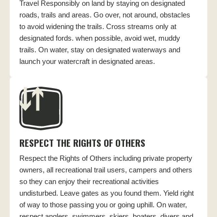
Travel Responsibly on land by staying on designated
roads, trails and areas. Go over, not around, obstacles
to avoid widening the trails. Cross streams only at
designated fords. when possible, avoid wet, muddy
trails. On water, stay on designated waterways and
launch your watercraft in designated areas.
RESPECT THE RIGHTS OF OTHERS
Respect the Rights of Others including private property
owners, all recreational trail users, campers and others
so they can enjoy their recreational activities
undisturbed. Leave gates as you found them. Yield right
of way to those passing you or going uphill. On water,
respect anglers, swimmers, skiers, boaters, divers and