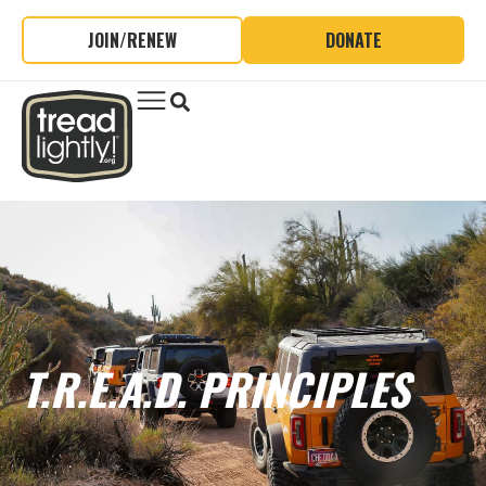
JOIN/RENEW
DONATE
T.R.E.A.D. PRINCIPLES