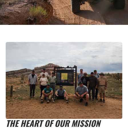
THE HEART OF OUR MISSION