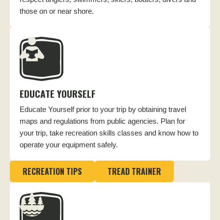
those on or near shore.
EDUCATE YOURSELF
Educate Yourself prior to your trip by obtaining travel
maps and regulations from public agencies. Plan for
your trip, take recreation skills classes and know how to
operate your equipment safely.
RECREATION TIPS
TREAD TRAINER