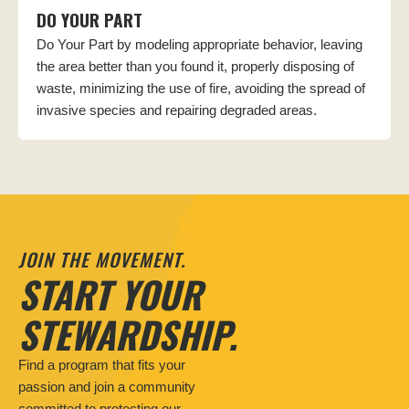
DO YOUR PART
Do Your Part by modeling appropriate behavior, leaving
the area better than you found it, properly disposing of
waste, minimizing the use of fire, avoiding the spread of
invasive species and repairing degraded areas.
JOIN THE MOVEMENT.
START YOUR
STEWARDSHIP.
Find a program that fits your
passion and join a community
committed to protecting our