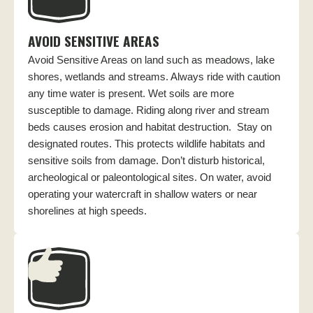
AVOID SENSITIVE AREAS
Avoid Sensitive Areas on land such as meadows, lake
shores, wetlands and streams. Always ride with caution
any time water is present. Wet soils are more
susceptible to damage. Riding along river and stream
beds causes erosion and habitat destruction. Stay on
designated routes. This protects wildlife habitats and
sensitive soils from damage. Don’t disturb historical,
archeological or paleontological sites. On water, avoid
operating your watercraft in shallow waters or near
shorelines at high speeds.