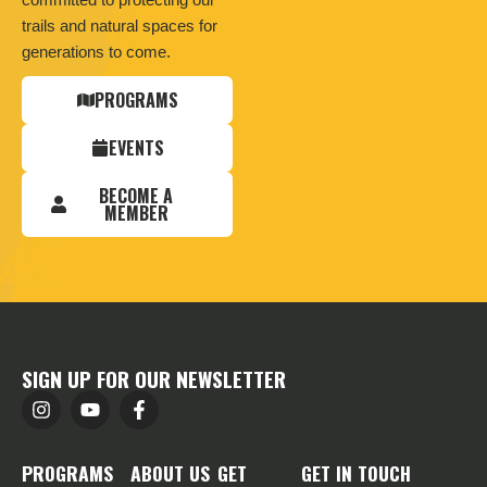
trails and natural spaces for
generations to come.
PROGRAMS
EVENTS
BECOME A
MEMBER
SIGN UP FOR OUR NEWSLETTER
PROGRAMS
ABOUT US
GET
GET IN TOUCH