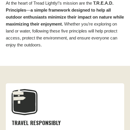
At the heart of Tread Lightly!’s mission are the
T.R.E.A.D.
Principles
—
a simple framework designed to help all
outdoor enthusiasts minimize their impact on nature while
maximizing their enjoyment.
Whether you’re exploring on
land or water, following these five principles will help protect
access, protect the environment, and ensure everyone can
enjoy the outdoors.
TRAVEL RESPONSIBLY