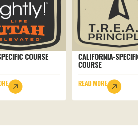
SPECIFIC COURSE
CALIFORNIA-SPECIFI
COURSE
ORE
READ MORE