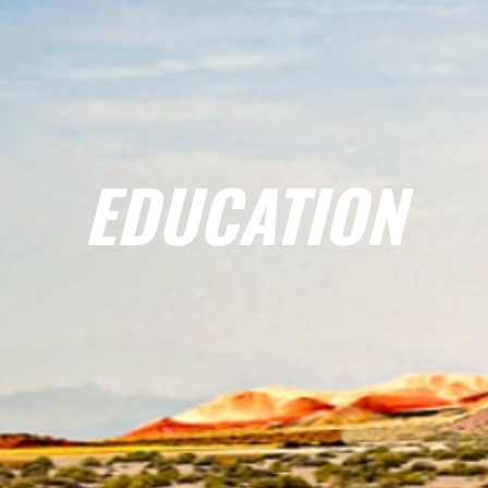
EDUCATION