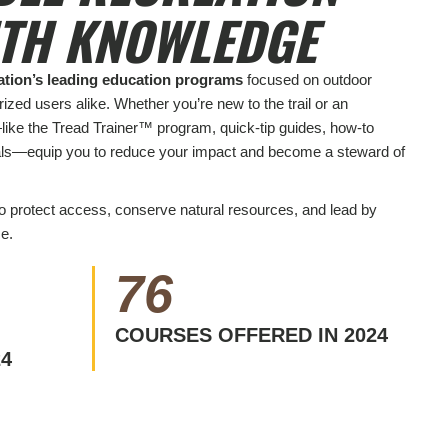
ITH KNOWLEDGE
ation’s leading education programs
focused on outdoor
ized users alike. Whether you’re new to the trail or an
like the Tread Trainer™ program, quick-tip guides, how-to
als—equip you to reduce your impact and become a steward of
to protect access, conserve natural resources, and lead by
e.
76
COURSES OFFERED IN 2024
24