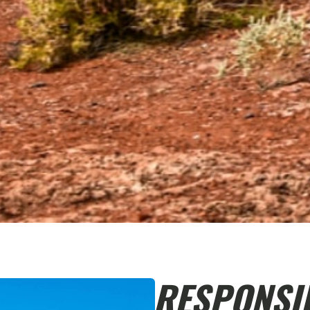
RESPONSI