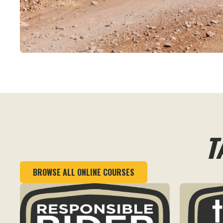
T
BROWSE ALL ONLINE COURSES