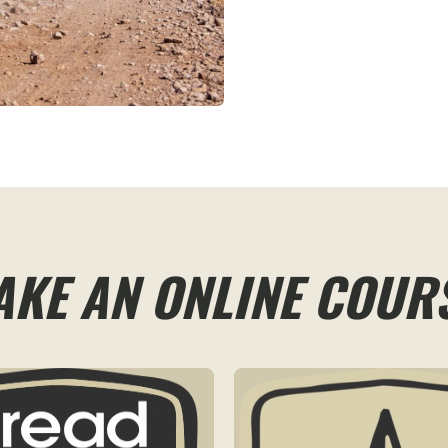
AKE AN ONLINE COUR