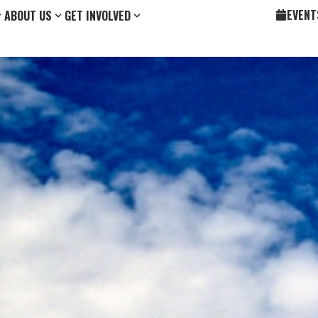
EVENT
ABOUT US
GET INVOLVED