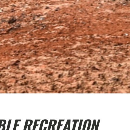
BLE RECREATION