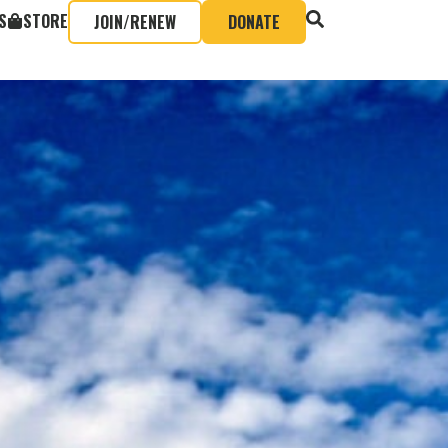
S
STORE
JOIN/RENEW
DONATE