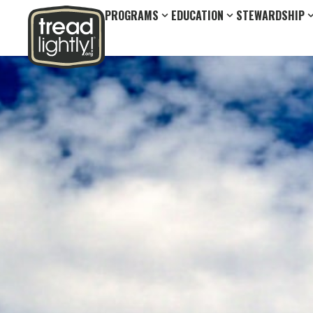
PROGRAMS
EDUCATION
STEWARDSHIP