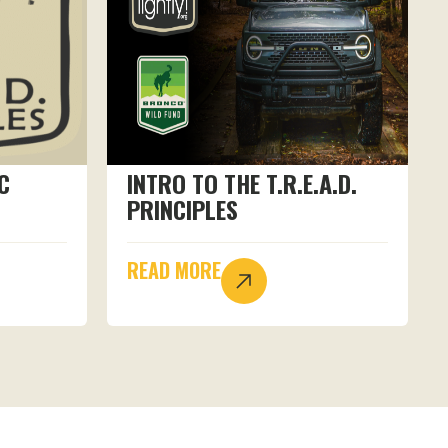
C
INTRO TO THE T.R.E.A.D.
PRINCIPLES
READ MORE