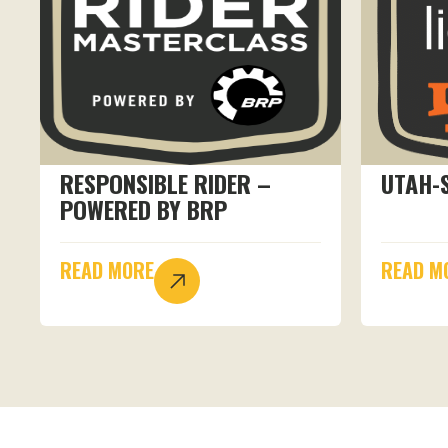
RESPONSIBLE RIDER –
UTAH-
POWERED BY BRP
READ MORE
READ M