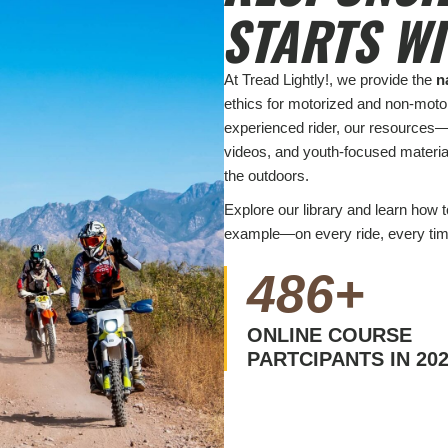
STARTS W
At Tread Lightly!, we provide the
n
ethics for motorized and non-motor
experienced rider, our resources—
videos, and youth-focused materi
the outdoors.
Explore our library and learn how 
example—on every ride, every tim
486
+
ONLINE COURSE
PARTCIPANTS IN 20