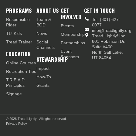
PROGRAMS
ABOUT US
GET
GET IN TOUCH
INVOLVED
Responsible
Team &
Tel: (801) 627-
Rider
BOD
0077
Events
info@treadlightly.org
TL! Kids
News
Membership
Tread Lightly! Inc.
801 Robinson Dr.,
Tread Trainer
Social
Partnerships
Suite #400
Channels
Event
EDUCATION
North Salt Lake,
Sponsors
STEWARDSHIP
UT 84054
Online Courses
Impact
Recreation Tips
How-To
T.R.E.A.D.
Principles
Grants
Signage
© 2026
Tread Lightly!. All rights reserved.
Privacy Policy