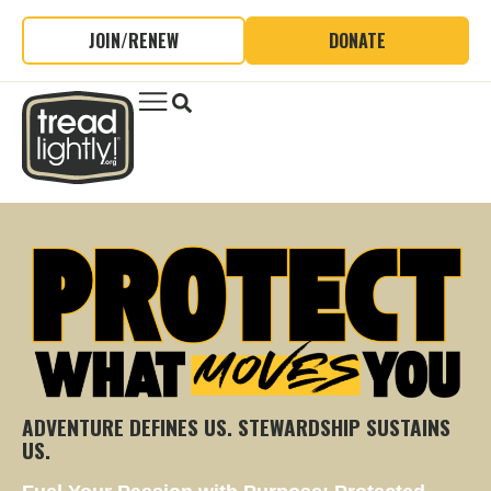
JOIN/RENEW
DONATE
ADVENTURE DEFINES US. STEWARDSHIP SUSTAINS
US.