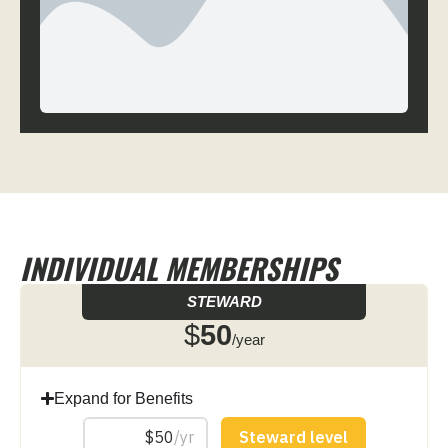
INDIVIDUAL MEMBERSHIPS
STEWARD
$
50
/year
Expand for Benefits