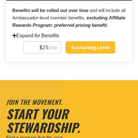
Benefits will be rolled out over time
and will include all
Ambassador-level member benefits,
excluding
Affiliate
Rewards Program: preferred pricing benefit.
Expand for Benefits
JOIN THE MOVEMENT.
START YOUR
STEWARDSHIP.
Find a program that fits your