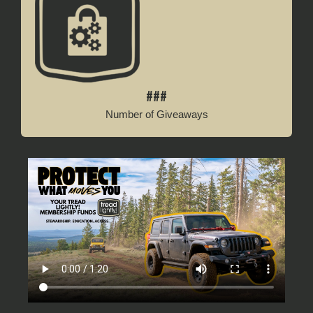
###
Number of Giveaways