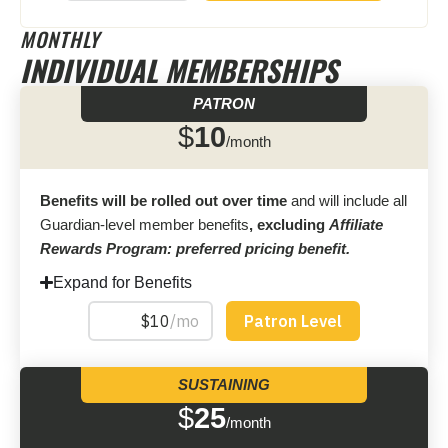
MONTHLY
INDIVIDUAL MEMBERSHIPS
PATRON
$
10
/month
Benefits will be rolled out over time
and will include all
Guardian-level member benefits
, excluding
Affiliate
Rewards Program: preferred pricing benefit.
Expand for Benefits
SUSTAINING
$
25
/month