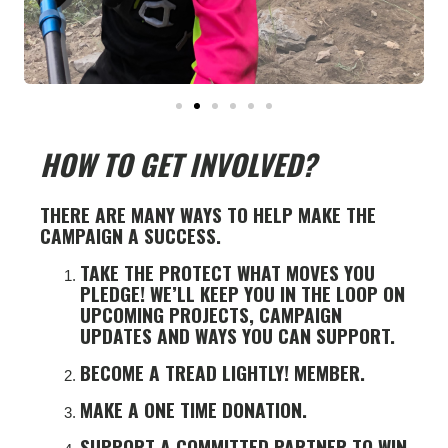
HOW TO GET INVOLVED?
THERE ARE MANY WAYS TO HELP MAKE THE
CAMPAIGN A SUCCESS.
TAKE THE PROTECT WHAT MOVES YOU
PLEDGE! WE’LL KEEP YOU IN THE LOOP ON
UPCOMING PROJECTS, CAMPAIGN
UPDATES AND WAYS YOU CAN SUPPORT.
BECOME A TREAD LIGHTLY! MEMBER.
MAKE A ONE TIME DONATION.
SUPPORT A COMMITTED PARTNER TO WIN