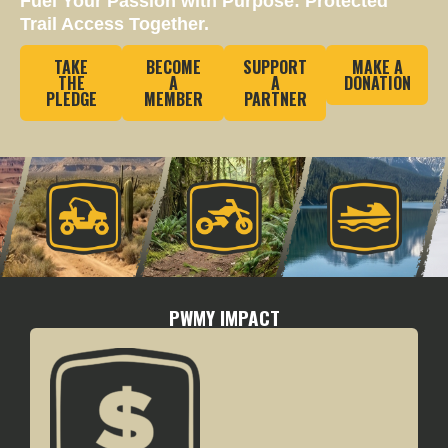
Fuel Your Passion with Purpose: Protected
Trail Access Together.
TAKE
BECOME
SUPPORT
MAKE A
THE
A
A
DONATION
PLEDGE
MEMBER
PARTNER
PWMY IMPACT