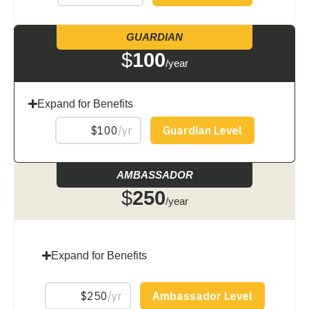
GUARDIAN
$
100
/year
Expand for Benefits
AMBASSADOR
$
250
/year
Expand for Benefits