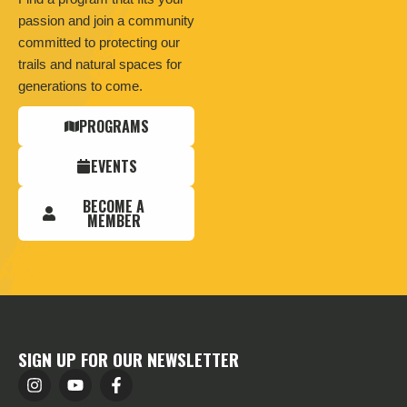
passion and join a community
committed to protecting our
trails and natural spaces for
generations to come.
PROGRAMS
EVENTS
BECOME A
MEMBER
SIGN UP FOR OUR NEWSLETTER