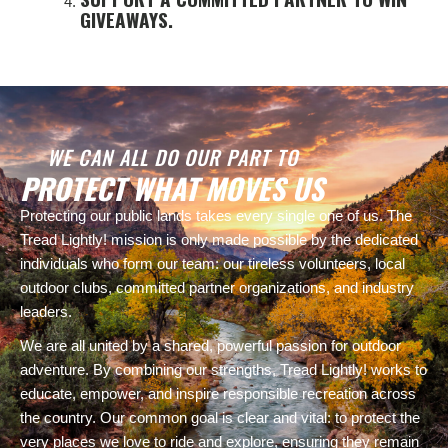
GIVEAWAYS.
WE CAN ALL DO OUR PART TO
PROTECT WHAT MOVES US
Protecting our public lands takes every single one of us. The
Tread Lightly! mission is only made possible by the dedicated
individuals who form our team: our tireless volunteers, local
outdoor clubs, committed partner organizations, and industry
leaders.
We are all united by a shared, powerful passion for outdoor
adventure. By combining our strengths, Tread Lightly! works to
educate, empower, and inspire responsible recreation across
the country. Our common goal is clear and vital: to protect the
very places we love to ride and explore, ensuring they remain