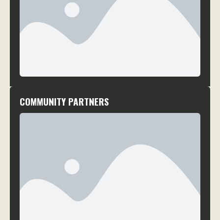
COMMUNITY PARTNERS