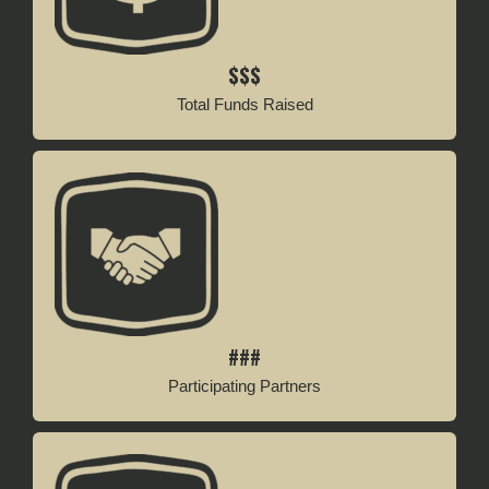
$$$
Total Funds Raised
###
Participating Partners