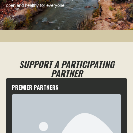
open and healthy for everyone.
SUPPORT A PARTICIPATING
PARTNER
PREMIER PARTNERS