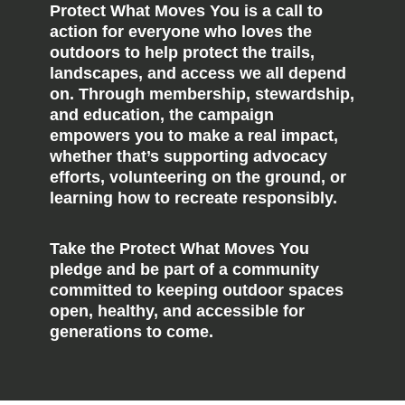
Protect What Moves You is a call to
action for everyone who loves the
outdoors to help protect the trails,
landscapes, and access we all depend
on. Through membership, stewardship,
and education, the campaign
empowers you to make a real impact,
whether that’s supporting advocacy
efforts, volunteering on the ground, or
learning how to recreate responsibly.
Take the Protect What Moves You
pledge and be part of a community
committed to keeping outdoor spaces
open, healthy, and accessible for
generations to come.