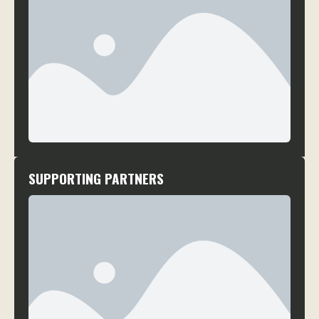
SUPPORTING PARTNERS