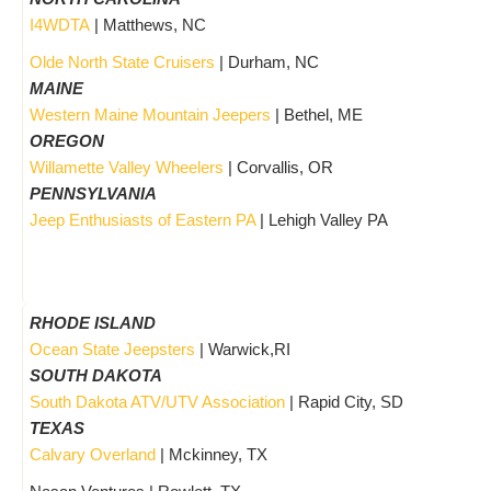
I4WDTA
| Matthews, NC
Olde North State Cruisers
| Durham, NC
MAINE
Western Maine Mountain Jeepers
| Bethel, ME
OREGON
Willamette Valley Wheelers
| Corvallis, OR
PENNSYLVANIA
Jeep Enthusiasts of Eastern PA
| Lehigh Valley PA
RHODE ISLAND
Ocean State Jeepsters
| Warwick,RI
SOUTH DAKOTA
South Dakota ATV/UTV Association
| Rapid City, SD
TEXAS
Calvary Overland
| Mckinney, TX