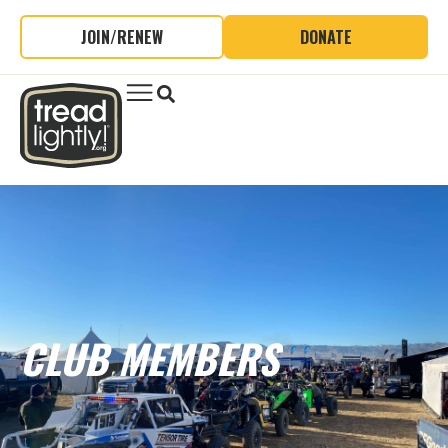
JOIN/RENEW
DONATE
CLUB MEMBERS