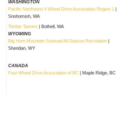
WASHINGTON
Pacific Northwest 4 Wheel Drive Association Region 1
|
Snohomish, WA
Timber Tamers
| Bothell, WA
WYOMING
Big Horn Mountain Snomad All Season Recreation
|
Sheridan, WY
CANADA
Four Wheel Drive Association of BC
| Maple Ridge, BC