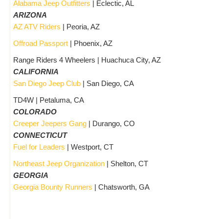
Alabama Jeep Outfitters
| Eclectic, AL
ARIZONA
AZ ATV Riders
| Peoria, AZ
Offroad Passport
| Phoenix, AZ
Range Riders 4 Wheelers | Huachuca City, AZ
CALIFORNIA
San Diego Jeep Club
| San Diego, CA
TD4W | Petaluma, CA
COLORADO
Creeper Jeepers Gang
| Durango, CO
CONNECTICUT
Fuel for Leaders
| Westport, CT
Northeast Jeep Organization
| Shelton, CT
GEORGIA
Georgia Bounty Runners
| Chatsworth, GA