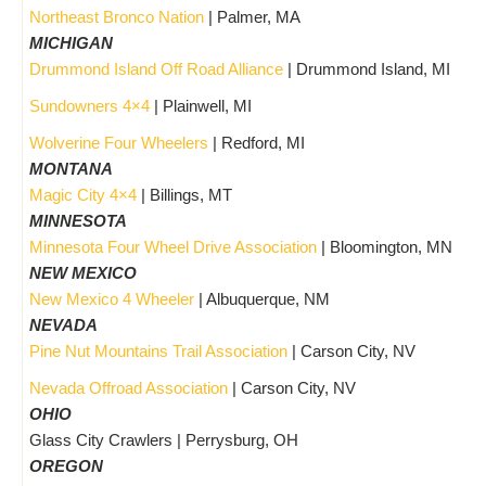
Northeast Bronco Nation
| Palmer, MA
MICHIGAN
Drummond Island Off Road Alliance
| Drummond Island, MI
Sundowners 4×4
| Plainwell, MI
Wolverine Four Wheelers
| Redford, MI
MONTANA
Magic City 4×4
| Billings, MT
MINNESOTA
Minnesota Four Wheel Drive Association
| Bloomington, MN
NEW MEXICO
New Mexico 4 Wheeler
| Albuquerque, NM
NEVADA
Pine Nut Mountains Trail Association
| Carson City, NV
Nevada Offroad Association
| Carson City, NV
OHIO
Glass City Crawlers | Perrysburg, OH
OREGON