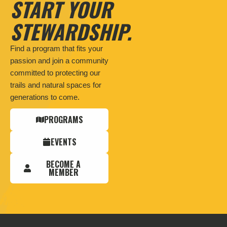
START YOUR
STEWARDSHIP.
Find a program that fits your
passion and join a community
committed to protecting our
trails and natural spaces for
generations to come.
PROGRAMS
EVENTS
BECOME A
MEMBER