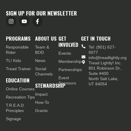
SIGN UP FOR OUR NEWSLETTER
PROGRAMS
ABOUT US
GET
GET IN TOUCH
INVOLVED
Responsible
Team &
Tel: (801) 627-
Rider
BOD
0077
Events
info@treadlightly.org
TL! Kids
News
Membership
Tread Lightly! Inc.
801 Robinson Dr.,
Tread Trainer
Social
Partnerships
Suite #400
Channels
Event
EDUCATION
North Salt Lake,
Sponsors
STEWARDSHIP
UT 84054
Online Courses
Impact
Recreation Tips
How-To
T.R.E.A.D.
Principles
Grants
Signage