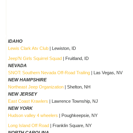
IDAHO
Lewis Clark Atv Club
| Lewiston, ID
Jeep’N Girls Squirrel Squad
| Fruitland, ID
NEVADA
SNOT: Southern Nevada Off-Road Trailing
| Las Vegas, NV
NEW HAMPSHIRE
Northeast Jeep Organization
| Shelton, NH
NEW JERSEY
East Coast Krawlers
| Lawrence Township, NJ
NEW YORK
Hudson valley 4 wheelers
| Poughkeepsie, NY
Long Island Off Road
| Franklin Square, NY
NORTH CAROLINA