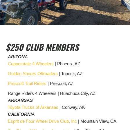
$250 CLUB MEMBERS
ARIZONA
Copperstate 4 Wheelers
| Phoenix, AZ
Golden Shores Offroaders
| Topock, AZ
Prescott Trail Riders
| Prescott, AZ
Range Riders 4 Wheelers | Huachuca City, AZ
ARKANSAS
Toyota Trucks of Arkansas
| Conway, AK
CALIFORNIA
Esprit de Four Wheel Drive Club, Inc
| Mountain View, CA