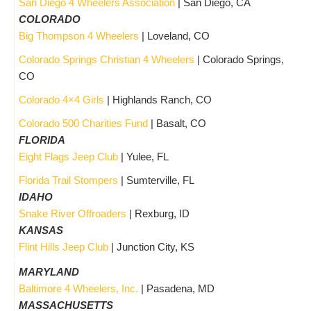
San Diego 4 Wheelers Association
| San Diego, CA
COLORADO
Big Thompson 4 Wheelers
| Loveland, CO
Colorado Springs Christian 4 Wheelers
| Colorado Springs,
CO
Colorado 4×4 Girls
| Highlands Ranch, CO
Colorado 500 Charities Fund
| Basalt, CO
FLORIDA
Eight Flags Jeep Club
| Yulee, FL
Florida Trail Stompers
| Sumterville, FL
IDAHO
Snake River Offroaders
| Rexburg, ID
KANSAS
Flint Hills Jeep Club
| Junction City, KS
MARYLAND
Baltimore 4 Wheelers, Inc.
| Pasadena, MD
MASSACHUSETTS