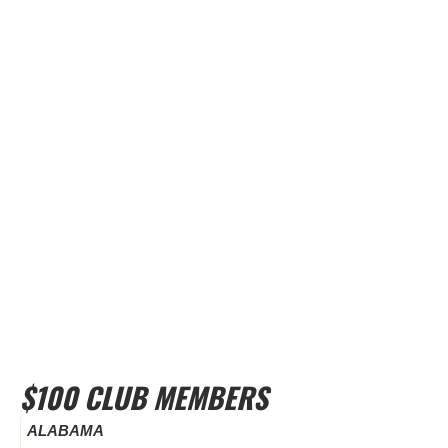
$100 CLUB MEMBERS
ALABAMA