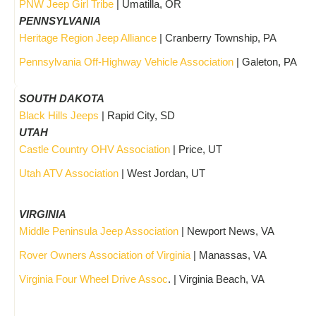
PNW Jeep Girl Tribe
| Umatilla, OR
PENNSYLVANIA
Heritage Region Jeep Alliance
| Cranberry Township, PA
Pennsylvania Off-Highway Vehicle Association
| Galeton, PA
SOUTH DAKOTA
Black Hills Jeeps
| Rapid City, SD
UTAH
Castle Country OHV Association
| Price, UT
Utah ATV Association
| West Jordan, UT
VIRGINIA
Middle Peninsula Jeep Association
| Newport News, VA
Rover Owners Association of Virginia
| Manassas, VA
Virginia Four Wheel Drive Assoc
. | Virginia Beach, VA