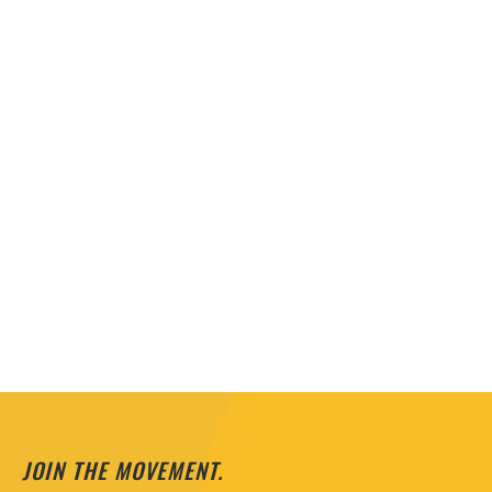
JOIN THE MOVEMENT.