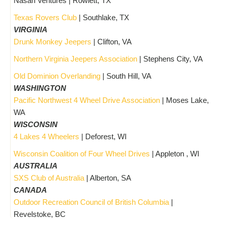
Nasan Ventures | Rowlett, TX
Texas Rovers Club
| Southlake, TX
VIRGINIA
Drunk Monkey Jeepers
| Clifton, VA
Northern Virginia Jeepers Association
| Stephens City, VA
Old Dominion Overlanding
| South Hill, VA
WASHINGTON
Pacific Northwest 4 Wheel Drive Association
| Moses Lake,
WA
WISCONSIN
4 Lakes 4 Wheelers
| Deforest, WI
Wisconsin Coalition of Four Wheel Drives
| Appleton , WI
AUSTRALIA
SXS Club of Australia
| Alberton, SA
CANADA
Outdoor Recreation Council of British Columbia
|
Revelstoke, BC