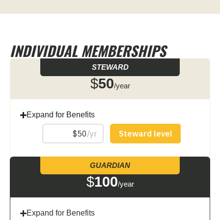
INDIVIDUAL MEMBERSHIPS
STEWARD
$
50
/year
Expand for Benefits
GUARDIAN
$
100
/year
Expand for Benefits