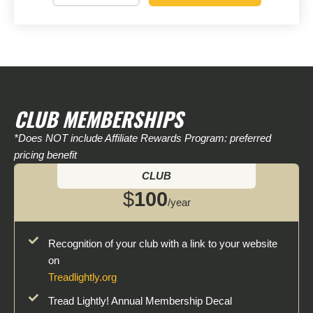
CLUB MEMBERSHIPS
*Does NOT include Affiliate Rewards Program: preferred
pricing benefit
CLUB
$
100
/year
Recognition of your club with a link to your website
on
Treadlightly.org
Tread Lightly! Annual Membership Decal