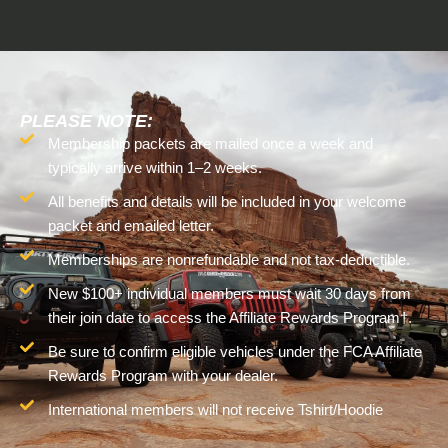
PLEASE NOTE:
Membership packets are mailed once a week and
typically arrive within 1–2 weeks.
All benefits and details will be included in your welcome
packet and emailed letter.
Memberships are nonrefundable and not tax-deductible.
New $100+ individual members must wait 30 days from
their join date to access the Affiliate Rewards Program†.
Be sure to confirm eligible vehicles under the FCA Affiliate
Rewards Program with your dealer.
International members will not receive Tshirt/Hoodie