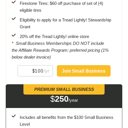
Firestone Tires: $60 off purchase of set of (4)
eligible tires
Eligibility to apply for a Tread Lightly! Stewardship
Grant
20% off the Tread Lightly! online store
* Small Business Memberships DO NOT include
the Affiliate Rewards Program: preferred pricing (1%
below dealer invoice)
PREMIUM SMALL BUSINESS
$
250
/year
Includes all benefits from the $100 Small Business
Level