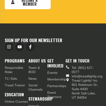
BECOME A
MEMBER
SIGN UP FOR OUR NEWSLETTER
PROGRAMS
ABOUT US
GET
GET IN TOUCH
INVOLVED
Responsible
Team &
Tel: (801) 627-
Rider
BOD
0077
Events
info@treadlightly.org
TL! Kids
News
Membership
Tread Lightly! Inc.
801 Robinson Dr.,
Tread Trainer
Social
Partnerships
Suite #400
Channels
Event
EDUCATION
North Salt Lake,
Sponsors
STEWARDSHIP
UT 84054
Online Courses
Impact