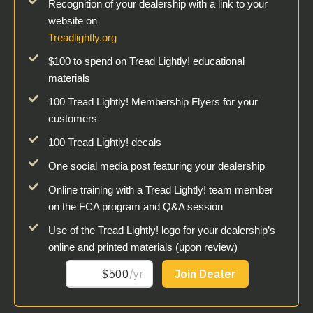
Recognition of your dealership with a link to your
website on
Treadlightly.org
$100 to spend on Tread Lightly! educational
materials
100 Tread Lightly! Membership Flyers for your
customers
100 Tread Lightly! decals
One social media post featuring your dealership
Online training with a Tread Lightly! team member
on the FCA program and Q&A session
Use of the Tread Lightly! logo for your dealership’s
online and printed materials (upon review)