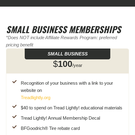
SMALL BUSINESS MEMBERSHIPS
*Does NOT include Affiliate Rewards Program: preferred
pricing benefit
SMALL BUSINESS
$
100
/year
Recognition of your business with a link to your
website on
Treadlightly.org
$40 to spend on Tread Lightly! educational materials
Tread Lightly! Annual Membership Decal
BFGoodrich® Tire rebate card