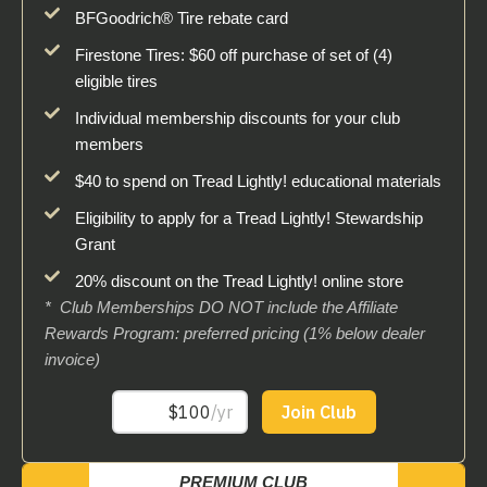
BFGoodrich® Tire rebate card
Firestone Tires: $60 off purchase of set of (4)
eligible tires
Individual membership discounts for your club
members
$40 to spend on Tread Lightly! educational materials
Eligibility to apply for a Tread Lightly! Stewardship
Grant
20% discount on the Tread Lightly! online store
* Club Memberships DO NOT include the Affiliate
Rewards Program: preferred pricing (1% below dealer
invoice)
PREMIUM CLUB