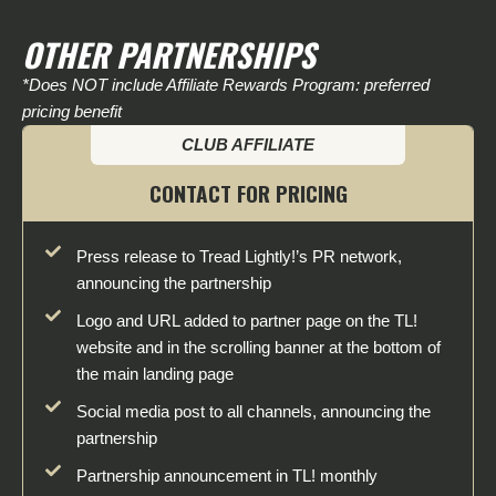
OTHER PARTNERSHIPS
*Does NOT include Affiliate Rewards Program: preferred
pricing benefit
CLUB AFFILIATE
CONTACT FOR PRICING
Press release to Tread Lightly!’s PR network,
announcing the partnership
Logo and URL added to partner page on the TL!
website and in the scrolling banner at the bottom of
the main landing page
Social media post to all channels, announcing the
partnership
Partnership announcement in TL! monthly