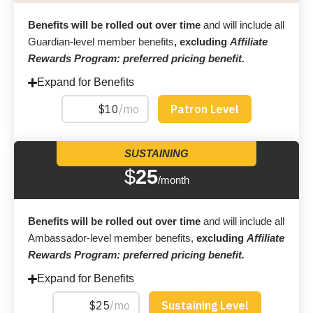
Benefits will be rolled out over time
and will include all
Guardian-level member benefits
, excluding
Affiliate
Rewards Program: preferred pricing benefit.
Expand for Benefits
SUSTAINING
$
25
/month
Benefits will be rolled out over time
and will include all
Ambassador-level member benefits,
excluding
Affiliate
Rewards Program: preferred pricing benefit.
Expand for Benefits