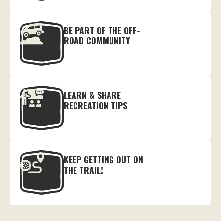
BE PART OF THE OFF-
ROAD COMMUNITY
LEARN & SHARE
RECREATION TIPS
KEEP GETTING OUT ON
THE TRAIL!