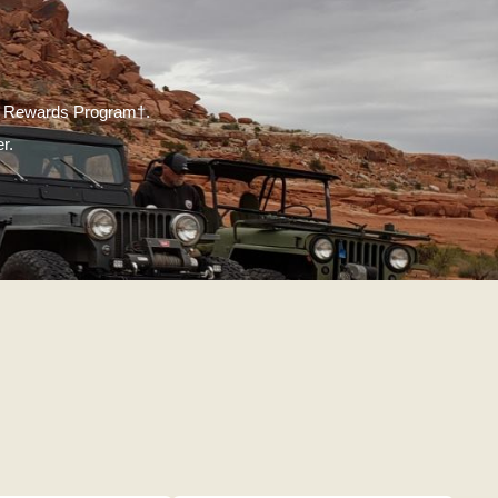
ate Rewards Program†.
r.