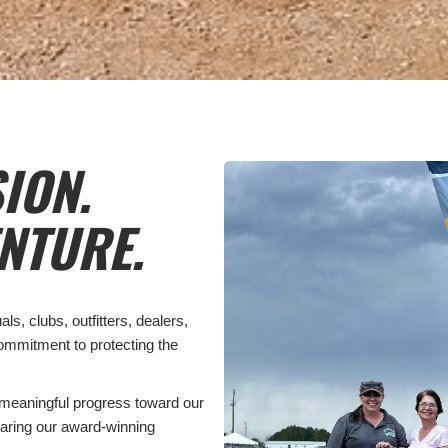
ION.
NTURE.
s, clubs, outfitters, dealers,
commitment to protecting the
meaningful progress toward our
aring our award-winning