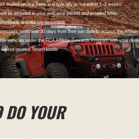
e mailed once a week and typically arrive within 1–2 weeks.
s will be included in your welcome packet and emailed letter.
fundable and not tax-deductible.
embers must wait 30 days from their join date to access the Affili
gible vehicles under the FCA Affiliate Rewards Program with your deale
ill not receive Tshirt/Hoodie
O DO YOUR