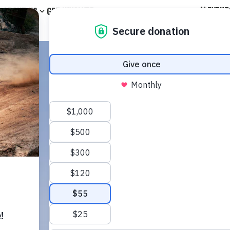
EVENT
ABOUT US
GET INVOLVED