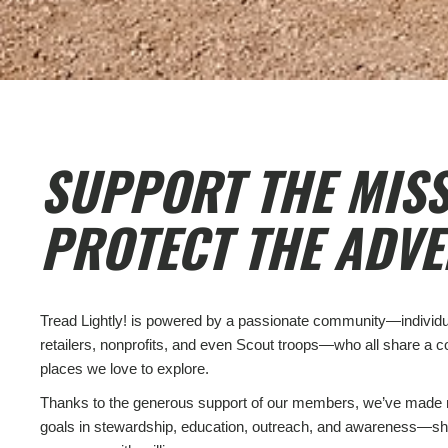
SUPPORT THE MISS
PROTECT THE ADVE
Tread Lightly! is powered by a passionate community—individual
retailers, nonprofits, and even Scout troops—who all share a 
places we love to explore.
Thanks to the generous support of our members, we’ve made 
goals in stewardship, education, outreach, and awareness—sh