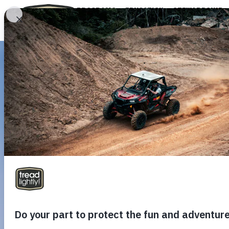
PROGRAMS
EDUCATION
STEWARDSHIP