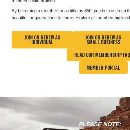
resources with millions.
By becoming a member for as little as $50, you help us keep t
beautiful for generations to come. Explore all membership leve
JOIN OR RENEW AS
JOIN OR RENEW AS
INDIVIDUAL
SMALL BUSINESS
READ OUR MEMBERSHIP FA
MEMBER PORTAL
PLEASE NOTE: