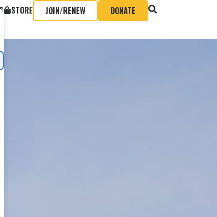
S
STORE
JOIN/RENEW
DONATE