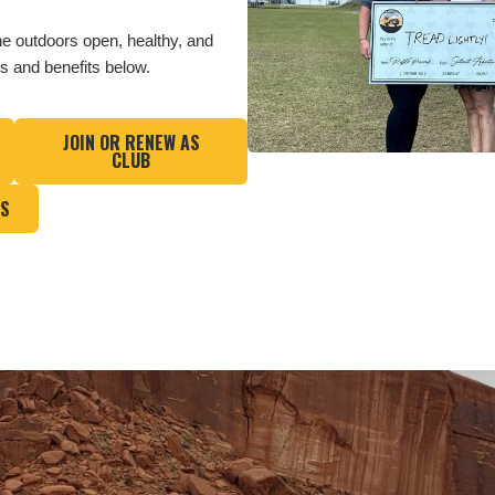
he outdoors open, healthy, and
ls and benefits below.
JOIN OR RENEW AS
CLUB
QS