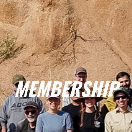
MEMBERSHIP