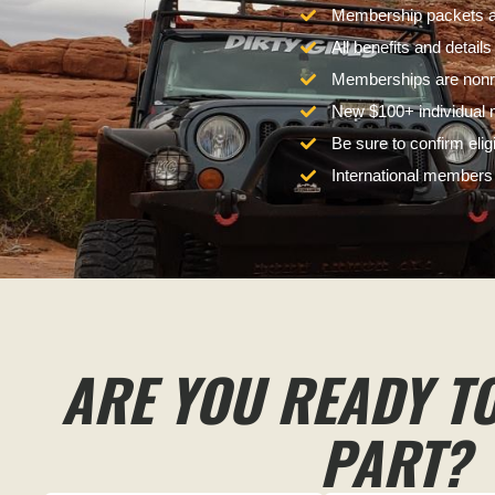
Membership packets ar
All benefits and detail
Memberships are nonre
New $100+ individual m
Be sure to confirm eli
International members w
ARE YOU READY T
PART?