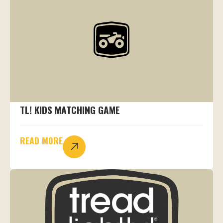
TL! KIDS MATCHING GAME
READ MORE