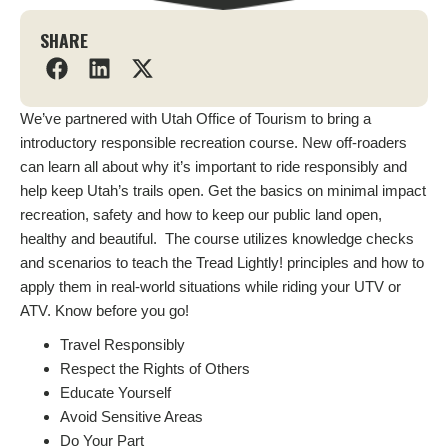
SHARE
We’ve partnered with Utah Office of Tourism to bring a
introductory responsible recreation course. New off-roaders
can learn all about why it’s important to ride responsibly and
help keep Utah’s trails open. Get the basics on minimal impact
recreation, safety and how to keep our public land open,
healthy and beautiful. The course utilizes knowledge checks
and scenarios to teach the Tread Lightly! principles and how to
apply them in real-world situations while riding your UTV or
ATV. Know before you go!
Travel Responsibly
Respect the Rights of Others
Educate Yourself
Avoid Sensitive Areas
Do Your Part