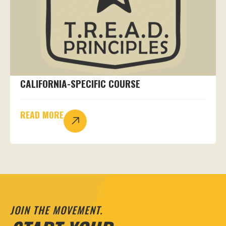
CALIFORNIA-SPECIFIC COURSE
READ MORE
JOIN THE MOVEMENT.