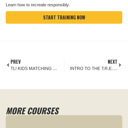
Learn how to recreate responsibly.
START TRAINING NOW
PREV
NEXT
TL! KIDS MATCHING GAME
INTRO TO THE T.R.E.A.D. PRINCIPLES
MORE COURSES