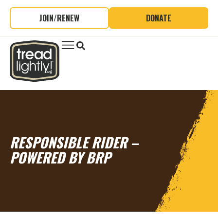
JOIN/RENEW
DONATE
RESPONSIBLE RIDER –
POWERED BY BRP