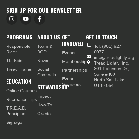
SIGN UP FOR OUR NEWSLETTER
PROGRAMS
ABOUT US
GET
GET IN TOUCH
INVOLVED
Responsible
Team &
Tel: (801) 627-
Rider
BOD
0077
Events
info@treadlightly.org
TL! Kids
News
Membership
Tread Lightly! Inc.
801 Robinson Dr.,
Tread Trainer
Social
Partnerships
Suite #400
Channels
Event
EDUCATION
North Salt Lake,
Sponsors
STEWARDSHIP
UT 84054
Online Courses
Impact
Recreation Tips
How-To
T.R.E.A.D.
Principles
Grants
Signage