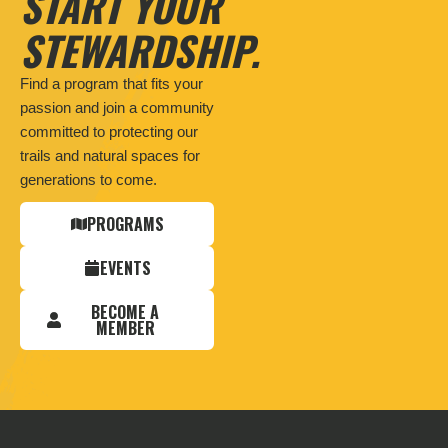
START YOUR
STEWARDSHIP.
Find a program that fits your
passion and join a community
committed to protecting our
trails and natural spaces for
generations to come.
PROGRAMS
EVENTS
BECOME A
MEMBER