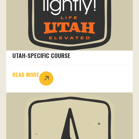
UTAH-SPECIFIC COURSE
READ MORE