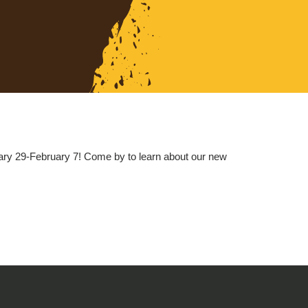
ry 29-February 7! Come by to learn about our new