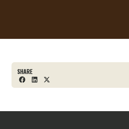
SHARE