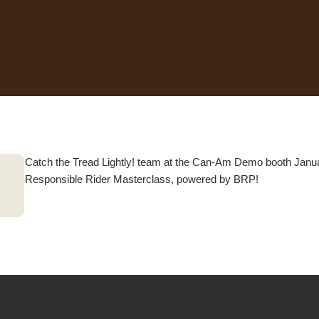
Catch the Tread Lightly! team at the Can-Am Demo booth Janua
Responsible Rider Masterclass, powered by BRP!