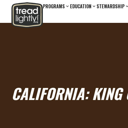
PROGRAMS
EDUCATION
STEWARDSHIP
CALIFORNIA: KING