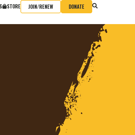
S
STORE
JOIN/RENEW
DONATE