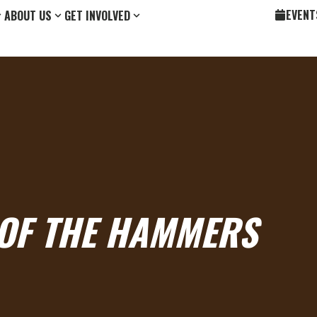
EVENT
ABOUT US
GET INVOLVED
 OF THE HAMMERS