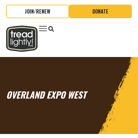
JOIN/RENEW
DONATE
OVERLAND EXPO WEST