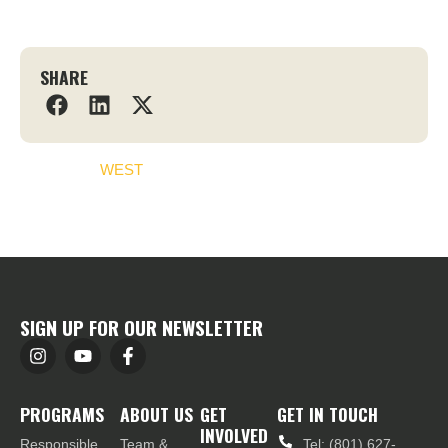
SHARE
WEST
SIGN UP FOR OUR NEWSLETTER
PROGRAMS
ABOUT US
GET
GET IN TOUCH
INVOLVED
Responsible
Team &
Tel: (801) 627-