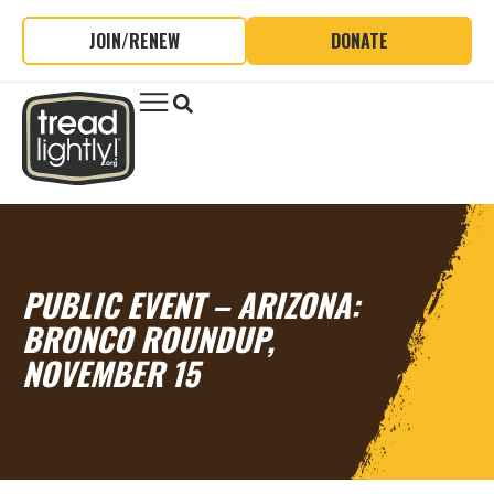
JOIN/RENEW
DONATE
PUBLIC EVENT – ARIZONA:
BRONCO ROUNDUP,
NOVEMBER 15