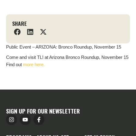
SHARE
Public Event – ARIZONA: Bronco Roundup, November 15
Come and visit TL! at Arizona Bronco Roundup, November 15
Find out
more here.
SIGN UP FOR OUR NEWSLETTER