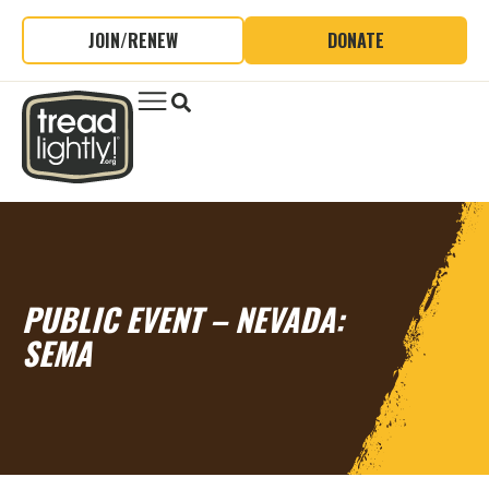
JOIN/RENEW
DONATE
PUBLIC EVENT – NEVADA:
SEMA