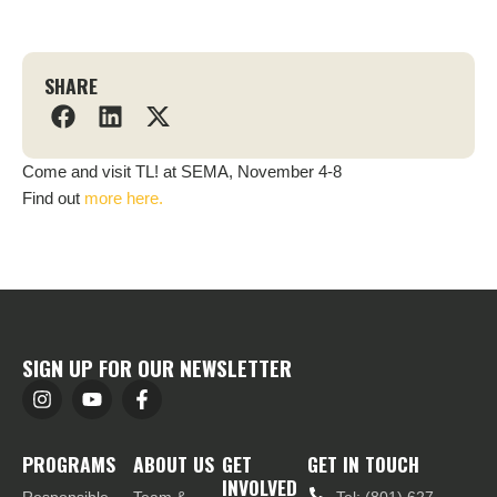
SHARE
Come and visit TL! at SEMA, November 4-8
Find out
more here.
SIGN UP FOR OUR NEWSLETTER
PROGRAMS
ABOUT US
GET
GET IN TOUCH
INVOLVED