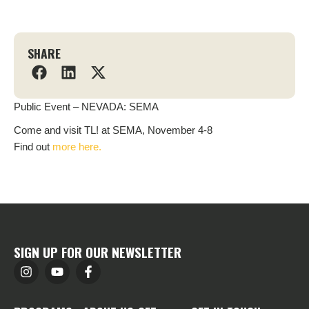
SHARE
Public Event – NEVADA: SEMA
Come and visit TL! at SEMA, November 4-8
Find out
more here.
SIGN UP FOR OUR NEWSLETTER