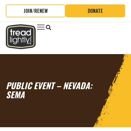
JOIN/RENEW
DONATE
PUBLIC EVENT – NEVADA:
SEMA