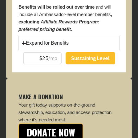
Benefits will be rolled out over time
and will
include all Ambassador-level member benefits
,
excluding
Affiliate Rewards Program:
preferred pricing benefit.
Expand for Benefits
MAKE A DONATION
Your gift today supports on-the-ground
stewardship, education, and access protection
where it’s needed most.
DONATE NOW