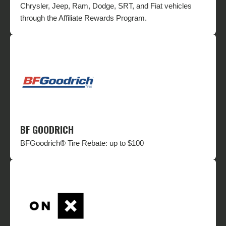
Chrysler, Jeep, Ram, Dodge, SRT, and Fiat vehicles
through the Affiliate Rewards Program.
BF GOODRICH
BFGoodrich® Tire Rebate: up to $100