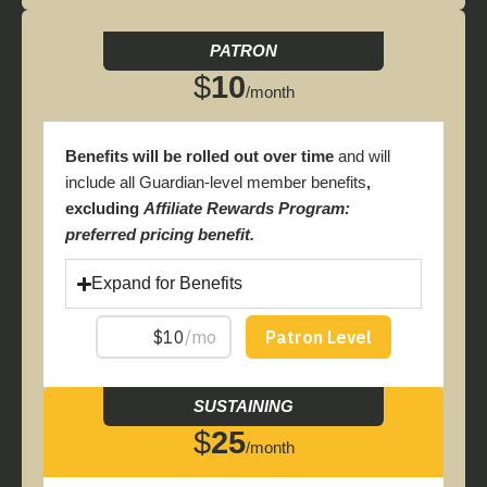
PATRON
$
10
/month
Benefits will be rolled out over time
and will
include all Guardian-level member benefits
,
excluding
Affiliate Rewards Program:
preferred pricing benefit.
Expand for Benefits
SUSTAINING
$
25
/month