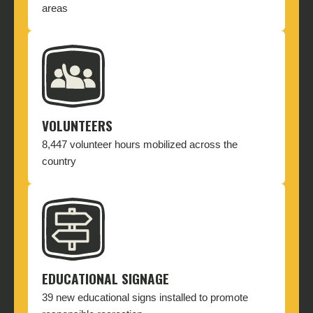
areas
VOLUNTEERS
8,447 volunteer hours mobilized across the
country
EDUCATIONAL SIGNAGE
39 new educational signs installed to promote