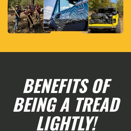
BENEFITS OF
BEING A TREAD
LIGHTLY!