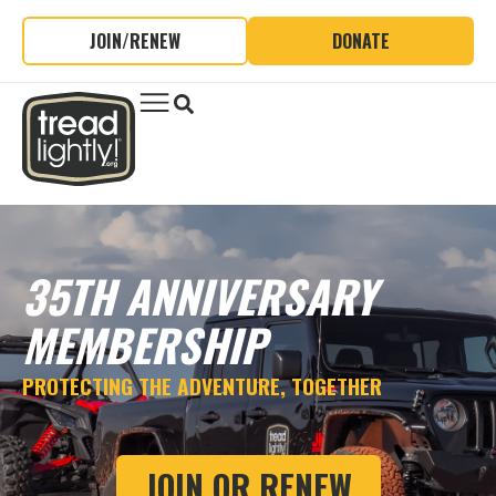
JOIN/RENEW
DONATE
35TH ANNIVERSARY
MEMBERSHIP
PROTECTING THE ADVENTURE, TOGETHER
JOIN OR RENEW