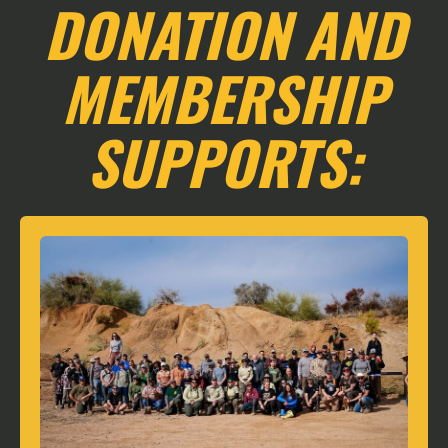
DONATION AND
MEMBERSHIP
SUPPORTS: