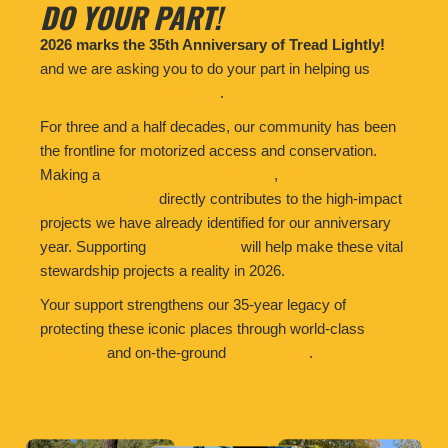
DO YOUR PART!
2026 marks the 35th Anniversary of Tread Lightly!
and we are asking you to do your part in helping us
Protect The Trails You Love
.
For three and a half decades, our community has been
the frontline for motorized access and conservation.
Making a
one-time tax-free donation
,
joining, or renewing
your membership
directly contributes to the high-impact
projects we have already identified for our anniversary
year. Supporting
Tread Lightly!
will help make these vital
stewardship projects a reality in 2026.
Your support strengthens our 35-year legacy of
protecting these iconic places through world-class
education
and on-the-ground
stewardship
.