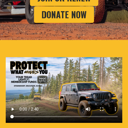
DONATE NOW