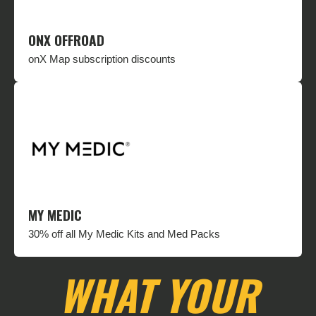
ONX OFFROAD
onX Map subscription discounts
MY MEDIC
30% off all My Medic Kits and Med Packs
WHAT YOUR