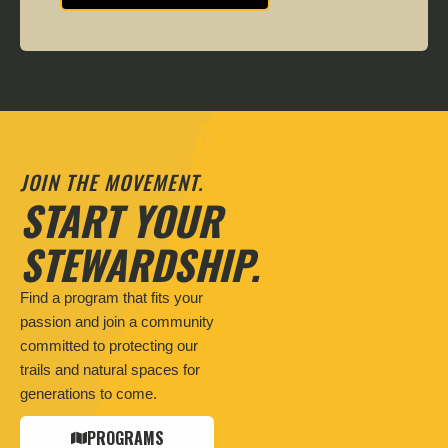
JOIN THE MOVEMENT.
START YOUR
STEWARDSHIP.
Find a program that fits your
passion and join a community
committed to protecting our
trails and natural spaces for
generations to come.
PROGRAMS