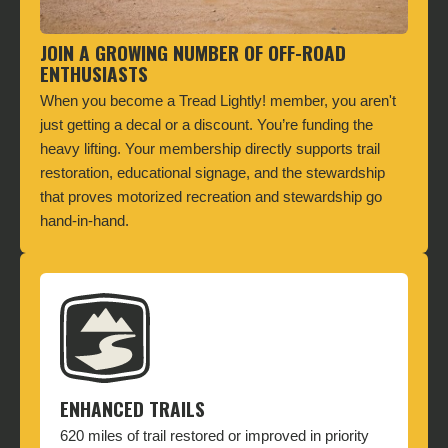
JOIN A GROWING NUMBER OF OFF-ROAD
ENTHUSIASTS
When you become a Tread Lightly! member, you aren't
just getting a decal or a discount. You’re funding the
heavy lifting. Your membership directly supports trail
restoration, educational signage, and the stewardship
that proves motorized recreation and stewardship go
hand-in-hand.
ENHANCED TRAILS
620 miles of trail restored or improved in priority