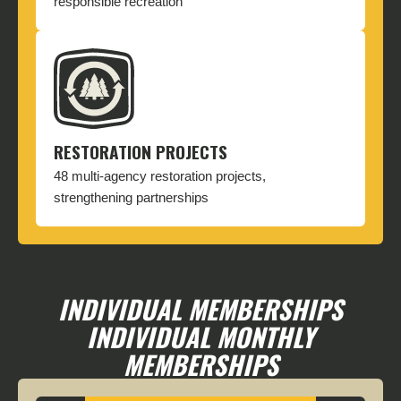
responsible recreation
RESTORATION PROJECTS
48 multi-agency restoration projects,
strengthening partnerships
INDIVIDUAL MEMBERSHIPS
INDIVIDUAL MONTHLY
MEMBERSHIPS