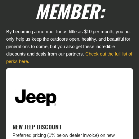
MEMBER:
By becoming a member for as little as $10 per month, you not
only help us keep the outdoors open, healthy, and beautiful for
generations to come, but you also get these incredible
discounts and deals from our partners.
Check out the full list of
perks here.
NEW JEEP DISCOUNT
Preferred pricing (1% below dealer invoice) on new