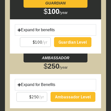
GUARDIAN
$
100
/year
Expand for benefits
AMBASSADOR
$
250
/year
Expand for Benefits