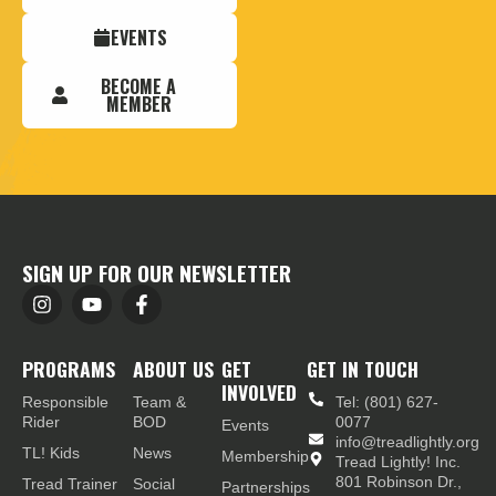
EVENTS
BECOME A
MEMBER
SIGN UP FOR OUR NEWSLETTER
PROGRAMS
ABOUT US
GET
GET IN TOUCH
INVOLVED
Responsible
Team &
Tel: (801) 627-
Rider
BOD
0077
Events
info@treadlightly.org
TL! Kids
News
Membership
Tread Lightly! Inc.
801 Robinson Dr.,
Tread Trainer
Social
Partnerships