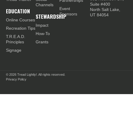
Partnerships
Suite #400
Channels
Event
EDUCATION
North Salt Lake,
Sponsors
STEWARDSHIP
UT 84054
Online Courses
Impact
Recreation Tips
How-To
T.R.E.A.D.
Principles
Grants
Signage
© 2026
Tread Lightly!. All rights reserved.
Privacy Policy