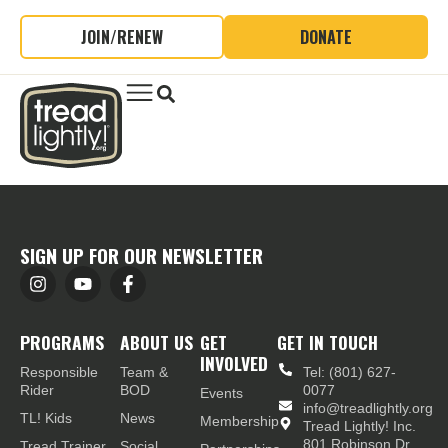
JOIN/RENEW
DONATE
SIGN UP FOR OUR NEWSLETTER
PROGRAMS
ABOUT US
GET
GET IN TOUCH
INVOLVED
Responsible
Team &
Tel: (801) 627-
Rider
BOD
0077
Events
info@treadlightly.org
TL! Kids
News
Membership
Tread Lightly! Inc.
801 Robinson Dr.,
Tread Trainer
Social