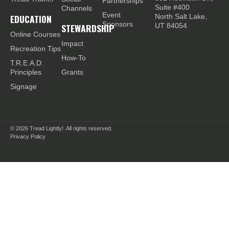
Partnerships
Suite #400
Channels
Event
EDUCATION
North Salt Lake,
Sponsors
STEWARDSHIP
UT 84054
Online Courses
Impact
Recreation Tips
How-To
T.R.E.A.D.
Principles
Grants
Signage
© 2026
Tread Lightly!. All rights reserved.
Privacy Policy