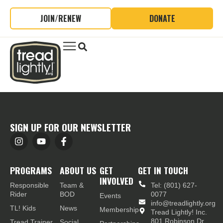
JOIN/RENEW
DONATE
SIGN UP FOR OUR NEWSLETTER
PROGRAMS
ABOUT US
GET
GET IN TOUCH
INVOLVED
Responsible
Team &
Tel: (801) 627-
Rider
BOD
0077
Events
info@treadlightly.org
TL! Kids
News
Membership
Tread Lightly! Inc.
801 Robinson Dr.,
Tread Trainer
Social