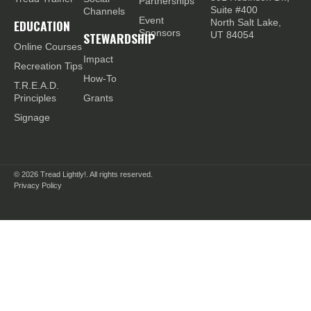
Partnerships
Suite #400
Channels
Event
EDUCATION
North Salt Lake,
Sponsors
STEWARDSHIP
UT 84054
Online Courses
Impact
Recreation Tips
How-To
T.R.E.A.D.
Principles
Grants
Signage
© 2026
Tread Lightly!. All rights reserved.
Privacy Policy