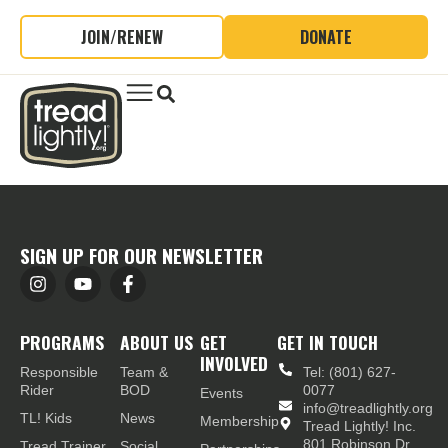
JOIN/RENEW
DONATE
SIGN UP FOR OUR NEWSLETTER
PROGRAMS
ABOUT US
GET
GET IN TOUCH
INVOLVED
Responsible
Team &
Tel: (801) 627-
Rider
BOD
0077
Events
info@treadlightly.org
TL! Kids
News
Membership
Tread Lightly! Inc.
801 Robinson Dr.,
Tread Trainer
Social