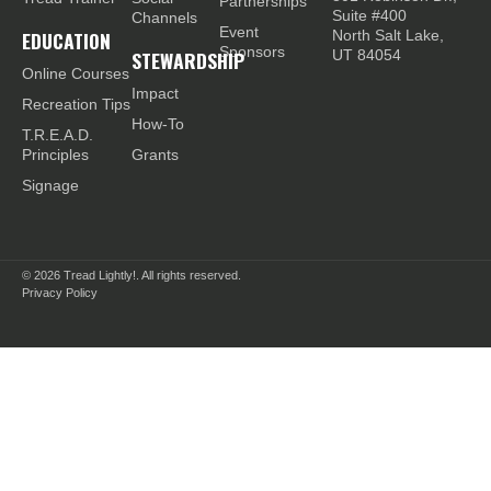
Partnerships
Suite #400
Channels
Event
EDUCATION
North Salt Lake,
Sponsors
STEWARDSHIP
UT 84054
Online Courses
Impact
Recreation Tips
How-To
T.R.E.A.D.
Principles
Grants
Signage
© 2026
Tread Lightly!. All rights reserved.
Privacy Policy