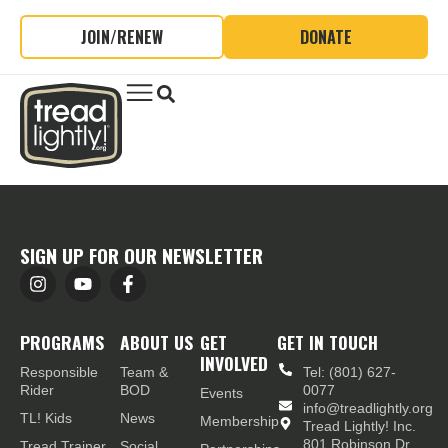
JOIN/RENEW
DONATE
SIGN UP FOR OUR NEWSLETTER
PROGRAMS
ABOUT US
GET
GET IN TOUCH
INVOLVED
Responsible
Team &
Tel: (801) 627-
Rider
BOD
0077
Events
info@treadlightly.org
TL! Kids
News
Membership
Tread Lightly! Inc.
801 Robinson Dr.,
Tread Trainer
Social