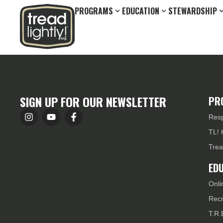
PROGRAMS
EDUCATION
STEWARDSHIP
SIGN UP FOR OUR NEWSLETTER
PR
Resp
TL! 
Trea
ED
Onli
Recr
T.R.