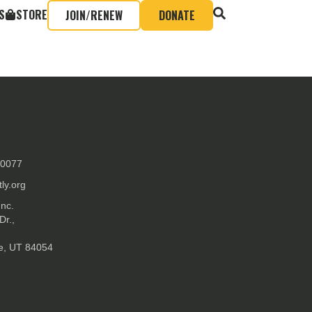
S
STORE
JOIN/RENEW
DONATE
-0077
ly.org
Inc.
Dr.,
ke, UT 84054