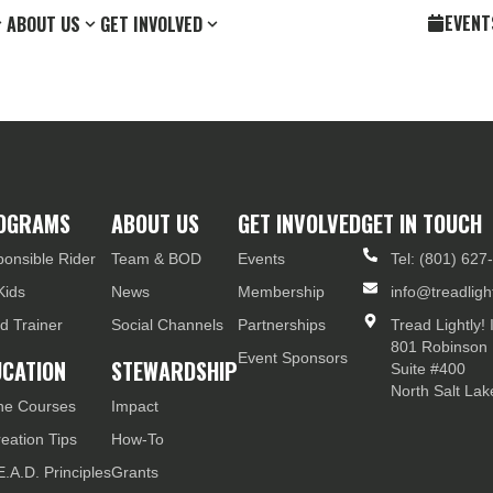
EVENT
ABOUT US
GET INVOLVED
OGRAMS
ABOUT US
GET INVOLVED
GET IN TOUCH
onsible Rider
Team & BOD
Events
Tel: (801) 627
Kids
News
Membership
info@treadlight
d Trainer
Social Channels
Partnerships
Tread Lightly! 
801 Robinson 
Event Sponsors
UCATION
STEWARDSHIP
Suite #400
North Salt La
ne Courses
Impact
eation Tips
How-To
E.A.D. Principles
Grants