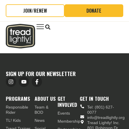
JOIN/RENEW
DONATE
SIGN UP FOR OUR NEWSLETTER
PROGRAMS
ABOUT US
GET
GET IN TOUCH
INVOLVED
Responsible
Team &
Tel: (801) 627-
Rider
BOD
0077
Events
info@treadlightly.org
TL! Kids
News
Membership
Tread Lightly! Inc.
801 Robinson Dr.,
Tread Trainer
Social