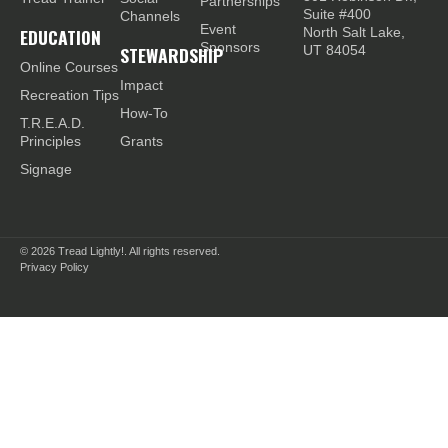
Partnerships
Suite #400
Channels
Event
EDUCATION
North Salt Lake,
Sponsors
STEWARDSHIP
UT 84054
Online Courses
Impact
Recreation Tips
How-To
T.R.E.A.D.
Principles
Grants
Signage
© 2026
Tread Lightly!. All rights reserved.
Privacy Policy