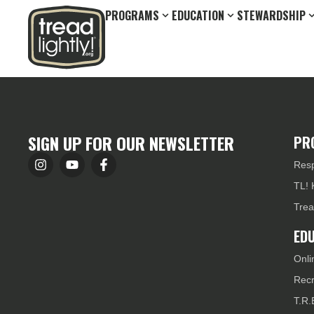
PROGRAMS
EDUCATION
STEWARDSHIP
SIGN UP FOR OUR NEWSLETTER
PR
Resp
TL! 
Trea
ED
Onli
Recr
T.R.