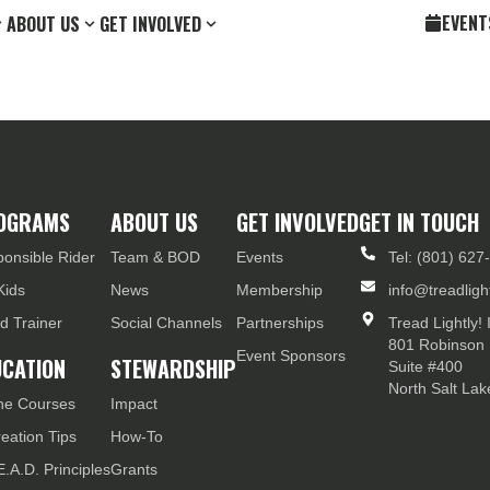
EVENT
ABOUT US
GET INVOLVED
OGRAMS
ABOUT US
GET INVOLVED
GET IN TOUCH
onsible Rider
Team & BOD
Events
Tel: (801) 627
Kids
News
Membership
info@treadlight
d Trainer
Social Channels
Partnerships
Tread Lightly! 
801 Robinson 
Event Sponsors
UCATION
STEWARDSHIP
Suite #400
North Salt La
ne Courses
Impact
eation Tips
How-To
E.A.D. Principles
Grants