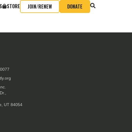
S
STORE
JOIN/RENEW
DONATE
-0077
ly.org
Inc.
Dr.,
ke, UT 84054