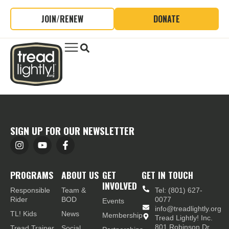
JOIN/RENEW
DONATE
SIGN UP FOR OUR NEWSLETTER
PROGRAMS
ABOUT US
GET
GET IN TOUCH
INVOLVED
Responsible
Team &
Tel: (801) 627-
Rider
BOD
0077
Events
info@treadlightly.org
TL! Kids
News
Membership
Tread Lightly! Inc.
801 Robinson Dr.,
Tread Trainer
Social