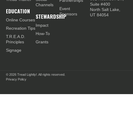
Partnerships
Suite #400
Channels
Event
EDUCATION
North Salt Lake,
Sponsors
STEWARDSHIP
UT 84054
Online Courses
Impact
Recreation Tips
How-To
T.R.E.A.D.
Principles
Grants
Signage
© 2026
Tread Lightly!. All rights reserved.
Privacy Policy