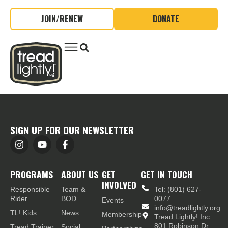
JOIN/RENEW
DONATE
SIGN UP FOR OUR NEWSLETTER
PROGRAMS
ABOUT US
GET
GET IN TOUCH
INVOLVED
Responsible
Team &
Tel: (801) 627-
Rider
BOD
0077
Events
info@treadlightly.org
TL! Kids
News
Membership
Tread Lightly! Inc.
801 Robinson Dr.,
Tread Trainer
Social