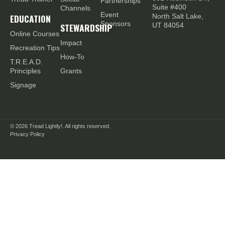
Partnerships
Suite #400
Channels
Event
EDUCATION
North Salt Lake,
Sponsors
STEWARDSHIP
UT 84054
Online Courses
Impact
Recreation Tips
How-To
T.R.E.A.D.
Principles
Grants
Signage
© 2026
Tread Lightly!. All rights reserved.
Privacy Policy