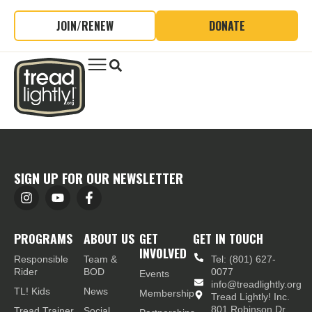
JOIN/RENEW
DONATE
SIGN UP FOR OUR NEWSLETTER
PROGRAMS
ABOUT US
GET
GET IN TOUCH
INVOLVED
Responsible
Team &
Tel: (801) 627-
Rider
BOD
0077
Events
info@treadlightly.org
TL! Kids
News
Membership
Tread Lightly! Inc.
801 Robinson Dr.,
Tread Trainer
Social