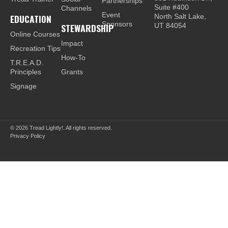
Partnerships
Suite #400
Channels
Event
EDUCATION
North Salt Lake,
Sponsors
STEWARDSHIP
UT 84054
Online Courses
Impact
Recreation Tips
How-To
T.R.E.A.D.
Principles
Grants
Signage
© 2026
Tread Lightly!. All rights reserved.
Privacy Policy