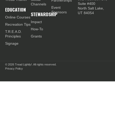
Partnerships
Suite #400
Channels
Event
EDUCATION
North Salt Lake,
Sponsors
STEWARDSHIP
UT 84054
Online Courses
Impact
Recreation Tips
How-To
T.R.E.A.D.
Principles
Grants
Signage
© 2026
Tread Lightly!. All rights reserved.
Privacy Policy