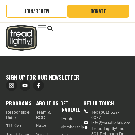
JOIN/RENEW
DONATE
SIGN UP FOR OUR NEWSLETTER
PROGRAMS
ABOUT US
GET
GET IN TOUCH
INVOLVED
Responsible
Team &
Tel: (801) 627-
Rider
BOD
0077
Events
info@treadlightly.org
TL! Kids
News
Membership
Tread Lightly! Inc.
801 Robinson Dr.,
Tread Trainer
Social