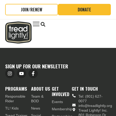
JOIN/RENEW
DONATE
SIGN UP FOR OUR NEWSLETTER
PROGRAMS
ABOUT US
GET
GET IN TOUCH
INVOLVED
Responsible
Team &
Tel: (801) 627-
Rider
BOD
0077
Events
info@treadlightly.org
TL! Kids
News
Membership
Tread Lightly! Inc.
801 Robinson Dr.,
Tread Trainer
Social