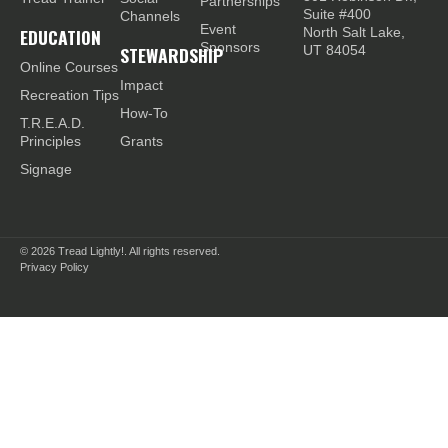
Partnerships
Suite #400
Channels
Event
EDUCATION
North Salt Lake,
Sponsors
STEWARDSHIP
UT 84054
Online Courses
Impact
Recreation Tips
How-To
T.R.E.A.D.
Principles
Grants
Signage
© 2026
Tread Lightly!. All rights reserved.
Privacy Policy