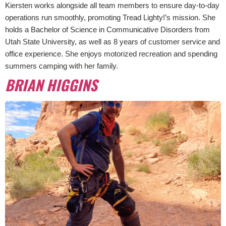
Kiersten works alongside all team members to ensure day-to-day
operations run smoothly, promoting Tread Lighty!’s mission. She
holds a Bachelor of Science in Communicative Disorders from
Utah State University, as well as 8 years of customer service and
office experience. She enjoys motorized recreation and spending
summers camping with her family.
BRIAN HIGGINS