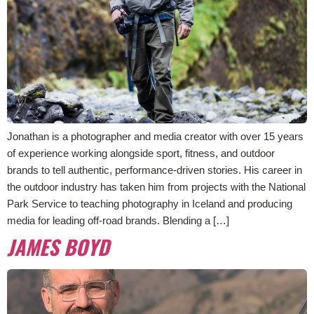
Jonathan is a photographer and media creator with over 15 years
of experience working alongside sport, fitness, and outdoor
brands to tell authentic, performance-driven stories. His career in
the outdoor industry has taken him from projects with the National
Park Service to teaching photography in Iceland and producing
media for leading off-road brands. Blending a […]
JAMES BOYD