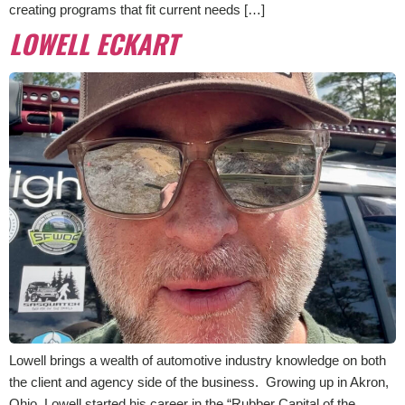
creating programs that fit current needs […]
LOWELL ECKART
Lowell brings a wealth of automotive industry knowledge on both
the client and agency side of the business. Growing up in Akron,
Ohio, Lowell started his career in the “Rubber Capital of the