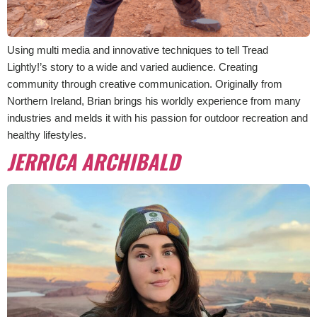
Using multi media and innovative techniques to tell Tread
Lightly!’s story to a wide and varied audience. Creating
community through creative communication. Originally from
Northern Ireland, Brian brings his worldly experience from many
industries and melds it with his passion for outdoor recreation and
healthy lifestyles.
JERRICA ARCHIBALD