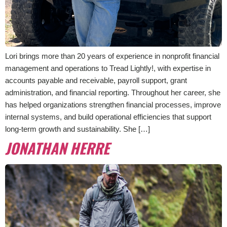
Lori brings more than 20 years of experience in nonprofit financial
management and operations to Tread Lightly!, with expertise in
accounts payable and receivable, payroll support, grant
administration, and financial reporting. Throughout her career, she
has helped organizations strengthen financial processes, improve
internal systems, and build operational efficiencies that support
long-term growth and sustainability. She […]
JONATHAN HERRE