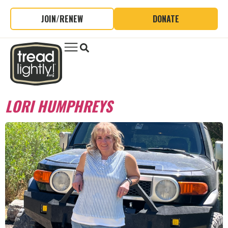
JOIN/RENEW
DONATE
LORI HUMPHREYS