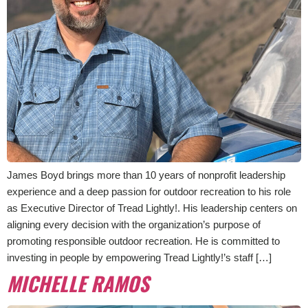
James Boyd brings more than 10 years of nonprofit leadership
experience and a deep passion for outdoor recreation to his role
as Executive Director of Tread Lightly!. His leadership centers on
aligning every decision with the organization’s purpose of
promoting responsible outdoor recreation. He is committed to
investing in people by empowering Tread Lightly!’s staff […]
MICHELLE RAMOS