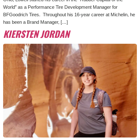
World” as a Performance Tire Development Manager for
BFGoodrich Tires. Throughout his 16-year career at Michelin, he
has been a Brand Manager, […]
KIERSTEN JORDAN