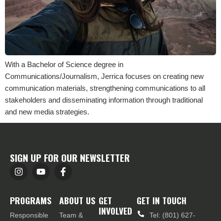
With a Bachelor of Science degree in
Communications/Journalism, Jerrica focuses on creating new
communication materials, strengthening communications to all
stakeholders and disseminating information through traditional
and new media strategies.
SIGN UP FOR OUR NEWSLETTER
PROGRAMS
ABOUT US
GET
GET IN TOUCH
INVOLVED
Responsible
Team &
Tel: (801) 627-