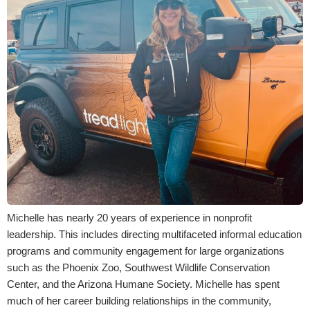
Michelle has nearly 20 years of experience in nonprofit
leadership. This includes directing multifaceted informal education
programs and community engagement for large organizations
such as the Phoenix Zoo, Southwest Wildlife Conservation
Center, and the Arizona Humane Society. Michelle has spent
much of her career building relationships in the community,