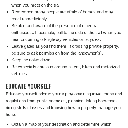
when you meet on the trail.
Remember, many people are afraid of horses and may
react unpredictably.
Be alert and aware of the presence of other trail
enthusiasts. If possible, pull to the side of the trail when you
hear oncoming off-highway vehicles or bicycles.
Leave gates as you find them. If crossing private property,
be sure to ask permission from the landowner(s).
Keep the noise down.
Be especially cautious around hikers, bikes and motorized
vehicles.
EDUCATE YOURSELF
Educate yourself prior to your trip by obtaining travel maps and
regulations from public agencies, planning, taking horseback
riding skills classes and knowing how to properly manage your
horse.
Obtain a map of your destination and determine which