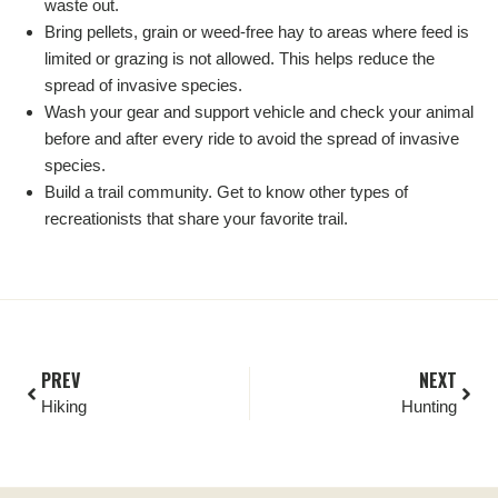
waste out.
Bring pellets, grain or weed-free hay to areas where feed is
limited or grazing is not allowed. This helps reduce the
spread of invasive species.
Wash your gear and support vehicle and check your animal
before and after every ride to avoid the spread of invasive
species.
Build a trail community. Get to know other types of
recreationists that share your favorite trail.
PREV
NEXT
Hiking
Hunting