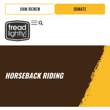
JOIN/RENEW
DONATE
HORSEBACK RIDING