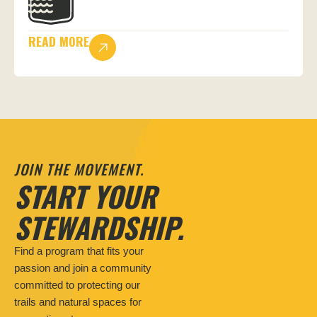
READ MORE
JOIN THE MOVEMENT.
START YOUR
STEWARDSHIP.
Find a program that fits your
passion and join a community
committed to protecting our
trails and natural spaces for