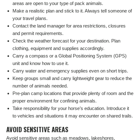
areas are open to your type of pack animals.
Make a realistic plan and stick to it. Always tell someone of
your travel plans.
Contact the land manager for area restrictions, closures
and permit requirements.
Check the weather forecast for your destination. Plan
clothing, equipment and supplies accordingly.
Carry a compass or a Global Positioning System (GPS)
unit and know how to use it.
Carry water and emergency supplies even on short trips.
Keep groups small and carry lightweight gear to reduce the
number of animals needed.
Pre-plan camp locations that provide plenty of room and the
proper environment for confining animals.
Take responsibility for your horse’s education. Introduce it
to vehicles and situations it may encounter on shared trails.
AVOID SENSITIVE AREAS
Avoid sensitive areas such as meadows, lakeshores,