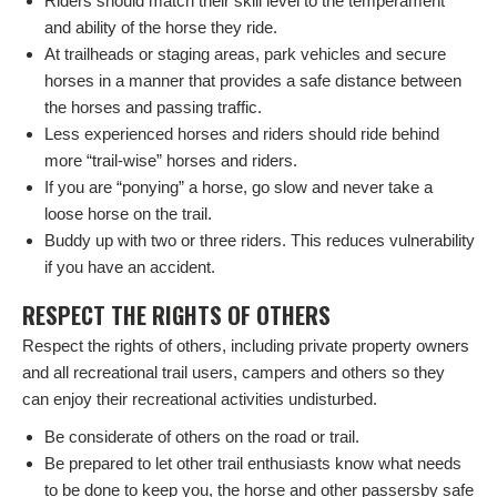
Riders should match their skill level to the temperament
and ability of the horse they ride.
At trailheads or staging areas, park vehicles and secure
horses in a manner that provides a safe distance between
the horses and passing traffic.
Less experienced horses and riders should ride behind
more “trail-wise” horses and riders.
If you are “ponying” a horse, go slow and never take a
loose horse on the trail.
Buddy up with two or three riders. This reduces vulnerability
if you have an accident.
RESPECT THE RIGHTS OF OTHERS
Respect the rights of others, including private property owners
and all recreational trail users, campers and others so they
can enjoy their recreational activities undisturbed.
Be considerate of others on the road or trail.
Be prepared to let other trail enthusiasts know what needs
to be done to keep you, the horse and other passersby safe