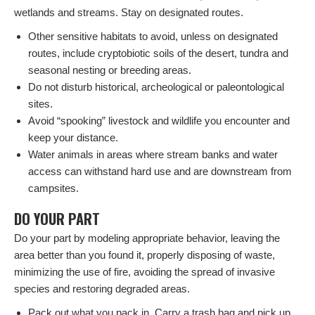
wetlands and streams. Stay on designated routes.
Other sensitive habitats to avoid, unless on designated
routes, include cryptobiotic soils of the desert, tundra and
seasonal nesting or breeding areas.
Do not disturb historical, archeological or paleontological
sites.
Avoid “spooking” livestock and wildlife you encounter and
keep your distance.
Water animals in areas where stream banks and water
access can withstand hard use and are downstream from
campsites.
DO YOUR PART
Do your part by modeling appropriate behavior, leaving the
area better than you found it, properly disposing of waste,
minimizing the use of fire, avoiding the spread of invasive
species and restoring degraded areas.
Pack out what you pack in. Carry a trash bag and pick up