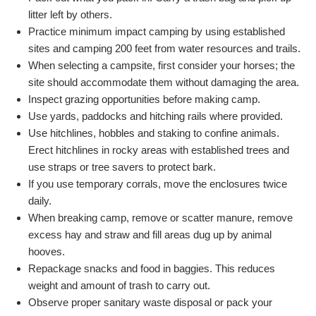
litter left by others.
Practice minimum impact camping by using established
sites and camping 200 feet from water resources and trails.
When selecting a campsite, first consider your horses; the
site should accommodate them without damaging the area.
Inspect grazing opportunities before making camp.
Use yards, paddocks and hitching rails where provided.
Use hitchlines, hobbles and staking to confine animals.
Erect hitchlines in rocky areas with established trees and
use straps or tree savers to protect bark.
If you use temporary corrals, move the enclosures twice
daily.
When breaking camp, remove or scatter manure, remove
excess hay and straw and fill areas dug up by animal
hooves.
Repackage snacks and food in baggies. This reduces
weight and amount of trash to carry out.
Observe proper sanitary waste disposal or pack your