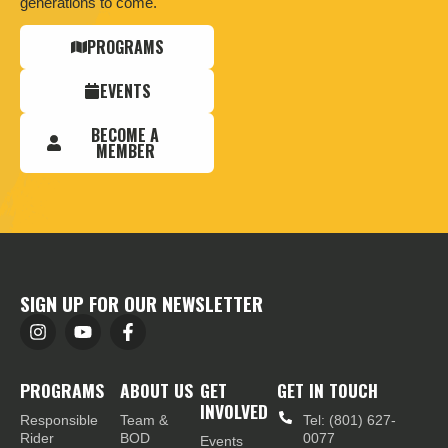
generations to come.
PROGRAMS
EVENTS
BECOME A
MEMBER
SIGN UP FOR OUR NEWSLETTER
PROGRAMS
ABOUT US
GET
GET IN TOUCH
INVOLVED
Responsible
Team &
Tel: (801) 627-
Rider
BOD
0077
Events