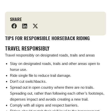
SHARE
TIPS FOR RESPONSIBLE HORSEBACK RIDING
TRAVEL RESPONSIBLY
Travel responsibly on designated roads, trails and areas
Stay on designated roads, trails and other areas open to
horse use.
Ride single file to reduce trail damage.
Don’t cut switchbacks.
Spread out in open country where there are no trails.
Spreading out, rather than following each other’s footsteps,
disperses impact and avoids creating a new trail.
Comply with all signs and respect barriers.