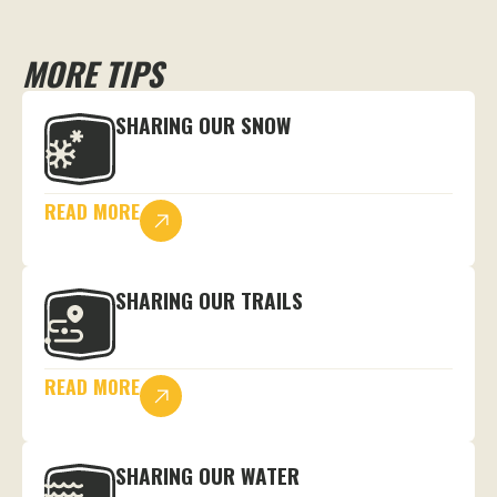
MORE TIPS
SHARING OUR SNOW
READ MORE
SHARING OUR TRAILS
READ MORE
SHARING OUR WATER