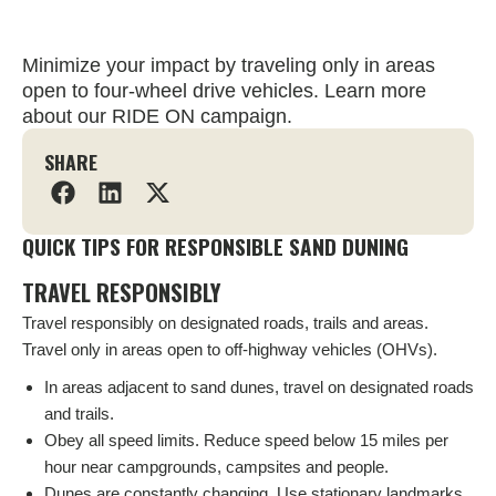
Minimize your impact by traveling only in areas
open to four-wheel drive vehicles. Learn more
about our RIDE ON campaign.
SHARE
QUICK TIPS FOR RESPONSIBLE SAND DUNING
TRAVEL RESPONSIBLY
Travel responsibly on designated roads, trails and areas.
Travel only in areas open to off-highway vehicles (OHVs).
In areas adjacent to sand dunes, travel on designated roads
and trails.
Obey all speed limits. Reduce speed below 15 miles per
hour near campgrounds, campsites and people.
Dunes are constantly changing. Use stationary landmarks