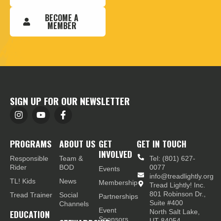
BECOME A
MEMBER
SIGN UP FOR OUR NEWSLETTER
PROGRAMS
ABOUT US
GET
GET IN TOUCH
INVOLVED
Responsible
Team &
Tel: (801) 627-
Rider
BOD
0077
Events
info@treadlightly.org
TL! Kids
News
Membership
Tread Lightly! Inc.
801 Robinson Dr.,
Tread Trainer
Social
Partnerships
Suite #400
Channels
Event
EDUCATION
North Salt Lake,
Sponsors
UT 84054