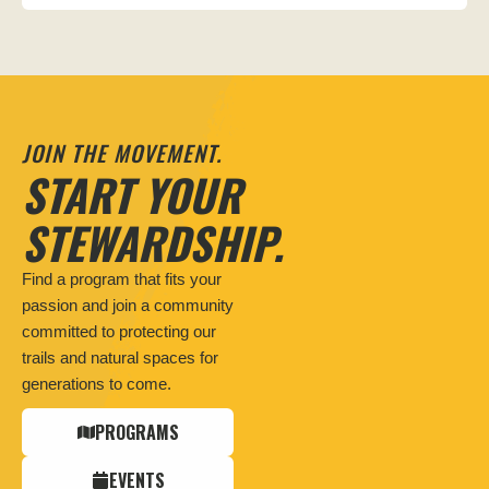
JOIN THE MOVEMENT.
START YOUR
STEWARDSHIP.
Find a program that fits your
passion and join a community
committed to protecting our
trails and natural spaces for
generations to come.
PROGRAMS
EVENTS