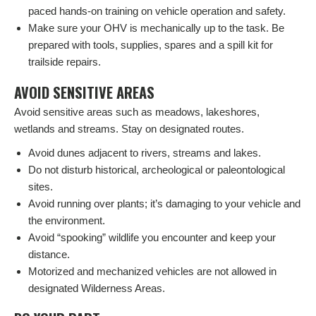
paced hands-on training on vehicle operation and safety.
Make sure your OHV is mechanically up to the task. Be
prepared with tools, supplies, spares and a spill kit for
trailside repairs.
AVOID SENSITIVE AREAS
Avoid sensitive areas such as meadows, lakeshores,
wetlands and streams. Stay on designated routes.
Avoid dunes adjacent to rivers, streams and lakes.
Do not disturb historical, archeological or paleontological
sites.
Avoid running over plants; it’s damaging to your vehicle and
the environment.
Avoid “spooking” wildlife you encounter and keep your
distance.
Motorized and mechanized vehicles are not allowed in
designated Wilderness Areas.