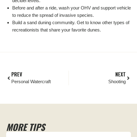
decibel levels.
Before and after a ride, wash your OHV and support vehicle
to reduce the spread of invasive species.
Build a sand duning community. Get to know other types of
recreationists that share your favorite dunes.
PREV
NEXT
Personal Watercraft
Shooting
MORE TIPS