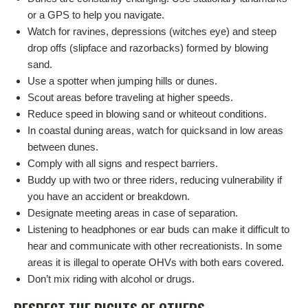
or a GPS to help you navigate.
Watch for ravines, depressions (witches eye) and steep
drop offs (slipface and razorbacks) formed by blowing
sand.
Use a spotter when jumping hills or dunes.
Scout areas before traveling at higher speeds.
Reduce speed in blowing sand or whiteout conditions.
In coastal duning areas, watch for quicksand in low areas
between dunes.
Comply with all signs and respect barriers.
Buddy up with two or three riders, reducing vulnerability if
you have an accident or breakdown.
Designate meeting areas in case of separation.
Listening to headphones or ear buds can make it difficult to
hear and communicate with other recreationists. In some
areas it is illegal to operate OHVs with both ears covered.
Don’t mix riding with alcohol or drugs.