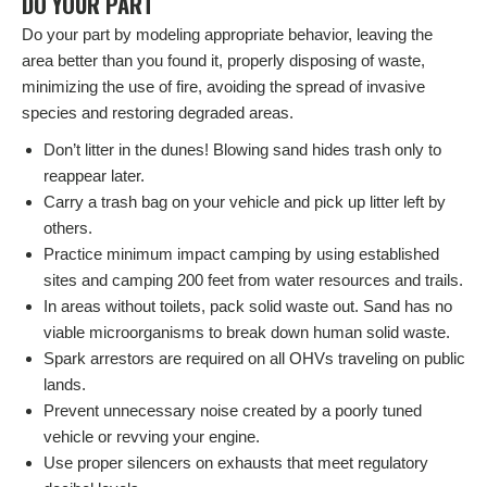
DO YOUR PART
Do your part by modeling appropriate behavior, leaving the
area better than you found it, properly disposing of waste,
minimizing the use of fire, avoiding the spread of invasive
species and restoring degraded areas.
Don’t litter in the dunes! Blowing sand hides trash only to
reappear later.
Carry a trash bag on your vehicle and pick up litter left by
others.
Practice minimum impact camping by using established
sites and camping 200 feet from water resources and trails.
In areas without toilets, pack solid waste out. Sand has no
viable microorganisms to break down human solid waste.
Spark arrestors are required on all OHVs traveling on public
lands.
Prevent unnecessary noise created by a poorly tuned
vehicle or revving your engine.
Use proper silencers on exhausts that meet regulatory