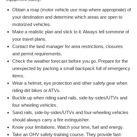
Obtain a map (motor vehicle use map where appropriate) of
your destination and determine which areas are open to
motorized vehicles.
Make a realistic plan and stick to it. Always tell someone of
your travel plans.
Contact the land manager for area restrictions, closures
and permit requirements.
Check the weather forecast before you go. Prepare for the
unexpected by packing a small backpack full of emergency
items.
Wear a helmet, eye protection and other safety gear when
riding dirt bikes or ATVs.
Buckle up when riding sand rails, side-by-sides/UTVs and
four wheeling vehicles.
Sand rails, side-by-sides/UTVs and four-wheeling vehicles
should always carry a fire extinguisher.
Know your limitations. Watch your time, fuel and energy.
Take an OHV safety-training course. They provide fast-