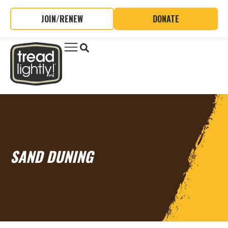
JOIN/RENEW
DONATE
SAND DUNING