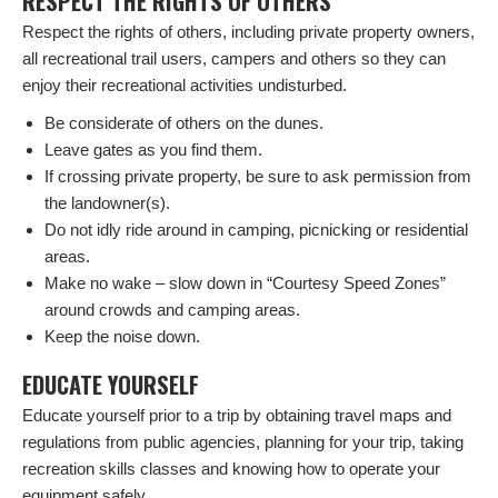
RESPECT THE RIGHTS OF OTHERS
Respect the rights of others, including private property owners,
all recreational trail users, campers and others so they can
enjoy their recreational activities undisturbed.
Be considerate of others on the dunes.
Leave gates as you find them.
If crossing private property, be sure to ask permission from
the landowner(s).
Do not idly ride around in camping, picnicking or residential
areas.
Make no wake – slow down in “Courtesy Speed Zones”
around crowds and camping areas.
Keep the noise down.
EDUCATE YOURSELF
Educate yourself prior to a trip by obtaining travel maps and
regulations from public agencies, planning for your trip, taking
recreation skills classes and knowing how to operate your
equipment safely.