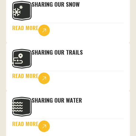
SHARING OUR SNOW
READ MORE
SHARING OUR TRAILS
READ MORE
SHARING OUR WATER
READ MORE