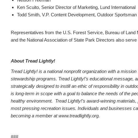
Ken Scuito, Senior Director of Marketing, Lund International
Todd Smith, V.P. Content Development, Outdoor Sportsman
Representatives from the U.S. Forest Service, Bureau of Land
and the National Association of State Park Directors also serve 
About Tread Lightly!
Tread Lightly! is a national nonprofit organization with a missi
stewardship programs. Tread Lightly!’s educational message, along
strategically designed to instill an ethic of responsibility in o
is long-term in scope with a goal to balance the needs of the pe
healthy environment. Tread Lightly!’s award-winning materials,
most pressing recreation issues. Individuals and businesses ca
becoming a member at
www.treadlightly.org
.
###