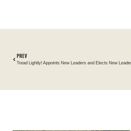
PREV
Tread Lightly! Appoints New Leaders and Elects New Leader