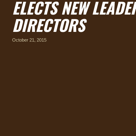
ELECTS NEW LEADE
DIRECTORS
October 21, 2015