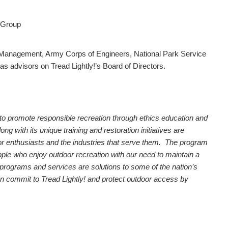
 Group
 Management, Army Corps of Engineers, National Park Service
as advisors on Tread Lightly!’s Board of Directors.
on to promote responsible recreation through ethics education and
 with its unique training and restoration initiatives are
utdoor enthusiasts and the industries that serve them. The program
ople who enjoy outdoor recreation with our need to maintain a
 programs and services are solutions to some of the nation’s
n commit to Tread Lightly! and protect outdoor access by