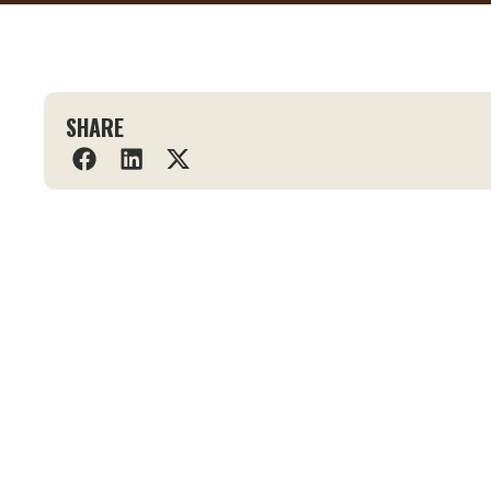
SHARE