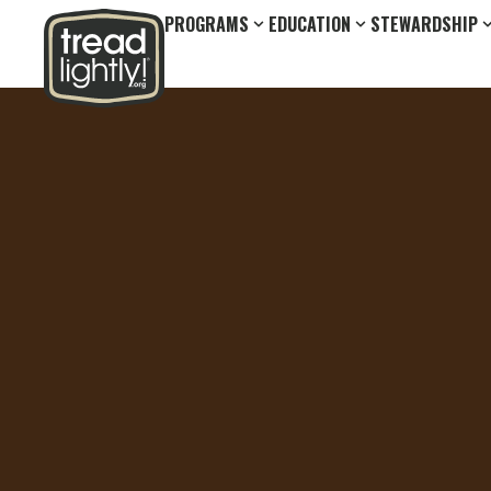
PROGRAMS
EDUCATION
STEWARDSHIP