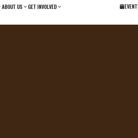
EVENT
ABOUT US
GET INVOLVED