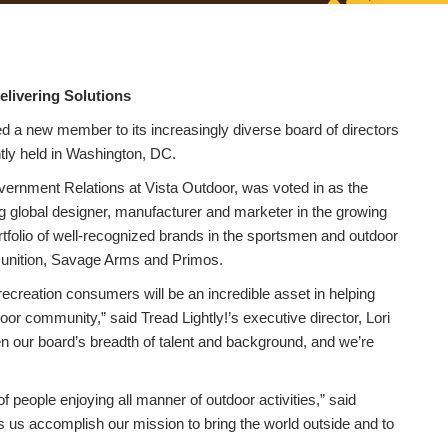
elivering Solutions
d a new member to its increasingly diverse board of directors
tly held in Washington, DC.
rnment Relations at Vista Outdoor, was voted in as the
 global designer, manufacturer and marketer in the growing
folio of well-recognized brands in the sportsmen and outdoor
munition, Savage Arms and Primos.
creation consumers will be an incredible asset in helping
door community,” said Tread Lightly!’s executive director, Lori
en our board’s breadth of talent and background, and we’re
of people enjoying all manner of outdoor activities,” said
s us accomplish our mission to bring the world outside and to