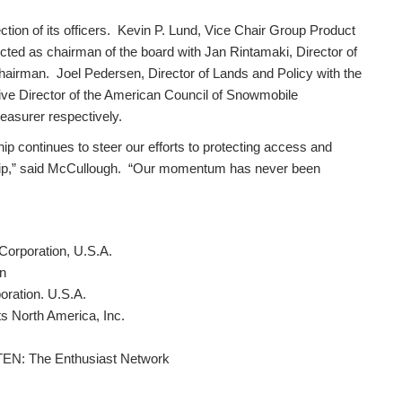
lection of its officers. Kevin P. Lund, Vice Chair Group Product
ted as chairman of the board with Jan Rintamaki, Director of
hairman. Joel Pedersen, Director of Lands and Policy with the
ive Director of the American Council of Snowmobile
easurer respectively.
ip continues to steer our efforts to protecting access and
hip,” said McCullough. “Our momentum has never been
Corporation, U.S.A.
n
oration. U.S.A.
 North America, Inc.
, TEN: The Enthusiast Network