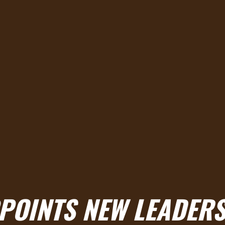
PPOINTS NEW LEADER