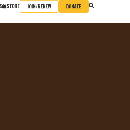
S
STORE
JOIN/RENEW
DONATE