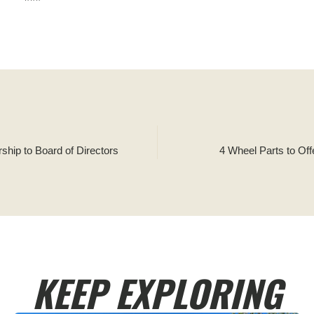
ship to Board of Directors
4 Wheel Parts to Off
KEEP EXPLORING