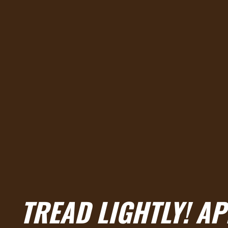
TREAD LIGHTLY! A