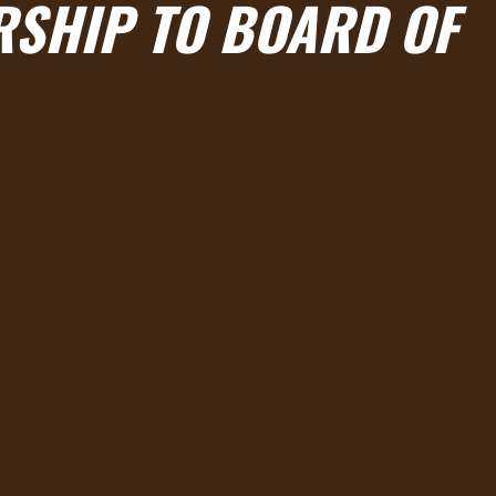
RSHIP TO BOARD OF