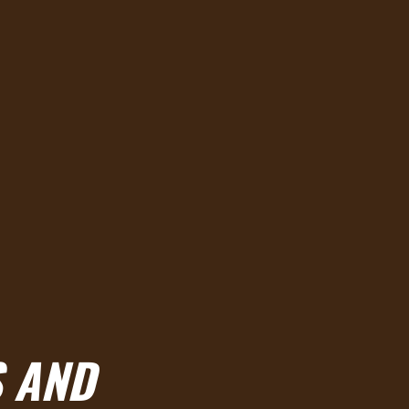
S AND