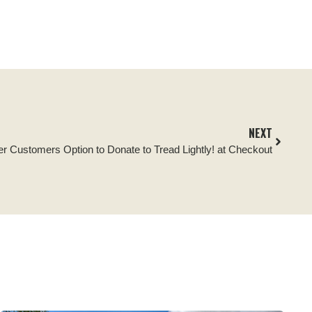
NEXT
er Customers Option to Donate to Tread Lightly! at Checkout