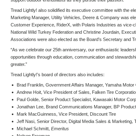
Tread Lightly! also solidified its executive committee with the e
Marketing Manager, Utility Vehicles, Deere & Company was elec
Customer Experience, RiderX, with Polaris Industries as vice-c
National Wild Turkey Federation and Christine Jourdain, Execut
Associations were also elected as the Board’s Secretary and Tr
“As we celebrate our 25th anniversary, our enthusiastic leadersh
opportunities through education, communication and stewards
greater.”
Tread Lightly!’s board of directors also includes:
Brad Franklin, Government Affairs Manager, Yamaha Motor 
Andrew Hoit, Vice President of Sales, Falken Tire Corporatio
Paul Golde, Senior Product Specialist, Kawasaki Motor Corp
Jonathan Lee, Brand Communications Manager, BP Products
Mark MacGuinness, Vice President, Discount Tire
Jeff Nasi, Senior Director, Digital Media Sales & Marketing
Michael Schmitt,
Emeritus
Nelson Freeman