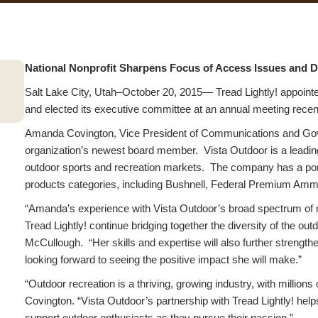
National Nonprofit Sharpens Focus of Access Issues and D
Salt Lake City, Utah–
October 20, 2015
— Tread Lightly! appointe
and elected its executive committee at an annual meeting recen
Amanda Covington, Vice President of Communications and Gove
organization’s newest board member. Vista Outdoor is a leading
outdoor sports and recreation markets. The company has a port
products categories, including Bushnell, Federal Premium Am
“Amanda’s experience with Vista Outdoor’s broad spectrum of re
Tread Lightly! continue bridging together the diversity of the out
McCullough. “Her skills and expertise will also further strength
looking forward to seeing the positive impact she will make.”
“Outdoor recreation is a thriving, growing industry, with millions 
Covington. “Vista Outdoor’s partnership with Tread Lightly! help
support outdoor enthusiasts as they pursue their passion.”