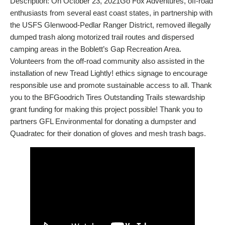
Description: On October 23, 2021Go Fox Adventures, off-road
enthusiasts from several east coast states, in partnership with
the USFS Glenwood-Pedlar Ranger District, removed illegally
dumped trash along motorized trail routes and dispersed
camping areas in the Boblett’s Gap Recreation Area.
Volunteers from the off-road community also assisted in the
installation of new Tread Lightly! ethics signage to encourage
responsible use and promote sustainable access to all. Thank
you to the BFGoodrich Tires Outstanding Trails stewardship
grant funding for making this project possible! Thank you to
partners GFL Environmental for donating a dumpster and
Quadratec for their donation of gloves and mesh trash bags.