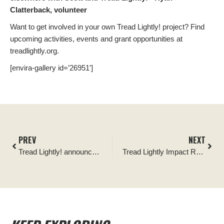
Clatterback, volunteer
Want to get involved in your own Tread Lightly! project? Find
upcoming activities, events and grant opportunities at
treadlightly.org.
[envira-gallery id=’26951′]
PREV
NEXT
Tread Lightly! announces Camp Yoshi as its newest Official Partner
Tread Lightly Impact Report: Boblett’s Gap Recreation Area Cleanup