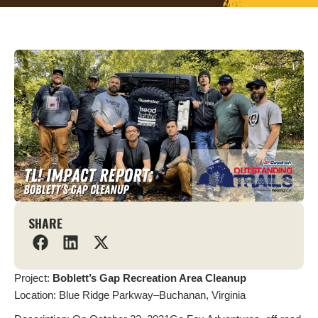
SHARE
Project:
Boblett’s Gap Recreation Area Cleanup
Location: Blue Ridge Parkway–Buchanan, Virginia