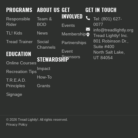
PROGRAMS
ABOUT US
GET
GET IN TOUCH
INVOLVED
Responsible
Team &
Tel: (801) 627-
Rider
BOD
0077
Events
info@treadlightly.org
TL! Kids
News
Membership
Tread Lightly! Inc.
801 Robinson Dr.,
Tread Trainer
Social
Partnerships
Suite #400
Channels
Event
EDUCATION
North Salt Lake,
Sponsors
STEWARDSHIP
UT 84054
Online Courses
Impact
Recreation Tips
How-To
T.R.E.A.D.
Principles
Grants
Signage
© 2026
Tread Lightly!. All rights reserved.
Privacy Policy