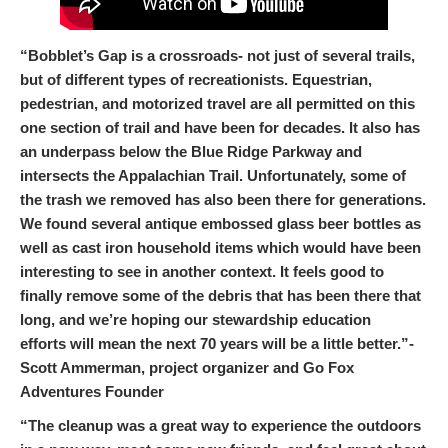
“Bobblet’s Gap is a crossroads- not just of several trails,
but of different types of recreationists. Equestrian,
pedestrian, and motorized travel are all permitted on this
one section of trail and have been for decades. It also has
an underpass below the Blue Ridge Parkway and
intersects the Appalachian Trail. Unfortunately, some of
the trash we removed has also been there for generations.
We found several antique embossed glass beer bottles as
well as cast iron household items which would have been
interesting to see in another context. It feels good to
finally remove some of the debris that has been there that
long, and we’re hoping our stewardship education
efforts will mean the next 70 years will be a little better.”-
Scott Ammerman, project organizer and Go Fox
Adventures Founder
“The cleanup was a great way to experience the outdoors