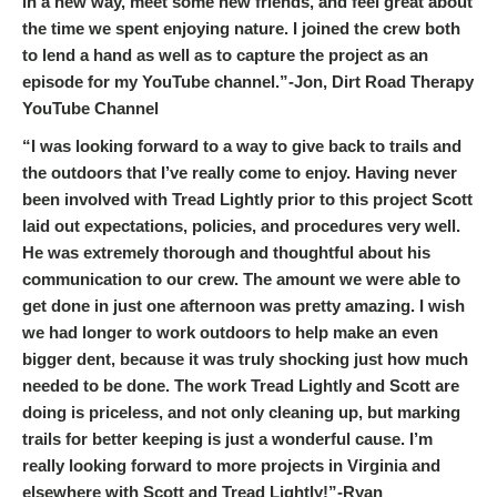
in a new way, meet some new friends, and feel great about
the time we spent enjoying nature. I joined the crew both
to lend a hand as well as to capture the project as an
episode for my YouTube channel.”-Jon, Dirt Road Therapy
YouTube Channel
“I was looking forward to a way to give back to trails and
the outdoors that I’ve really come to enjoy. Having never
been involved with Tread Lightly prior to this project Scott
laid out expectations, policies, and procedures very well.
He was extremely thorough and thoughtful about his
communication to our crew. The amount we were able to
get done in just one afternoon was pretty amazing. I wish
we had longer to work outdoors to help make an even
bigger dent, because it was truly shocking just how much
needed to be done. The work Tread Lightly and Scott are
doing is priceless, and not only cleaning up, but marking
trails for better keeping is just a wonderful cause. I’m
really looking forward to more projects in Virginia and
elsewhere with Scott and Tread Lightly!”-Ryan