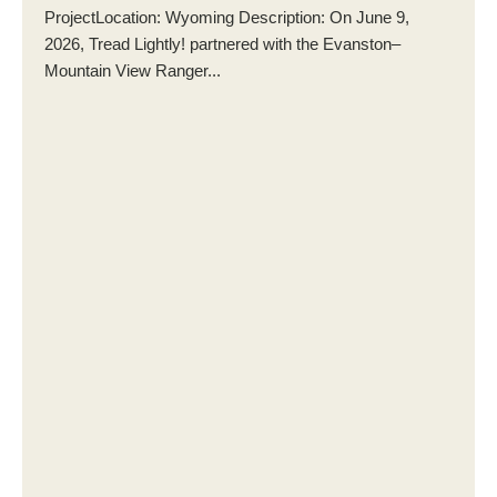
ProjectLocation: Wyoming Description: On June 9,
2026, Tread Lightly! partnered with the Evanston–
Mountain View Ranger...