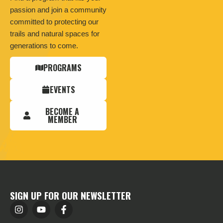
passion and join a community
committed to protecting our
trails and natural spaces for
generations to come.
PROGRAMS
EVENTS
BECOME A
MEMBER
SIGN UP FOR OUR NEWSLETTER