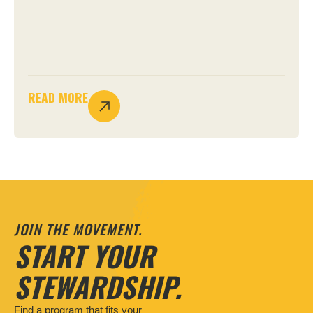
READ MORE
JOIN THE MOVEMENT.
START YOUR
STEWARDSHIP.
Find a program that fits your