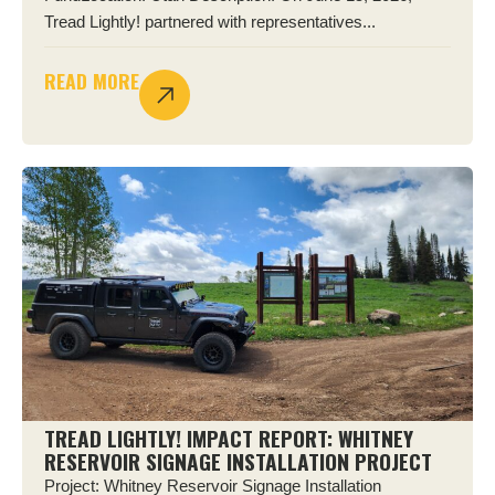
Tread Lightly! partnered with representatives...
READ MORE
TREAD LIGHTLY! IMPACT REPORT: WHITNEY
RESERVOIR SIGNAGE INSTALLATION PROJECT
Project: Whitney Reservoir Signage Installation