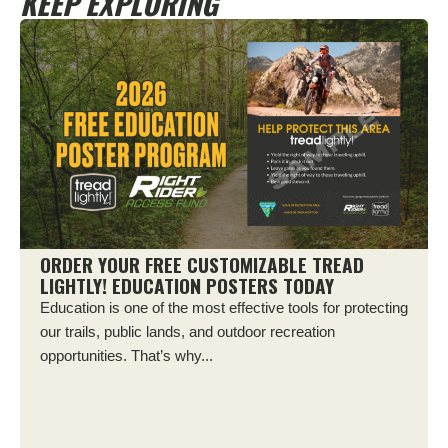
KEEP EXPLORING
ORDER YOUR FREE CUSTOMIZABLE TREAD
LIGHTLY! EDUCATION POSTERS TODAY
Education is one of the most effective tools for protecting
our trails, public lands, and outdoor recreation
opportunities. That’s why...