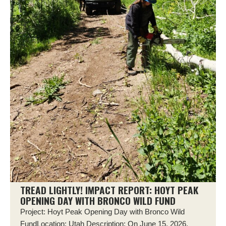
TREAD LIGHTLY! IMPACT REPORT: HOYT PEAK
OPENING DAY WITH BRONCO WILD FUND
Project: Hoyt Peak Opening Day with Bronco Wild
FundLocation: Utah Description: On June 15, 2026,