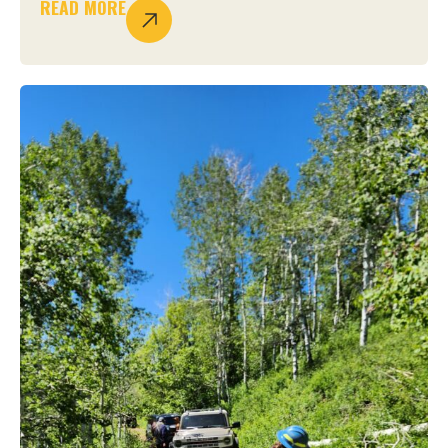
READ MORE