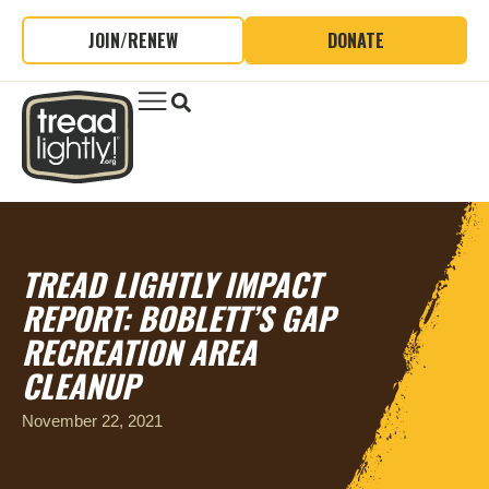
JOIN/RENEW
DONATE
TREAD LIGHTLY IMPACT
REPORT: BOBLETT’S GAP
RECREATION AREA
CLEANUP
November 22, 2021