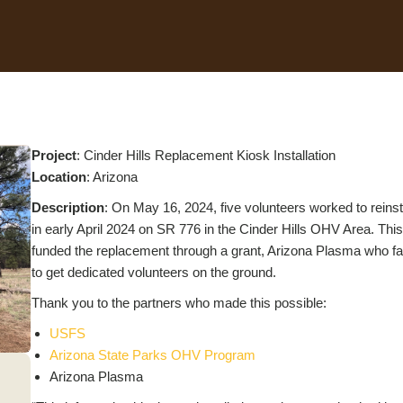
Project
: Cinder Hills Replacement Kiosk Installation
Location
: Arizona
Description
: On May 16, 2024, five volunteers worked to reinst
in early April 2024 on SR 776 in the Cinder Hills OHV Area. Th
funded the replacement through a grant, Arizona Plasma who fa
to get dedicated volunteers on the ground.
Thank you to the partners who made this possible:
USFS
Arizona State Parks OHV Program
Arizona Plasma