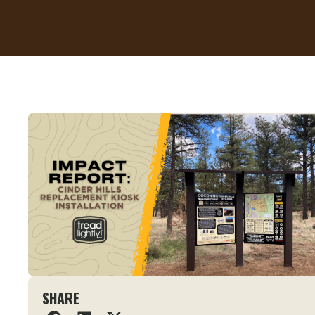
SHARE