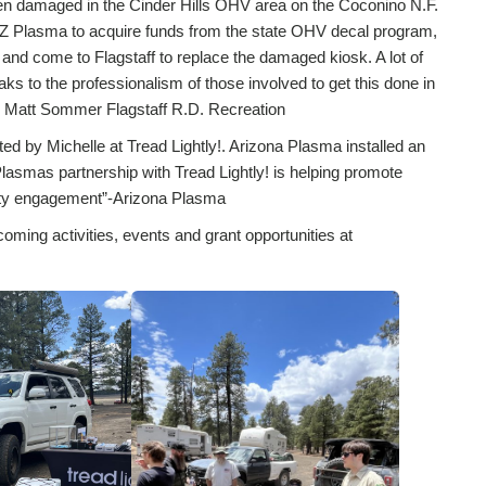
been damaged in the Cinder Hills OHV area on the Coconino N.F.
AZ Plasma to acquire funds from the state OHV decal program,
 and come to Flagstaff to replace the damaged kiosk. A lot of
ks to the professionalism of those involved to get this done in
”- Matt Sommer Flagstaff R.D. Recreation
ed by Michelle at Tread Lightly!. Arizona Plasma installed an
 Plasmas partnership with Tread Lightly! is helping promote
nity engagement”-Arizona Plasma
coming activities, events and grant opportunities at