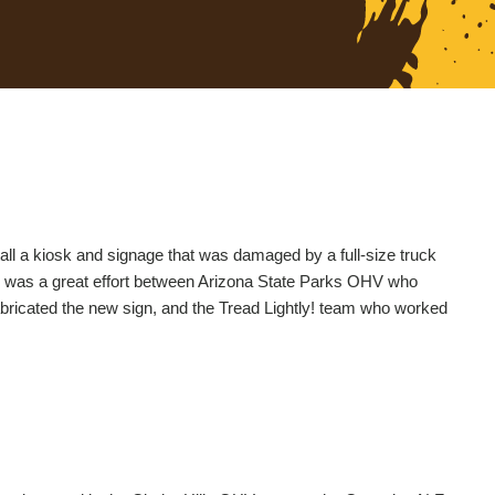
all a kiosk and signage that was damaged by a full-size truck
is was a great effort between Arizona State Parks OHV who
bricated the new sign, and the Tread Lightly! team who worked