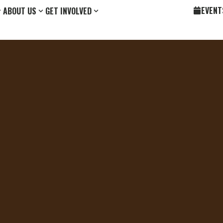
EVENT
ABOUT US
GET INVOLVED