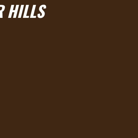
R HILLS