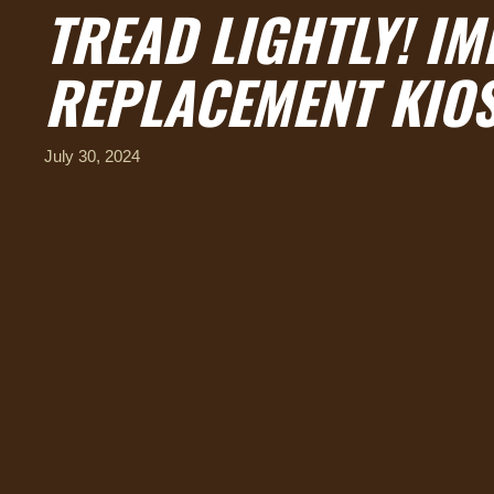
TREAD LIGHTLY! IM
REPLACEMENT KIOS
July 30, 2024