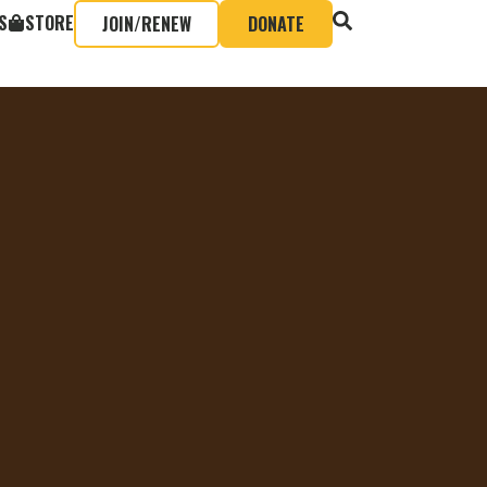
S
STORE
JOIN/RENEW
DONATE