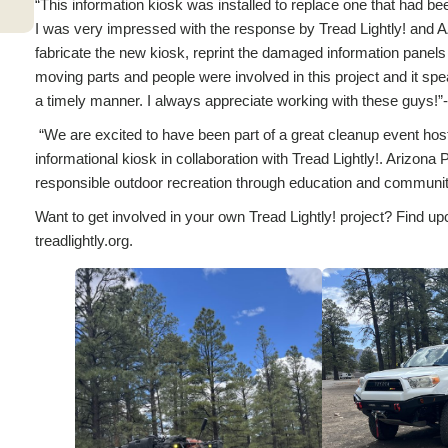
“This information kiosk was installed to replace one that had 
I was very impressed with the response by Tread Lightly! and 
fabricate the new kiosk, reprint the damaged information panels
moving parts and people were involved in this project and it spea
a timely manner. I always appreciate working with these guys!
“We are excited to have been part of a great cleanup event host
informational kiosk in collaboration with Tread Lightly!. Arizona
responsible outdoor recreation through education and commu
Want to get involved in your own Tread Lightly! project? Find up
treadlightly.org.