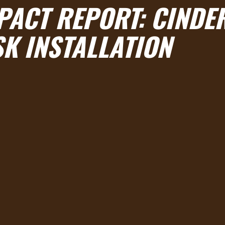
PACT REPORT: CINDE
K INSTALLATION