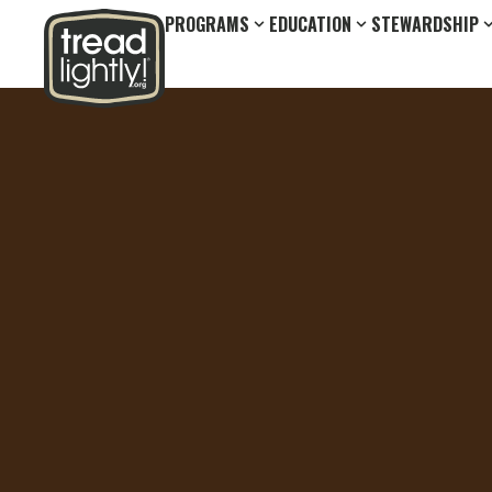
PROGRAMS
EDUCATION
STEWARDSHIP