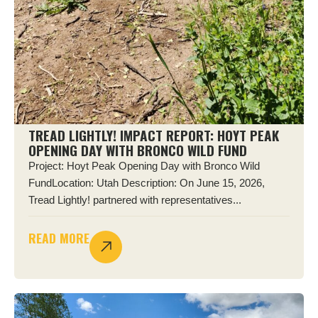
TREAD LIGHTLY! IMPACT REPORT: HOYT PEAK
OPENING DAY WITH BRONCO WILD FUND
Project: Hoyt Peak Opening Day with Bronco Wild
FundLocation: Utah Description: On June 15, 2026,
Tread Lightly! partnered with representatives...
READ MORE