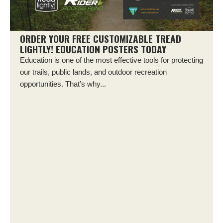
ORDER YOUR FREE CUSTOMIZABLE TREAD
LIGHTLY! EDUCATION POSTERS TODAY
Education is one of the most effective tools for protecting
our trails, public lands, and outdoor recreation
opportunities. That’s why...