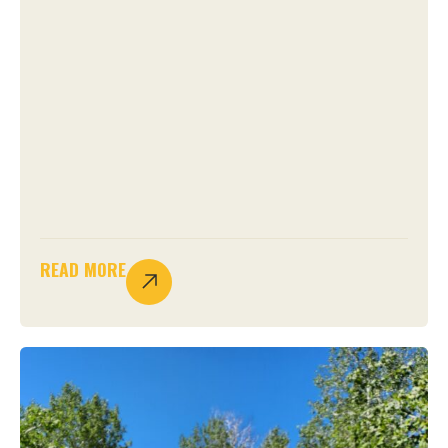
READ MORE