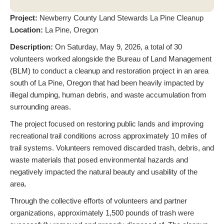
Project:
Newberry County Land Stewards La Pine Cleanup
Location:
La Pine, Oregon
Description:
On Saturday, May 9, 2026, a total of 30
volunteers worked alongside the Bureau of Land Management
(BLM) to conduct a cleanup and restoration project in an area
south of La Pine, Oregon that had been heavily impacted by
illegal dumping, human debris, and waste accumulation from
surrounding areas.
The project focused on restoring public lands and improving
recreational trail conditions across approximately 10 miles of
trail systems. Volunteers removed discarded trash, debris, and
waste materials that posed environmental hazards and
negatively impacted the natural beauty and usability of the
area.
Through the collective efforts of volunteers and partner
organizations, approximately 1,500 pounds of trash were