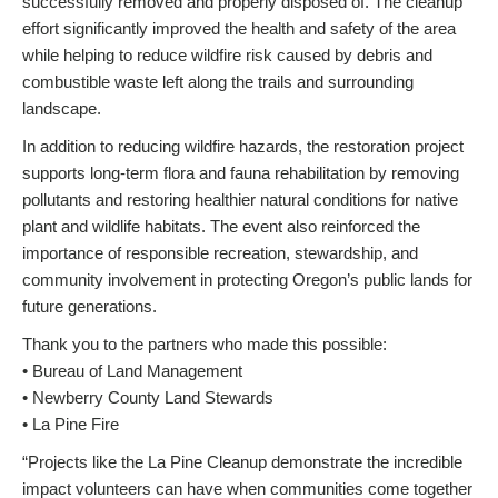
successfully removed and properly disposed of. The cleanup
effort significantly improved the health and safety of the area
while helping to reduce wildfire risk caused by debris and
combustible waste left along the trails and surrounding
landscape.
In addition to reducing wildfire hazards, the restoration project
supports long-term flora and fauna rehabilitation by removing
pollutants and restoring healthier natural conditions for native
plant and wildlife habitats. The event also reinforced the
importance of responsible recreation, stewardship, and
community involvement in protecting Oregon’s public lands for
future generations.
Thank you to the partners who made this possible:
• Bureau of Land Management
• Newberry County Land Stewards
• La Pine Fire
“Projects like the La Pine Cleanup demonstrate the incredible
impact volunteers can have when communities come together