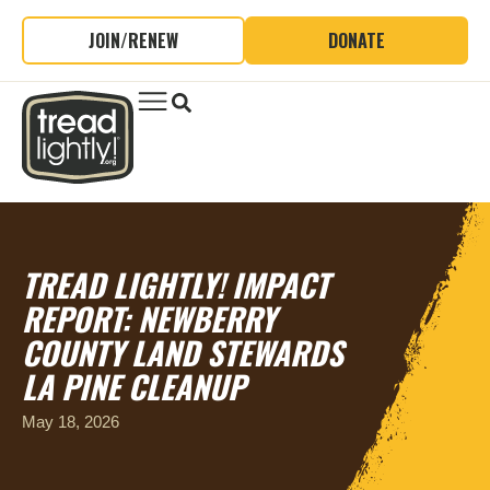
JOIN/RENEW
DONATE
TREAD LIGHTLY! IMPACT
REPORT: NEWBERRY
COUNTY LAND STEWARDS
LA PINE CLEANUP
May 18, 2026