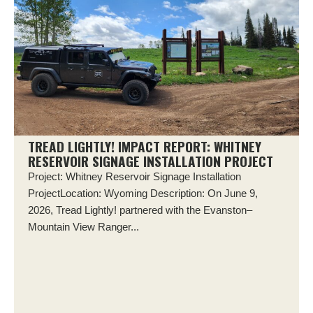
TREAD LIGHTLY! IMPACT REPORT: WHITNEY
RESERVOIR SIGNAGE INSTALLATION PROJECT
Project: Whitney Reservoir Signage Installation
ProjectLocation: Wyoming Description: On June 9,
2026, Tread Lightly! partnered with the Evanston–
Mountain View Ranger...