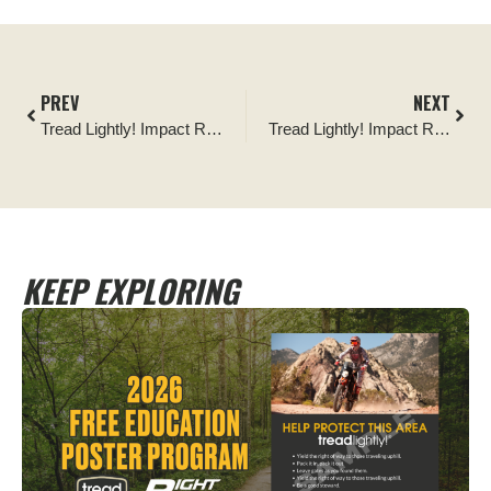
PREV
NEXT
Tread Lightly! Impact Report: 2026 VA4WDA Earth Day Trail Maintenance Event
Tread Lightly! Impact Report: Florida Jeep Jam Clean & Krawl Beach Cleanup
KEEP EXPLORING