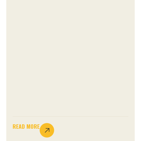
READ MORE