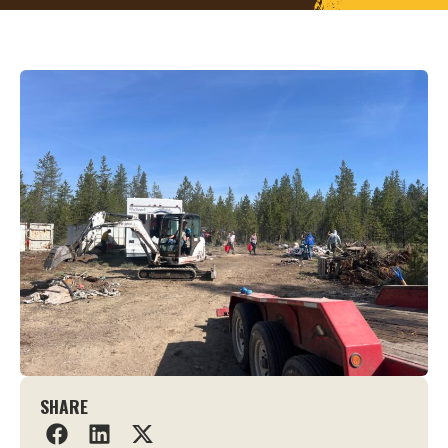
SHARE