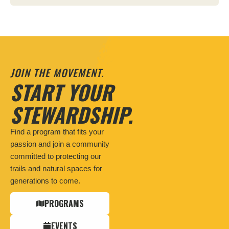
JOIN THE MOVEMENT.
START YOUR
STEWARDSHIP.
Find a program that fits your
passion and join a community
committed to protecting our
trails and natural spaces for
generations to come.
PROGRAMS
EVENTS