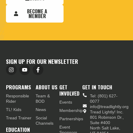
BECOME A
MEMBER
SIGN UP FOR OUR NEWSLETTER
PROGRAMS
ABOUT US
GET
GET IN TOUCH
INVOLVED
Responsible
Team &
Tel: (801) 627-
Rider
BOD
0077
Events
info@treadlightly.org
TL! Kids
News
Membership
Tread Lightly! Inc.
801 Robinson Dr.,
Tread Trainer
Social
Partnerships
Suite #400
Channels
Event
EDUCATION
North Salt Lake,
Sponsors