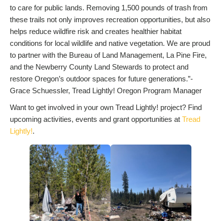
to care for public lands. Removing 1,500 pounds of trash from
these trails not only improves recreation opportunities, but also
helps reduce wildfire risk and creates healthier habitat
conditions for local wildlife and native vegetation. We are proud
to partner with the Bureau of Land Management, La Pine Fire,
and the Newberry County Land Stewards to protect and
restore Oregon’s outdoor spaces for future generations.”-
Grace Schuessler, Tread Lightly! Oregon Program Manager
Want to get involved in your own Tread Lightly! project? Find
upcoming activities, events and grant opportunities at
Tread
Lightly!
.