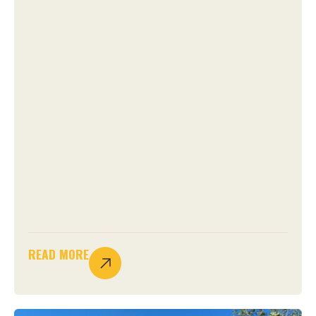
READ MORE