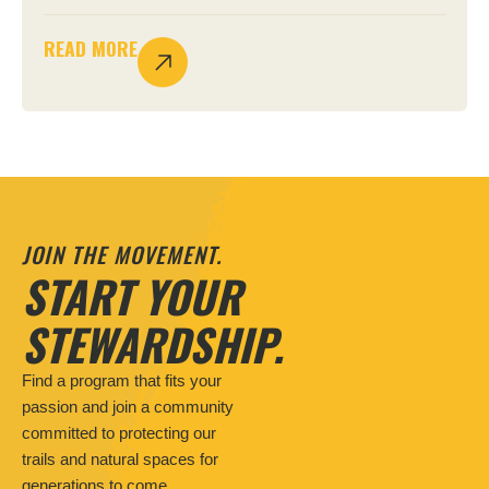
READ MORE
JOIN THE MOVEMENT.
START YOUR
STEWARDSHIP.
Find a program that fits your
passion and join a community
committed to protecting our
trails and natural spaces for
generations to come.