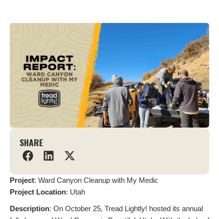
SHARE
Project
: Ward Canyon Cleanup with My Medic
Project
Location
: Utah
Description
: On October 25, Tread Lightly! hosted its annual