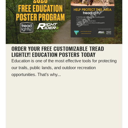
ORDER YOUR FREE CUSTOMIZABLE TREAD
LIGHTLY! EDUCATION POSTERS TODAY
Education is one of the most effective tools for protecting
our trails, public lands, and outdoor recreation
opportunities. That’s why...