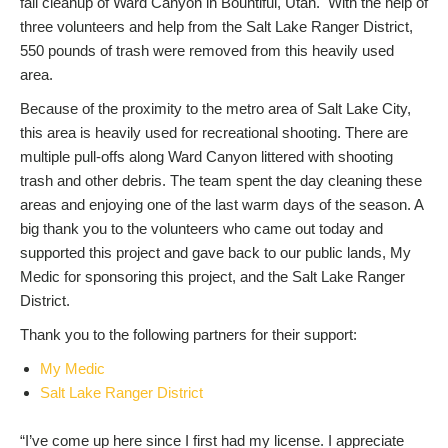
fall cleanup of Ward Canyon in Bountiful, Utah. With the help of
three volunteers and help from the Salt Lake Ranger District,
550 pounds of trash were removed from this heavily used
area.
Because of the proximity to the metro area of Salt Lake City,
this area is heavily used for recreational shooting. There are
multiple pull-offs along Ward Canyon littered with shooting
trash and other debris. The team spent the day cleaning these
areas and enjoying one of the last warm days of the season. A
big thank you to the volunteers who came out today and
supported this project and gave back to our public lands, My
Medic for sponsoring this project, and the Salt Lake Ranger
District.
Thank you to the following partners for their support:
My Medic
Salt Lake Ranger District
“I’ve come up here since I first had my license. I appreciate