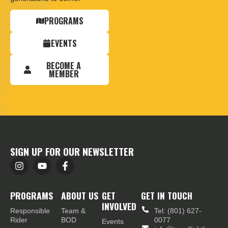
PROGRAMS
EVENTS
BECOME A
MEMBER
SIGN UP FOR OUR NEWSLETTER
PROGRAMS
ABOUT US
GET
GET IN TOUCH
INVOLVED
Responsible
Team &
Tel: (801) 627-
Rider
BOD
0077
Events