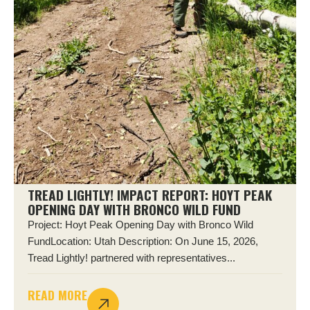
TREAD LIGHTLY! IMPACT REPORT: HOYT PEAK
OPENING DAY WITH BRONCO WILD FUND
Project: Hoyt Peak Opening Day with Bronco Wild
FundLocation: Utah Description: On June 15, 2026,
Tread Lightly! partnered with representatives...
READ MORE