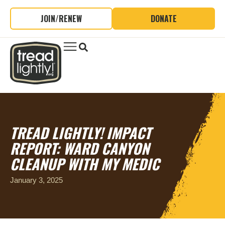
JOIN/RENEW
DONATE
TREAD LIGHTLY! IMPACT
REPORT: WARD CANYON
CLEANUP WITH MY MEDIC
January 3, 2025