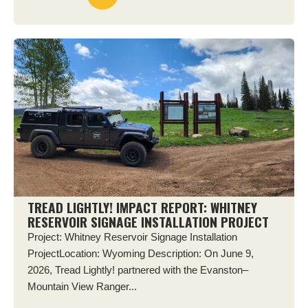
TREAD LIGHTLY! IMPACT REPORT: WHITNEY
RESERVOIR SIGNAGE INSTALLATION PROJECT
Project: Whitney Reservoir Signage Installation
ProjectLocation: Wyoming Description: On June 9,
2026, Tread Lightly! partnered with the Evanston–
Mountain View Ranger...