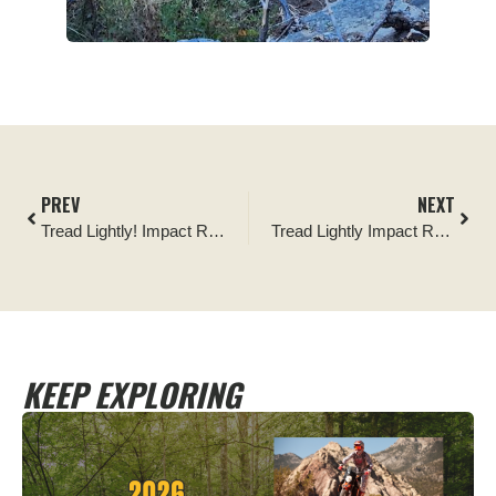
PREV
NEXT
Tread Lightly! Impact Report: Hocking Hills Jeep Run Cleanup
Tread Lightly Impact Report: Brendan T. Byrnes State Forest Cleanup
KEEP EXPLORING