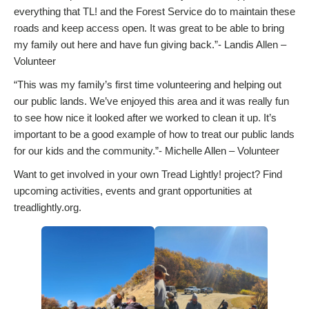
everything that TL! and the Forest Service do to maintain these
roads and keep access open. It was great to be able to bring
my family out here and have fun giving back.”- Landis Allen –
Volunteer
“This was my family’s first time volunteering and helping out
our public lands. We’ve enjoyed this area and it was really fun
to see how nice it looked after we worked to clean it up. It’s
important to be a good example of how to treat our public lands
for our kids and the community.”- Michelle Allen – Volunteer
Want to get involved in your own Tread Lightly! project? Find
upcoming activities, events and grant opportunities at
treadlightly.org.