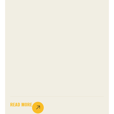
READ MORE