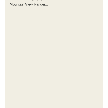
Mountain View Ranger...