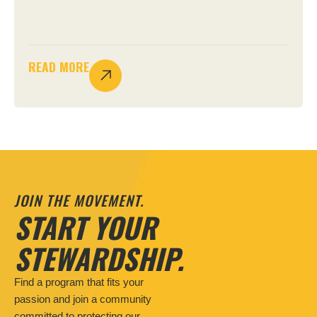
READ MORE
JOIN THE MOVEMENT.
START YOUR
STEWARDSHIP.
Find a program that fits your
passion and join a community
committed to protecting our