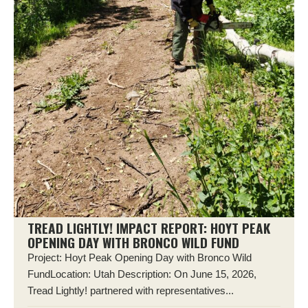
TREAD LIGHTLY! IMPACT REPORT: HOYT PEAK
OPENING DAY WITH BRONCO WILD FUND
Project: Hoyt Peak Opening Day with Bronco Wild
FundLocation: Utah Description: On June 15, 2026,
Tread Lightly! partnered with representatives...