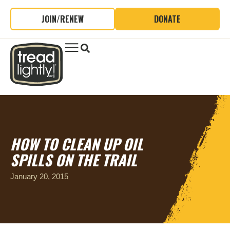
JOIN/RENEW
DONATE
HOW TO CLEAN UP OIL
SPILLS ON THE TRAIL
January 20, 2015