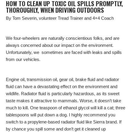
HOW TO CLEAN UP TOXIC OIL SPILLS PROMPTLY,
THOROUGHLY, WHEN DRIVING OUTDOORS
By Tom Severin, volunteer Tread Trainer and 4×4 Coach
We four-wheelers are naturally conscientious folks, and are
always concerned about our impact on the environment.
Unfortunately, we sometimes are faced with leaks and spills
from our vehicles.
Engine oil, transmission oil, gear oil, brake fluid and radiator
fluid can have a devastating effect on
the environment
and
wildlife. Radiator fluid is particularly hazardous, as its sweet
taste makes it attractive to mammals. Worse, it doesn’t take
much to kill. One teaspoon of ethanol glycol will kill a cat; three
tablespoons will put down a dog. I highly recommend you
switch to a propylene-based radiator fluid like Sierra brand. If
by chance you spill some and don’t get it cleaned up