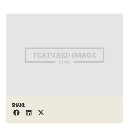
SHARE