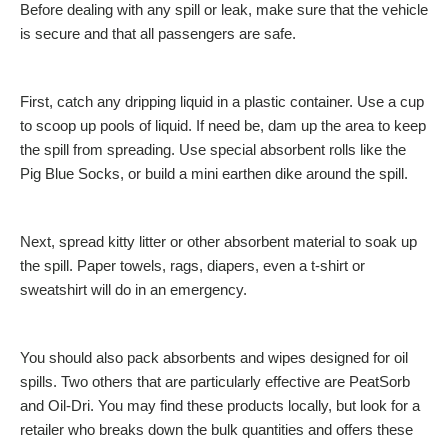
Before dealing with any spill or leak, make sure that the vehicle
is secure and that all passengers are safe.
First, catch any dripping liquid in a plastic container. Use a cup
to scoop up pools of liquid. If need be, dam up the area to keep
the spill from spreading. Use special absorbent rolls like the
Pig Blue Socks, or build a mini earthen dike around the spill.
Next, spread kitty litter or other absorbent material to soak up
the spill. Paper towels, rags, diapers, even a t-shirt or
sweatshirt will do in an emergency.
You should also pack absorbents and wipes designed for oil
spills. Two others that are particularly effective are PeatSorb
and Oil-Dri. You may find these products locally, but look for a
retailer who breaks down the bulk quantities and offers these