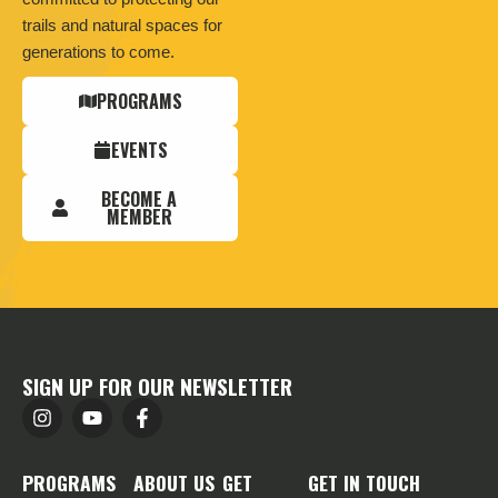
trails and natural spaces for
generations to come.
PROGRAMS
EVENTS
BECOME A
MEMBER
SIGN UP FOR OUR NEWSLETTER
PROGRAMS
ABOUT US
GET
GET IN TOUCH