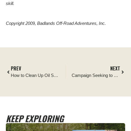
skill.
Copyright 2009, Badlands Off-Road Adventures, Inc.
PREV
NEXT
How to Clean Up Oil Spills on the Trail
Campaign Seeking to Ensure Recreational Shooting Access to Public Lands Gains Support in Arizona
KEEP EXPLORING