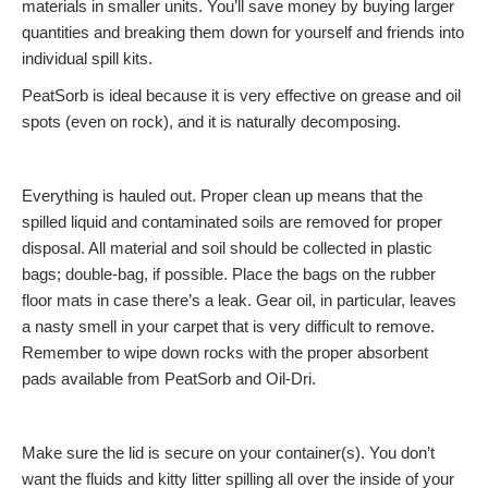
materials in smaller units. You’ll save money by buying larger
quantities and breaking them down for yourself and friends into
individual spill kits.
PeatSorb is ideal because it is very effective on grease and oil
spots (even on rock), and it is naturally decomposing.
Everything is hauled out. Proper clean up means that the
spilled liquid and contaminated soils are removed for proper
disposal. All material and soil should be collected in plastic
bags; double-bag, if possible. Place the bags on the rubber
floor mats in case there’s a leak. Gear oil, in particular, leaves
a nasty smell in your carpet that is very difficult to remove.
Remember to wipe down rocks with the proper absorbent
pads available from PeatSorb and Oil-Dri.
Make sure the lid is secure on your container(s). You don’t
want the fluids and kitty litter spilling all over the inside of your