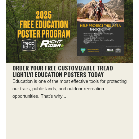
ORDER YOUR FREE CUSTOMIZABLE TREAD
LIGHTLY! EDUCATION POSTERS TODAY
Education is one of the most effective tools for protecting
our trails, public lands, and outdoor recreation
opportunities. That’s why...