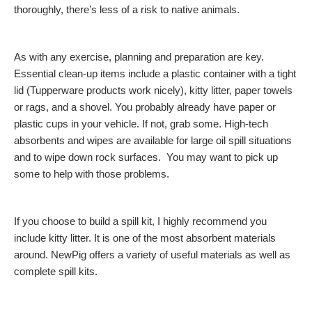
thoroughly, there’s less of a risk to native animals.
As with any exercise, planning and preparation are key.
Essential clean-up items include a plastic container with a tight
lid (Tupperware products work nicely), kitty litter, paper towels
or rags, and a shovel. You probably already have paper or
plastic cups in your vehicle. If not, grab some. High-tech
absorbents and wipes are available for large oil spill situations
and to wipe down rock surfaces. You may want to pick up
some to help with those problems.
If you choose to build a spill kit, I highly recommend you
include kitty litter. It is one of the most absorbent materials
around. NewPig offers a variety of useful materials as well as
complete spill kits.