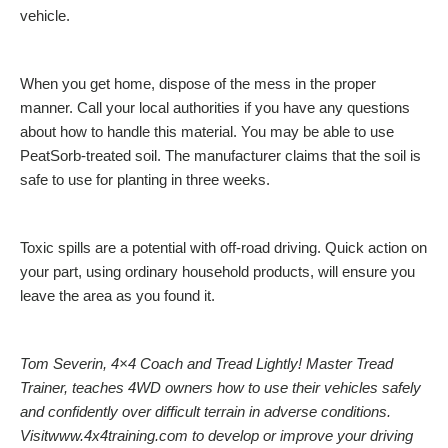
vehicle.
When you get home, dispose of the mess in the proper
manner. Call your local authorities if you have any questions
about how to handle this material. You may be able to use
PeatSorb-treated soil. The manufacturer claims that the soil is
safe to use for planting in three weeks.
Toxic spills are a potential with off-road driving. Quick action on
your part, using ordinary household products, will ensure you
leave the area as you found it.
Tom Severin, 4×4 Coach and Tread Lightly! Master Tread
Trainer, teaches 4WD owners how to use their vehicles safely
and confidently over difficult terrain in adverse conditions.
Visitwww.4x4training.com to develop or improve your driving