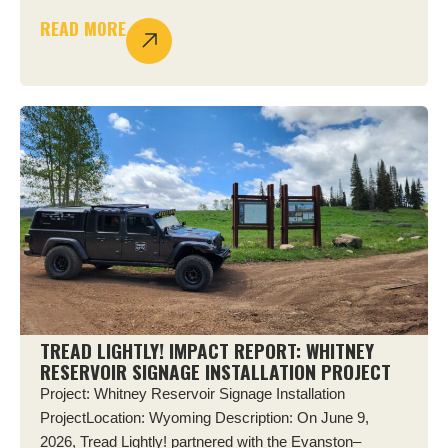
READ MORE
TREAD LIGHTLY! IMPACT REPORT: WHITNEY
RESERVOIR SIGNAGE INSTALLATION PROJECT
Project: Whitney Reservoir Signage Installation
ProjectLocation: Wyoming Description: On June 9,
2026, Tread Lightly! partnered with the Evanston–