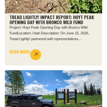
TREAD LIGHTLY! IMPACT REPORT: HOYT PEAK
OPENING DAY WITH BRONCO WILD FUND
Project: Hoyt Peak Opening Day with Bronco Wild
FundLocation: Utah Description: On June 15, 2026,
Tread Lightly! partnered with representatives...
READ MORE