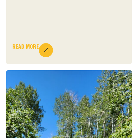
READ MORE