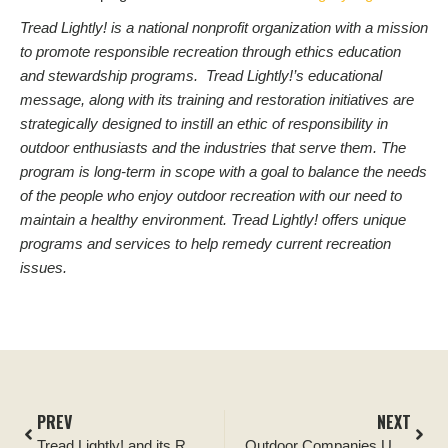
Tread Lightly! is a national nonprofit organization with a mission
to promote responsible recreation through ethics education
and stewardship programs. Tread Lightly!’s educational
message, along with its training and restoration initiatives are
strategically designed to instill an ethic of responsibility in
outdoor enthusiasts and the industries that serve them. The
program is long-term in scope with a goal to balance the needs
of the people who enjoy outdoor recreation with our need to
maintain a healthy environment. Tread Lightly! offers unique
programs and services to help remedy current recreation
issues.
PREV
NEXT
Tread Lightly! and its Respected Access Campaign Cited as Vital to Public Lands Management
Outdoor Companies Unite Again for Tread Lightly! Charity Auction on eBay