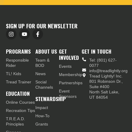
SIGN UP FOR OUR NEWSLETTER
PROGRAMS
ABOUT US
GET
GET IN TOUCH
INVOLVED
Responsible
Team &
Tel: (801) 627-
Rider
BOD
0077
Events
info@treadlightly.org
TL! Kids
News
Membership
Tread Lightly! Inc.
801 Robinson Dr.,
Tread Trainer
Social
Partnerships
Suite #400
Channels
Event
EDUCATION
North Salt Lake,
Sponsors
STEWARDSHIP
UT 84054
Online Courses
Impact
Recreation Tips
How-To
T.R.E.A.D.
Principles
Grants