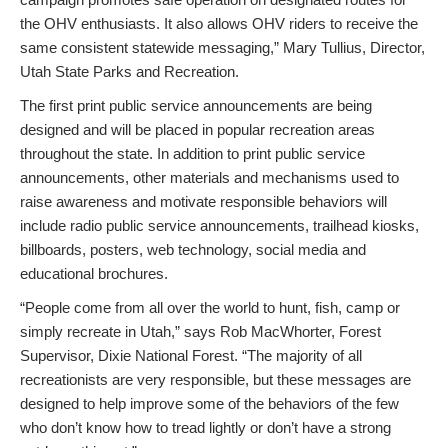
the OHV enthusiasts. It also allows OHV riders to receive the
same consistent statewide messaging,” Mary Tullius, Director,
Utah State Parks and Recreation.
The first print public service announcements are being
designed and will be placed in popular recreation areas
throughout the state. In addition to print public service
announcements, other materials and mechanisms used to
raise awareness and motivate responsible behaviors will
include radio public service announcements, trailhead kiosks,
billboards, posters, web technology, social media and
educational brochures.
“People come from all over the world to hunt, fish, camp or
simply recreate in Utah,” says Rob MacWhorter, Forest
Supervisor, Dixie National Forest. “The majority of all
recreationists are very responsible, but these messages are
designed to help improve some of the behaviors of the few
who don’t know how to tread lightly or don’t have a strong