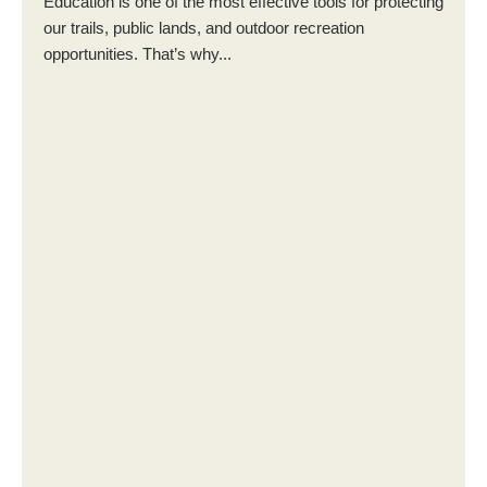
Education is one of the most effective tools for protecting
our trails, public lands, and outdoor recreation
opportunities. That’s why...