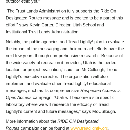
outdoor ethic yet.”
“The Trust Lands Administration fully supports the Ride On
Designated Routes message and is excited to be a part of this
effort,” says Kevin Carter, Director, Utah School and
Institutional Trust Lands Administration.
Notably, the public agencies and Tread Lightly! plan to evaluate
the impact of the messaging and their outreach efforts over the
next few years through comprehensive research. “Because of
the wide variety of recreation it provides, Utah is the perfect
location for project evaluation,” said Lori McCullough, Tread
Lightly!’s executive director. The organization will also
implement and evaluate other Tread Lightly! educational
messages, such as its comprehensive
Respected Access is
Open Access
campaign. “Utah will become a site specific
laboratory where we will research the efficacy of Tread
Lightly!’s current and future messages,” says McCullough.
More information about the
RIDE ON Designated
Routes
campaign can be found at
www.treadlightly.org
.