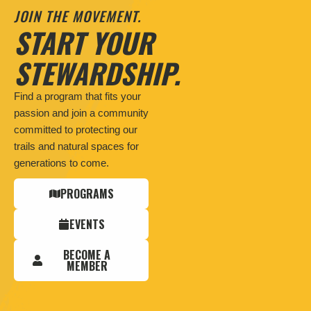
JOIN THE MOVEMENT.
START YOUR
STEWARDSHIP.
Find a program that fits your
passion and join a community
committed to protecting our
trails and natural spaces for
generations to come.
PROGRAMS
EVENTS
BECOME A
MEMBER