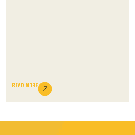
READ MORE