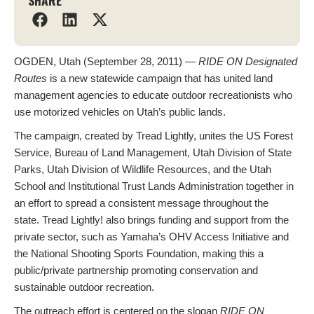
SHARE
OGDEN, Utah (September 28, 2011) —
RIDE ON Designated
Routes
is a new statewide campaign that has united land
management agencies to educate outdoor recreationists who
use motorized vehicles on Utah’s public lands.
The campaign, created by Tread Lightly, unites the US Forest
Service, Bureau of Land Management, Utah Division of State
Parks, Utah Division of Wildlife Resources, and the Utah
School and Institutional Trust Lands Administration together in
an effort to spread a consistent message throughout the
state. Tread Lightly! also brings funding and support from the
private sector, such as Yamaha’s OHV Access Initiative and
the National Shooting Sports Foundation, making this a
public/private partnership promoting conservation and
sustainable outdoor recreation.
The outreach effort is centered on the slogan
RIDE ON