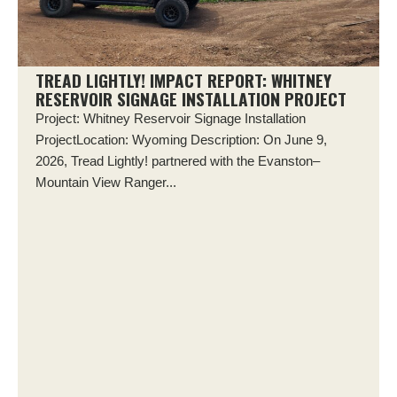
TREAD LIGHTLY! IMPACT REPORT: WHITNEY
RESERVOIR SIGNAGE INSTALLATION PROJECT
Project: Whitney Reservoir Signage Installation
ProjectLocation: Wyoming Description: On June 9,
2026, Tread Lightly! partnered with the Evanston–
Mountain View Ranger...