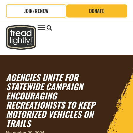
JOIN/RENEW
DONATE
AGENCIES UNITE FOR
STATEWIDE CAMPAIGN
ENCOURAGING
RECREATIONISTS TO KEEP
MOTORIZED VEHICLES ON
TRAILS
November 20, 2024