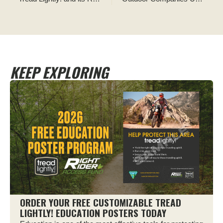
KEEP EXPLORING
ORDER YOUR FREE CUSTOMIZABLE TREAD
LIGHTLY! EDUCATION POSTERS TODAY