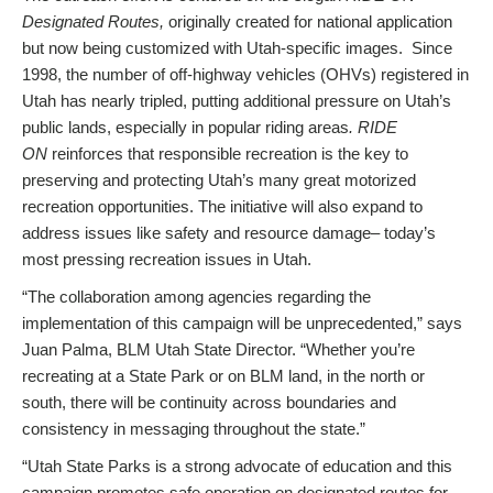
Designated Routes,
originally created for national application
but now being customized with Utah-specific images. Since
1998, the number of off-highway vehicles (OHVs) registered in
Utah has nearly tripled, putting additional pressure on Utah’s
public lands, especially in popular riding areas
. RIDE
ON
reinforces that responsible recreation is the key to
preserving and protecting Utah’s many great motorized
recreation opportunities. The initiative will also expand to
address issues like safety and resource damage– today’s
most pressing recreation issues in Utah.
“The collaboration among agencies regarding the
implementation of this campaign will be unprecedented,” says
Juan Palma, BLM Utah State Director. “Whether you’re
recreating at a State Park or on BLM land, in the north or
south, there will be continuity across boundaries and
consistency in messaging throughout the state.”
“Utah State Parks is a strong advocate of education and this
campaign promotes safe operation on designated routes for