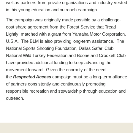
well as partners from private organizations and industry vested
in this young education and outreach campaign.
The campaign was originally made possible by a challenge-
cost share agreement from the Forest Service that Tread
Lightly! matched with a grant from Yamaha Motor Corporation,
U.S.A. The BLM is also providing long-term assistance. The
National Sports Shooting Foundation, Dallas Safari Club,
National Wild Turkey Federation and Boone and Crockett Club
have provided additional funding to keep advancing the
movement forward. Given the enormity of the need,
the
Respected Access
campaign must be a long-term alliance
of partners consistently and continuously promoting
responsible recreation and stewardship through education and
outreach.