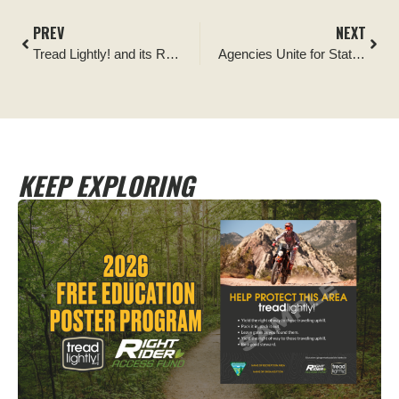
PREV
NEXT
Tread Lightly! and its Respected Access Campaign Cited as Vital to Public Lands Management
Agencies Unite for Statewide Campaign Encouraging Recreationists to Keep Motorized Vehicles on Trails
KEEP EXPLORING