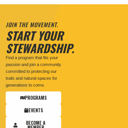
JOIN THE MOVEMENT.
START YOUR
STEWARDSHIP.
Find a program that fits your
passion and join a community
committed to protecting our
trails and natural spaces for
generations to come.
PROGRAMS
EVENTS
BECOME A
MEMBER