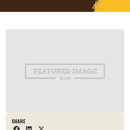
SHARE