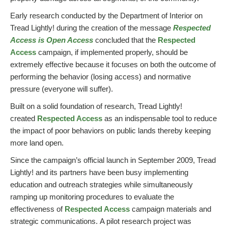
Early research conducted by the Department of Interior on
Tread Lightly! during the creation of the message
Respected
Access is Open Access
concluded that the
Respected
Access
campaign, if implemented properly, should be
extremely effective because it focuses on both the outcome of
performing the behavior (losing access) and normative
pressure (everyone will suffer).
Built on a solid foundation of research, Tread Lightly!
created
Respected Access
as an indispensable tool to reduce
the impact of poor behaviors on public lands thereby keeping
more land open.
Since the campaign’s official launch in September 2009, Tread
Lightly! and its partners have been busy implementing
education and outreach strategies while simultaneously
ramping up monitoring procedures to evaluate the
effectiveness of
Respected Access
campaign materials and
strategic communications. A pilot research project was