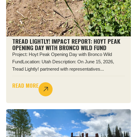
TREAD LIGHTLY! IMPACT REPORT: HOYT PEAK
OPENING DAY WITH BRONCO WILD FUND
Project: Hoyt Peak Opening Day with Bronco Wild
FundLocation: Utah Description: On June 15, 2026,
Tread Lightly! partnered with representatives...
READ MORE