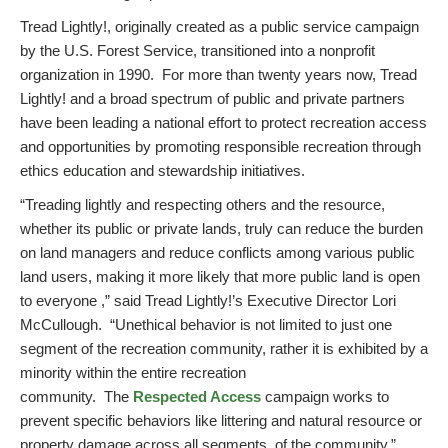
Tread Lightly!, originally created as a public service campaign
by the U.S. Forest Service, transitioned into a nonprofit
organization in 1990. For more than twenty years now, Tread
Lightly! and a broad spectrum of public and private partners
have been leading a national effort to protect recreation access
and opportunities by promoting responsible recreation through
ethics education and stewardship initiatives.
“Treading lightly and respecting others and the resource,
whether its public or private lands, truly can reduce the burden
on land managers and reduce conflicts among various public
land users, making it more likely that more public land is open
to everyone ,” said Tread Lightly!’s Executive Director Lori
McCullough. “Unethical behavior is not limited to just one
segment of the recreation community, rather it is exhibited by a
minority within the entire recreation
community. The
Respected Access
campaign works to
prevent specific behaviors like littering and natural resource or
property damage across all segments, of the community.”