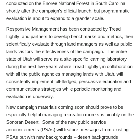
conducted on the Enoree National Forest in South Carolina
shortly after the campaign’s official launch, but programmatic
evaluation is about to expand to a grander scale.
Responsive Management has been contracted by Tread
Lightly! and partners to develop benchmarks and metrics, then
scientifically evaluate through land managers as well as public
lands visitors the effectiveness of the campaign. The entire
state of Utah will serve as a site-specific learning laboratory
during the next five years where Tread Lightly!, in collaboration
with all the public agencies managing lands with Utah, will
consistently implement full-fledged, persuasive education and
communications strategies while periodic monitoring and
evaluation is underway.
New campaign materials coming soon should prove to be
especially helpful managing recreation more sustainably on the
Sonoran Desert. Some of the new public service
announcements (PSAs) will feature messages from existing
PSAs but with new backgrounds – desert backgrounds