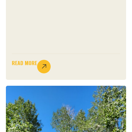
READ MORE