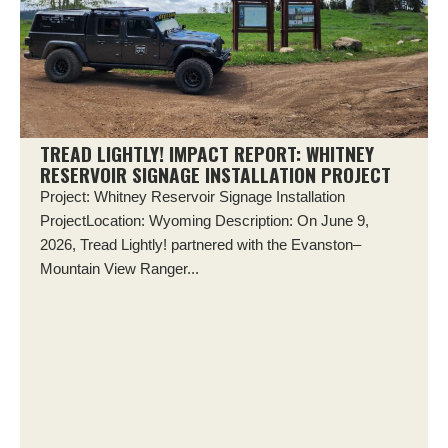
TREAD LIGHTLY! IMPACT REPORT: WHITNEY
RESERVOIR SIGNAGE INSTALLATION PROJECT
Project: Whitney Reservoir Signage Installation
ProjectLocation: Wyoming Description: On June 9,
2026, Tread Lightly! partnered with the Evanston–
Mountain View Ranger...