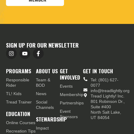
SIGN UP FOR OUR NEWSLETTER
PROGRAMS
ABOUT US
GET
GET IN TOUCH
INVOLVED
Responsible
Team &
Tel: (801) 627-
Rider
BOD
0077
Events
info@treadlightly.org
TL! Kids
News
Membership
Tread Lightly! Inc.
801 Robinson Dr.,
Tread Trainer
Social
Partnerships
Suite #400
Channels
Event
EDUCATION
North Salt Lake,
Sponsors
STEWARDSHIP
UT 84054
Online Courses
Impact
Recreation Tips