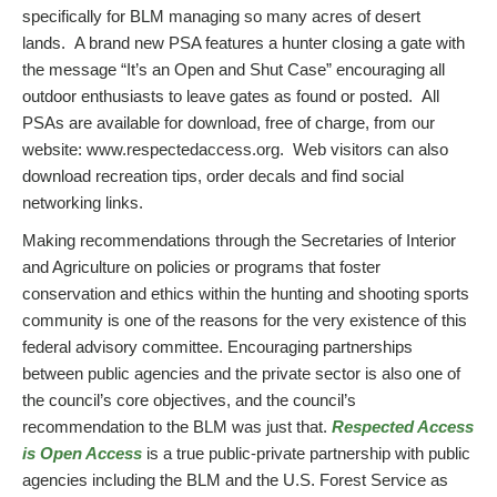
specifically for BLM managing so many acres of desert
lands. A brand new PSA features a hunter closing a gate with
the message “It’s an Open and Shut Case” encouraging all
outdoor enthusiasts to leave gates as found or posted. All
PSAs are available for download, free of charge, from our
website: www.respectedaccess.org. Web visitors can also
download recreation tips, order decals and find social
networking links.
Making recommendations through the Secretaries of Interior
and Agriculture on policies or programs that foster
conservation and ethics within the hunting and shooting sports
community is one of the reasons for the very existence of this
federal advisory committee. Encouraging partnerships
between public agencies and the private sector is also one of
the council’s core objectives, and the council’s
recommendation to the BLM was just that.
Respected Access
is Open Access
is a true public-private partnership with public
agencies including the BLM and the U.S. Forest Service as