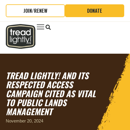
JOIN/RENEW
DONATE
TREAD LIGHTLY! AND ITS
RESPECTED ACCESS
CAMPAIGN CITED AS VITAL
TO PUBLIC LANDS
MANAGEMENT
November 20, 2024