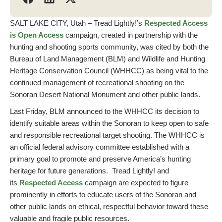
SALT LAKE CITY, Utah – Tread Lightly!’s
Respected Access
is Open Access
campaign, created in partnership with the
hunting and shooting sports community, was cited by both the
Bureau of Land Management (BLM) and Wildlife and Hunting
Heritage Conservation Council (WHHCC) as being vital to the
continued management of recreational shooting on the
Sonoran Desert National Monument and other public lands.
Last Friday, BLM announced to the WHHCC its decision to
identify suitable areas within the Sonoran to keep open to safe
and responsible recreational target shooting. The WHHCC is
an official federal advisory committee established with a
primary goal to promote and preserve America’s hunting
heritage for future generations. Tread Lightly! and
its
Respected Access
campaign are expected to figure
prominently in efforts to educate users of the Sonoran and
other public lands on ethical, respectful behavior toward these
valuable and fragile public resources.