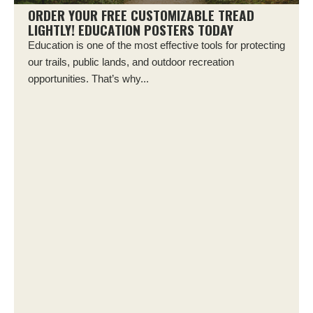
ORDER YOUR FREE CUSTOMIZABLE TREAD
LIGHTLY! EDUCATION POSTERS TODAY
Education is one of the most effective tools for protecting
our trails, public lands, and outdoor recreation
opportunities. That’s why...