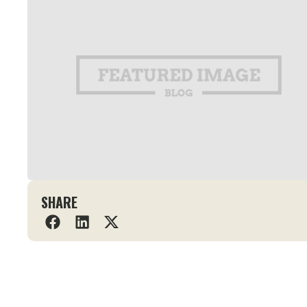
SHARE