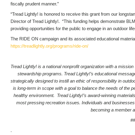
fiscally prudent manner.”
“Tread Lightly! is honored to receive this grant from our longst
Director of Tread Lightly!. “This funding helps demonstrate BL
providing opportunities for the public to engage in an outdoor life
The RIDE ON campaign and its associated educational materials
https://treadlightly.org/programs/ride-on/
Tread Lightly! is a national nonprofit organization with a missi
stewardship programs. Tread Lightly!’s educational message, a
strategically designed to instill an ethic of responsibility in o
is long-term in scope with a goal to balance the needs of the 
healthy environment. Tread Lightly!’s award-winning materials
most pressing recreation issues.
Individuals and businesses
becoming a member a
#
.