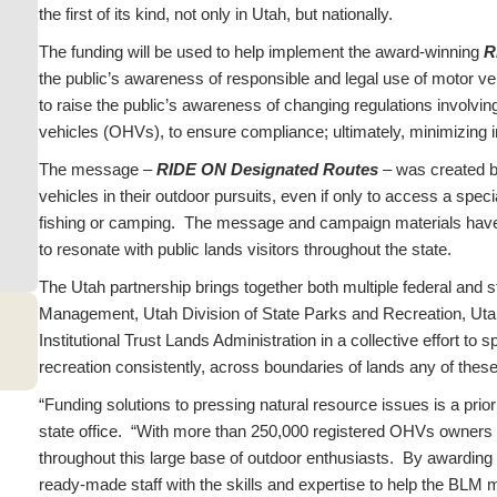
the first of its kind, not only in Utah, but nationally.
The funding will be used to help implement the award-winning
R
the public’s awareness of responsible and legal use of motor vehic
to raise the public’s awareness of changing regulations involvin
vehicles (OHVs), to ensure compliance; ultimately, minimizin
The message –
RIDE ON Designated Routes
– was
created b
vehicles in their outdoor pursuits, even if only to access a speci
fishing or camping. The message and campaign materials have 
to resonate with public lands visitors throughout the state.
The Utah partnership brings together both multiple federal and 
Management, Utah Division of State Parks and Recreation, Utah
Institutional Trust Lands Administration in a collective effort
recreation consistently, across boundaries of lands any of the
“Funding solutions to pressing natural resource issues is a pri
state office. “With more than 250,000 registered OHVs owners in
throughout this large base of outdoor enthusiasts. By awarding t
ready-made staff with the skills and expertise to help the BLM