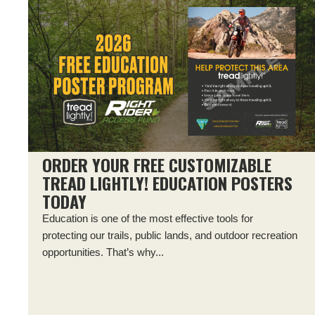
ORDER YOUR FREE CUSTOMIZABLE
TREAD LIGHTLY! EDUCATION POSTERS
TODAY
Education is one of the most effective tools for
protecting our trails, public lands, and outdoor recreation
opportunities. That’s why...