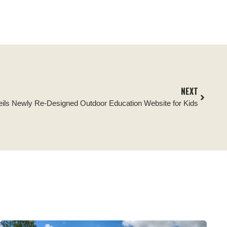
NEXT
veils Newly Re-Designed Outdoor Education Website for Kids