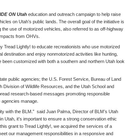
IDE ON Utah
education and outreach campaign to help raise
les on Utah’s public lands. The overall goal of the initiative is
g the use of motorized vehicles, also referred to as off-highway
g impacts from OHVs.
y Tread Lightly! to educate recreationists who use motorized
al destination and enjoy nonmotorized activities like hunting,
been customized with both a southern and northern Utah look
state public agencies; the U.S. Forest Service, Bureau of Land
 Division of Wildlife Resources, and the Utah School and
 to spread research-based messages promoting responsible
se agencies manage.
ority with the BLM.” said Juan Palma, Director of BLM’s Utah
 Utah, it’s important to ensure a strong conservation ethic
his grant to Tread Lightly!, we acquired the services of a
 meet our management responsibilities in a responsive and