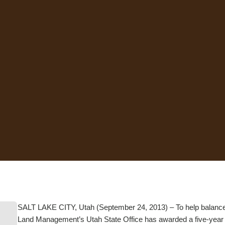
SALT LAKE CITY, Utah (September 24, 2013) – To help balance o
Land Management’s Utah State Office has awarded a five-year gran