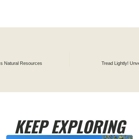
™s Natural Resources
Tread Lightly! Un
KEEP EXPLORING