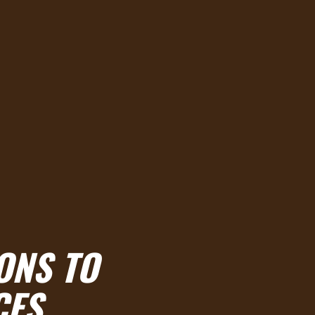
ONS TO
CES