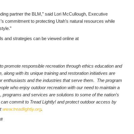
anding partner the BLM,” said Lori McCullough, Executive
M’s commitment to protecting Utah’s natural resources while
style.”
 and strategies can be viewed online at
on to promote responsible recreation through ethics education and
long with its unique training and restoration initiatives are
utdoor enthusiasts and the industries that serve them. The program
people who enjoy outdoor recreation with our need to maintain a
, programs and services are solutions to some of the nation’s
 can commit to Tread Lightly! and protect outdoor access by
t
www.treadlightly.org
.
##