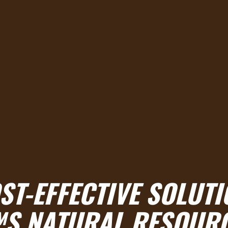
ST-EFFECTIVE SOLUTI
S NATURAL RESOUR