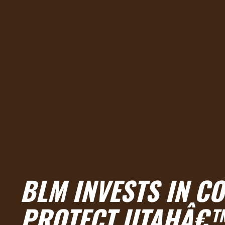
BLM INVESTS IN CO
PROTECT UTAHÂ€™