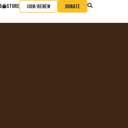
S
STORE
JOIN/RENEW
DONATE