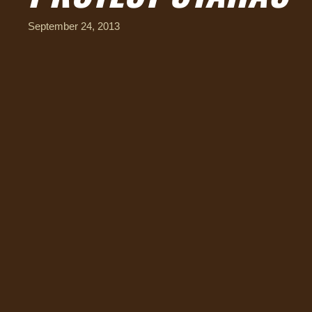
September 24, 2013