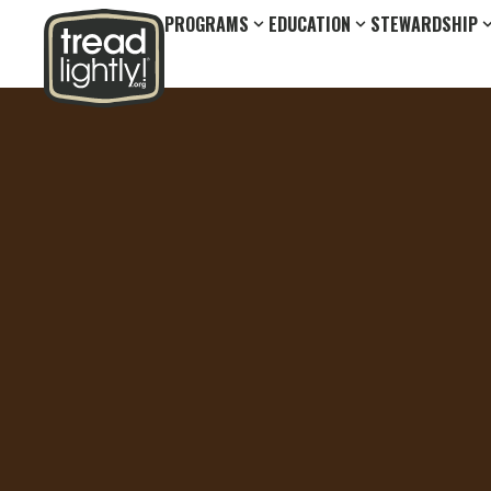
PROGRAMS
EDUCATION
STEWARDSHIP