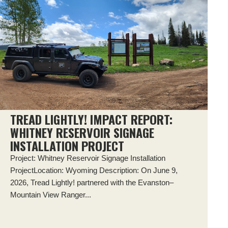
TREAD LIGHTLY! IMPACT REPORT:
WHITNEY RESERVOIR SIGNAGE
INSTALLATION PROJECT
Project: Whitney Reservoir Signage Installation
ProjectLocation: Wyoming Description: On June 9,
2026, Tread Lightly! partnered with the Evanston–
Mountain View Ranger...