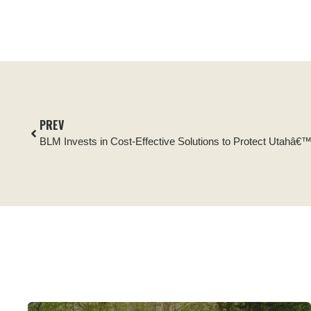
PREV
BLM Invests in Cost-Effective Solutions to Protect Utahâ€