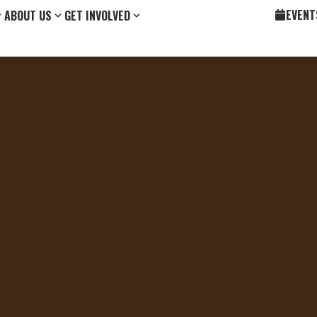
EVENT
ABOUT US
GET INVOLVED