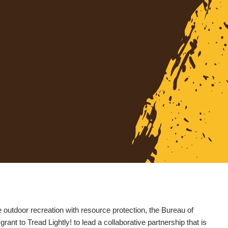
utdoor recreation with resource protection, the Bureau of
t to Tread Lightly! to lead a collaborative partnership that is