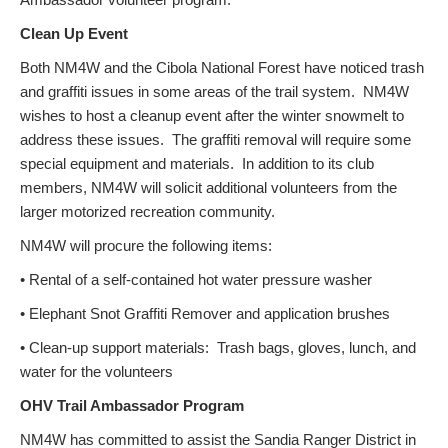
Clean Up Event
Both NM4W and the Cibola National Forest have noticed trash
and graffiti issues in some areas of the trail system. NM4W
wishes to host a cleanup event after the winter snowmelt to
address these issues. The graffiti removal will require some
special equipment and materials. In addition to its club
members, NM4W will solicit additional volunteers from the
larger motorized recreation community.
NM4W will procure the following items:
• Rental of a self-contained hot water pressure washer
• Elephant Snot Graffiti Remover and application brushes
• Clean-up support materials: Trash bags, gloves, lunch, and
water for the volunteers
OHV Trail Ambassador Program
NM4W has committed to assist the Sandia Ranger District in