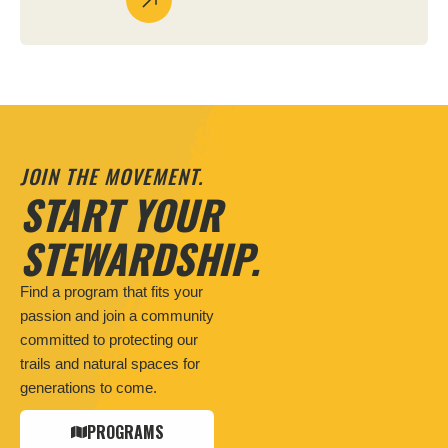
JOIN THE MOVEMENT.
START YOUR
STEWARDSHIP.
Find a program that fits your
passion and join a community
committed to protecting our
trails and natural spaces for
generations to come.
PROGRAMS