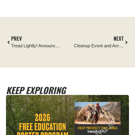
PREV
NEXT
Tread Lightly! Announces 25 Partner-Funded Stewardship Projects Across Nation
Cleanup Event and Ambassador Program for New Mexico’s Manzanita Mountains
KEEP EXPLORING