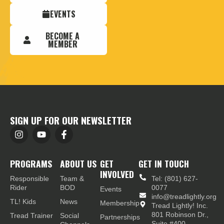
EVENTS
BECOME A
MEMBER
SIGN UP FOR OUR NEWSLETTER
PROGRAMS
ABOUT US
GET
GET IN TOUCH
INVOLVED
Responsible
Team &
Tel: (801) 627-
Rider
BOD
0077
Events
info@treadlightly.org
TL! Kids
News
Membership
Tread Lightly! Inc.
801 Robinson Dr.,
Tread Trainer
Social
Partnerships
Suite #400