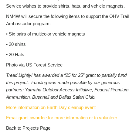
Service wishes to provide shirts, hats, and vehicle magnets.
NM4W will secure the following items to support the OHV Trail
Ambassador program:
• Six pairs of multicolor vehicle magnets
• 20 shirts
• 20 Hats
Photo via US Forest Service
Tread Lightly! has awarded a “25 for 25” grant to partially fund
this project. Funding was made possible by our generous
partners: Yamaha Outdoor Access Initiative, Federal Premium
Ammunition, Bushnell and Dallas Safari Club.
More information on Earth Day cleanup event
Email grant awardee for more information or to volunteer
Back to Projects Page