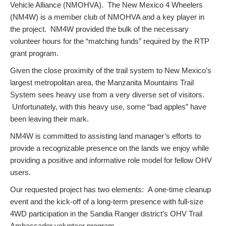
Vehicle Alliance (NMOHVA). The New Mexico 4 Wheelers
(NM4W) is a member club of NMOHVA and a key player in
the project. NM4W provided the bulk of the necessary
volunteer hours for the “matching funds” required by the RTP
grant program.
Given the close proximity of the trail system to New Mexico’s
largest metropolitan area, the Manzanita Mountains Trail
System sees heavy use from a very diverse set of visitors.
Unfortunately, with this heavy use, some “bad apples” have
been leaving their mark.
NM4W is committed to assisting land manager’s efforts to
provide a recognizable presence on the lands we enjoy while
providing a positive and informative role model for fellow OHV
users.
Our requested project has two elements: A one-time cleanup
event and the kick-off of a long-term presence with full-size
4WD participation in the Sandia Ranger district’s OHV Trail
Ambassador volunteer program.