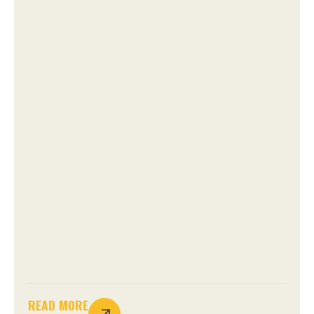
READ MORE