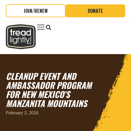
JOIN/RENEW
DONATE
CLEANUP EVENT AND
AMBASSADOR PROGRAM
FOR NEW MEXICO’S
MANZANITA MOUNTAINS
February 2, 2016