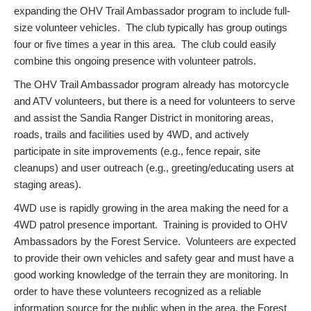
expanding the OHV Trail Ambassador program to include full-
size volunteer vehicles. The club typically has group outings
four or five times a year in this area. The club could easily
combine this ongoing presence with volunteer patrols.
The OHV Trail Ambassador program already has motorcycle
and ATV volunteers, but there is a need for volunteers to serve
and assist the Sandia Ranger District in monitoring areas,
roads, trails and facilities used by 4WD, and actively
participate in site improvements (e.g., fence repair, site
cleanups) and user outreach (e.g., greeting/educating users at
staging areas).
4WD use is rapidly growing in the area making the need for a
4WD patrol presence important. Training is provided to OHV
Ambassadors by the Forest Service. Volunteers are expected
to provide their own vehicles and safety gear and must have a
good working knowledge of the terrain they are monitoring. In
order to have these volunteers recognized as a reliable
information source for the public when in the area, the Forest