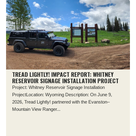
TREAD LIGHTLY! IMPACT REPORT: WHITNEY
RESERVOIR SIGNAGE INSTALLATION PROJECT
Project: Whitney Reservoir Signage Installation
ProjectLocation: Wyoming Description: On June 9,
2026, Tread Lightly! partnered with the Evanston–
Mountain View Ranger...