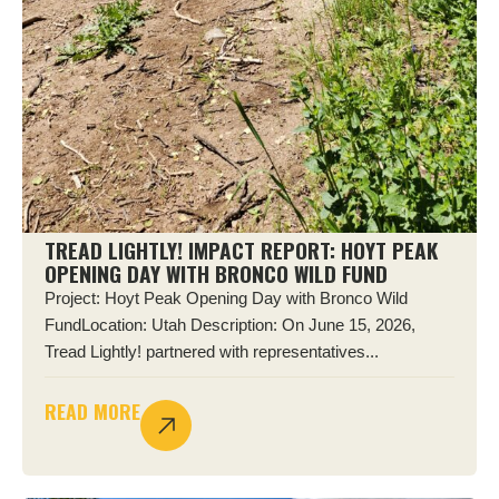
TREAD LIGHTLY! IMPACT REPORT: HOYT PEAK
OPENING DAY WITH BRONCO WILD FUND
Project: Hoyt Peak Opening Day with Bronco Wild
FundLocation: Utah Description: On June 15, 2026,
Tread Lightly! partnered with representatives...
READ MORE