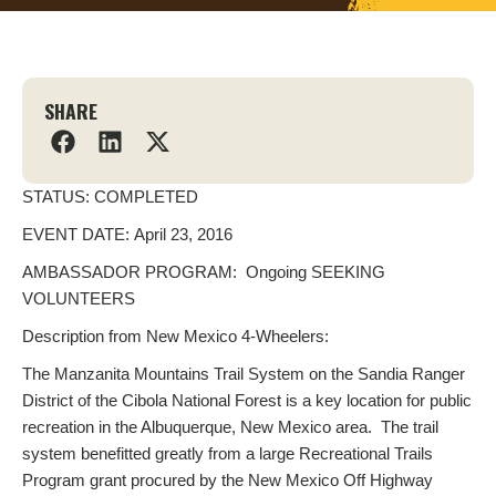
SHARE
STATUS: COMPLETED
EVENT DATE: April 23, 2016
AMBASSADOR PROGRAM: Ongoing SEEKING
VOLUNTEERS
Description from New Mexico 4-Wheelers:
The Manzanita Mountains Trail System on the Sandia Ranger
District of the Cibola National Forest is a key location for public
recreation in the Albuquerque, New Mexico area. The trail
system benefitted greatly from a large Recreational Trails
Program grant procured by the New Mexico Off Highway