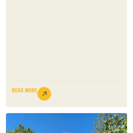
READ MORE