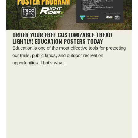
ORDER YOUR FREE CUSTOMIZABLE TREAD
LIGHTLY! EDUCATION POSTERS TODAY
Education is one of the most effective tools for protecting
our trails, public lands, and outdoor recreation
opportunities. That’s why...