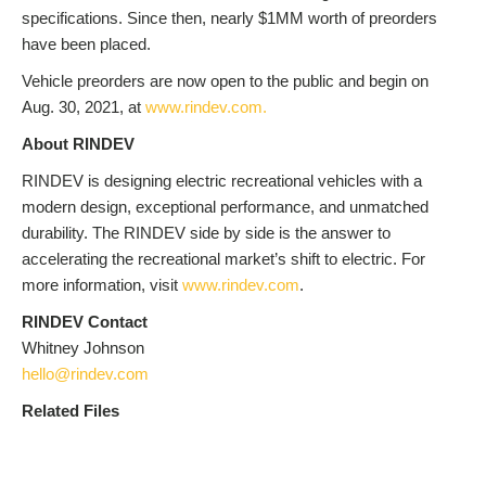
specifications. Since then, nearly $1MM worth of preorders
have been placed.
Vehicle preorders are now open to the public and begin on
Aug. 30, 2021, at
www.rindev.com.
About RINDEV
RINDEV is designing electric recreational vehicles with a
modern design, exceptional performance, and unmatched
durability. The RINDEV side by side is the answer to
accelerating the recreational market’s shift to electric. For
more information, visit
www.rindev.com
.
RINDEV Contact
Whitney Johnson
hello@rindev.com
Related Files