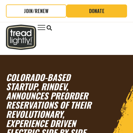
JOIN/RENEW
DONATE
COLORADO-BASED
STARTUP, RINDEV,
ANNOUNCES PREORDER
RESERVATIONS OF THEIR
REVOLUTIONARY,
EXPERIENCE DRIVEN
ELECTRIC SIDE BY SIDE