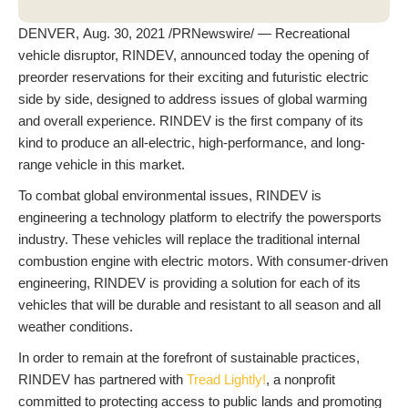
DENVER, Aug. 30, 2021 /PRNewswire/ — Recreational
vehicle disruptor, RINDEV, announced today the opening of
preorder reservations for their exciting and futuristic electric
side by side, designed to address issues of global warming
and overall experience. RINDEV is the first company of its
kind to produce an all-electric, high-performance, and long-
range vehicle in this market.
To combat global environmental issues, RINDEV is
engineering a technology platform to electrify the powersports
industry. These vehicles will replace the traditional internal
combustion engine with electric motors. With consumer-driven
engineering, RINDEV is providing a solution for each of its
vehicles that will be durable and resistant to all season and all
weather conditions.
In order to remain at the forefront of sustainable practices,
RINDEV has partnered with
Tread Lightly!
, a nonprofit
committed to protecting access to public lands and promoting