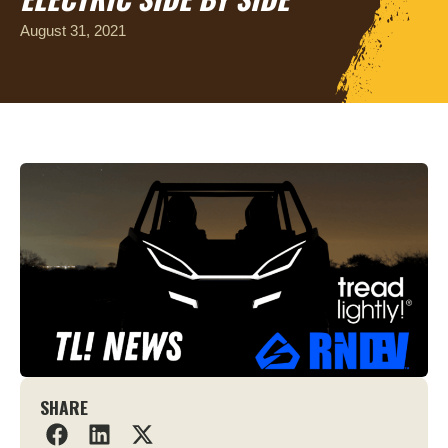
August 31, 2021
SHARE