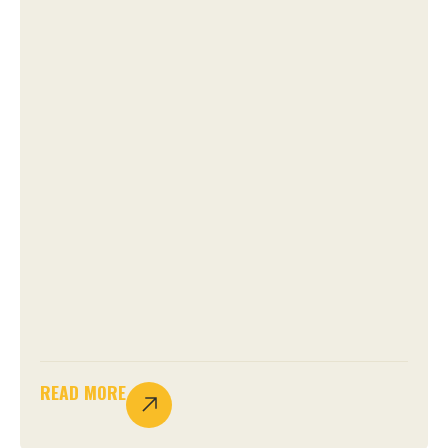
READ MORE