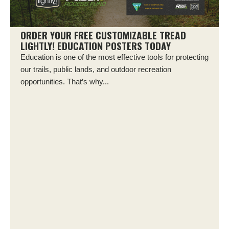
ORDER YOUR FREE CUSTOMIZABLE TREAD
LIGHTLY! EDUCATION POSTERS TODAY
Education is one of the most effective tools for protecting
our trails, public lands, and outdoor recreation
opportunities. That’s why...