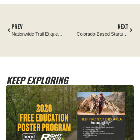
PREV
NEXT
Nationwide Trail Etiquette Campaign Kicks Off with Call for Inclusivity and Mutual Respect
Colorado-Based Startup, RINDEV, Announces Preorder Reservations of Their Revolutionary, Experience Driven Electric Side by Side
KEEP EXPLORING