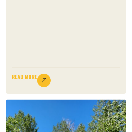
READ MORE