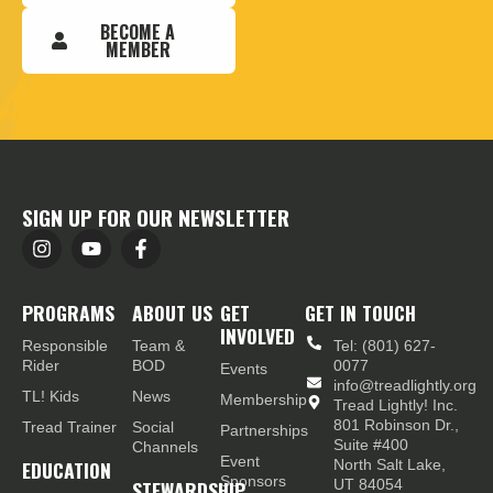
BECOME A
MEMBER
SIGN UP FOR OUR NEWSLETTER
PROGRAMS
ABOUT US
GET
GET IN TOUCH
INVOLVED
Responsible
Team &
Tel: (801) 627-
Rider
BOD
0077
Events
info@treadlightly.org
TL! Kids
News
Membership
Tread Lightly! Inc.
801 Robinson Dr.,
Tread Trainer
Social
Partnerships
Suite #400
Channels
Event
EDUCATION
North Salt Lake,
Sponsors
STEWARDSHIP
UT 84054