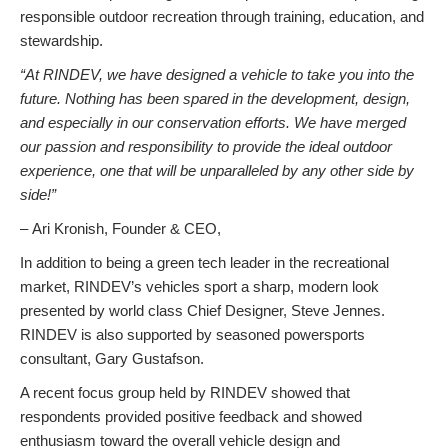
responsible outdoor recreation through training, education, and
stewardship.
“At RINDEV, we have designed a vehicle to take you into the
future. Nothing has been spared in the development, design,
and especially in our conservation efforts. We have merged
our passion and responsibility to provide the ideal outdoor
experience, one that will be unparalleled by any other side by
side!”
– Ari Kronish, Founder & CEO,
In addition to being a green tech leader in the recreational
market, RINDEV’s vehicles sport a sharp, modern look
presented by world class Chief Designer, Steve Jennes.
RINDEV is also supported by seasoned powersports
consultant, Gary Gustafson.
A recent focus group held by RINDEV showed that
respondents provided positive feedback and showed
enthusiasm toward the overall vehicle design and