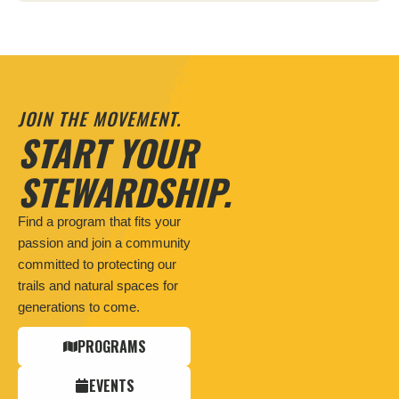
JOIN THE MOVEMENT.
START YOUR
STEWARDSHIP.
Find a program that fits your
passion and join a community
committed to protecting our
trails and natural spaces for
generations to come.
PROGRAMS
EVENTS