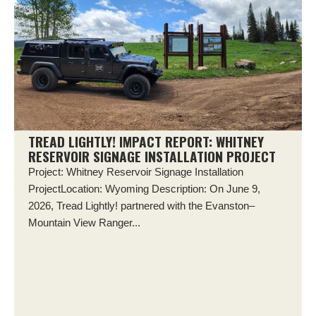
TREAD LIGHTLY! IMPACT REPORT: WHITNEY
RESERVOIR SIGNAGE INSTALLATION PROJECT
Project: Whitney Reservoir Signage Installation
ProjectLocation: Wyoming Description: On June 9,
2026, Tread Lightly! partnered with the Evanston–
Mountain View Ranger...