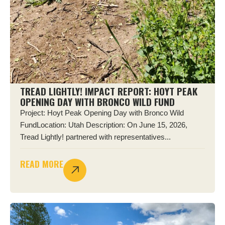
TREAD LIGHTLY! IMPACT REPORT: HOYT PEAK
OPENING DAY WITH BRONCO WILD FUND
Project: Hoyt Peak Opening Day with Bronco Wild
FundLocation: Utah Description: On June 15, 2026,
Tread Lightly! partnered with representatives...
READ MORE