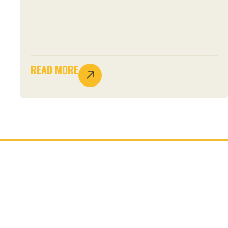
READ MORE
JOIN THE MOVEMENT.
START YOUR