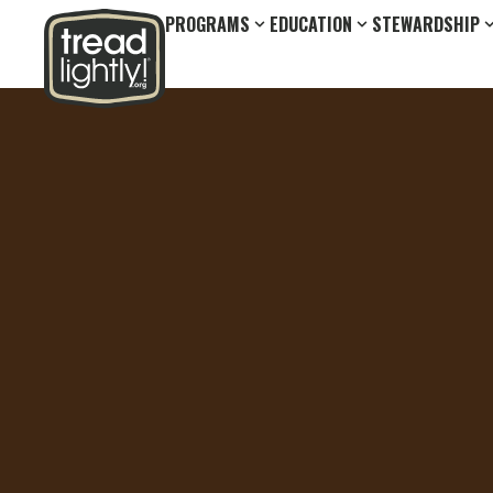
PROGRAMS
EDUCATION
STEWARDSHIP