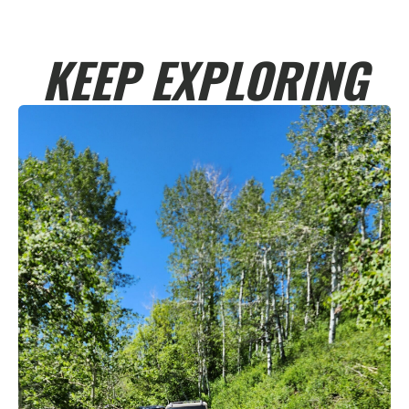
KEEP EXPLORING