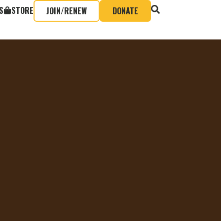
S
STORE
JOIN/RENEW
DONATE