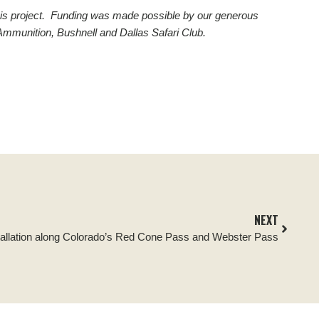
d this project. Funding was made possible by our generous
Ammunition, Bushnell and Dallas Safari Club.
NEXT
tallation along Colorado’s Red Cone Pass and Webster Pass