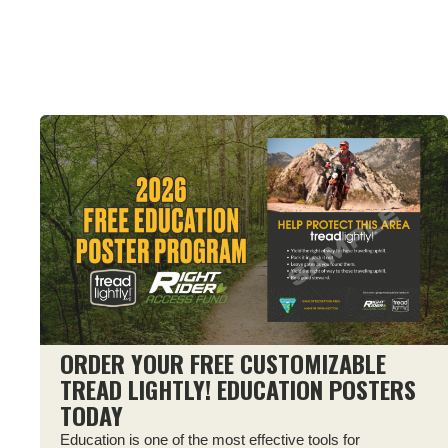
ORDER YOUR FREE CUSTOMIZABLE
TREAD LIGHTLY! EDUCATION POSTERS
TODAY
Education is one of the most effective tools for