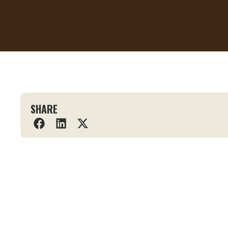
SHARE