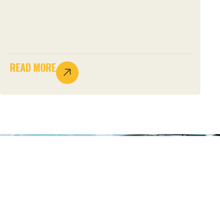
READ MORE