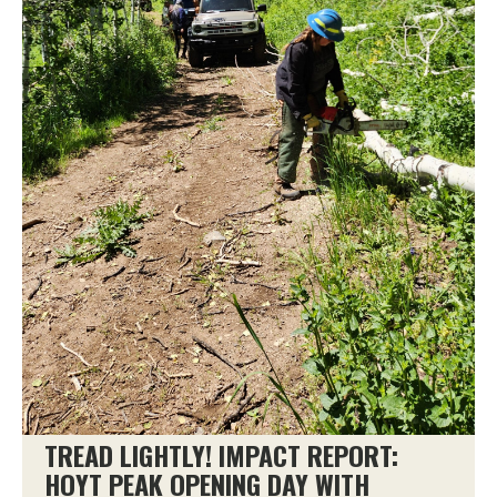
TREAD LIGHTLY! IMPACT REPORT:
HOYT PEAK OPENING DAY WITH