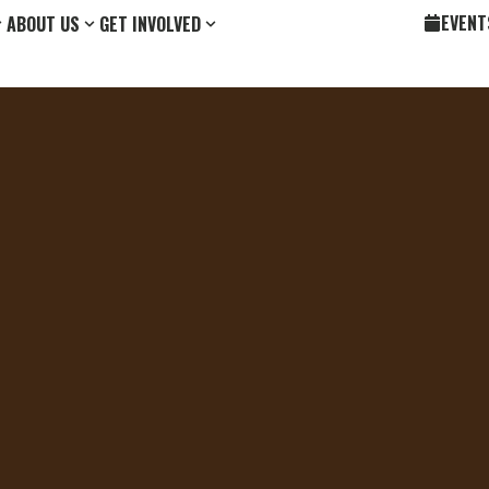
EVENT
ABOUT US
GET INVOLVED