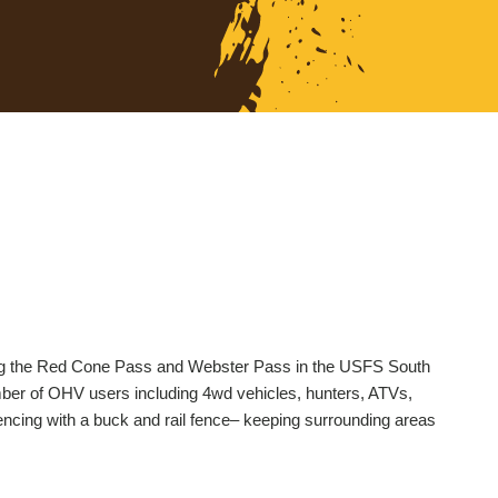
along the Red Cone Pass and Webster Pass in the USFS South
umber of OHV users including 4wd vehicles, hunters, ATVs,
fencing with a buck and rail fence– keeping surrounding areas