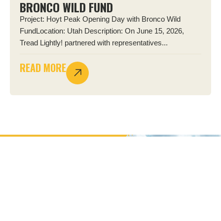
BRONCO WILD FUND
Project: Hoyt Peak Opening Day with Bronco Wild
FundLocation: Utah Description: On June 15, 2026,
Tread Lightly! partnered with representatives...
READ MORE