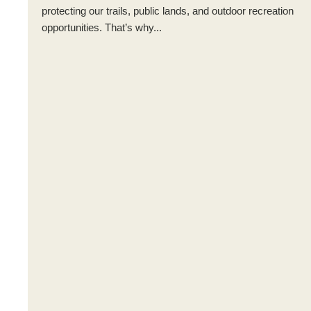
protecting our trails, public lands, and outdoor recreation
opportunities. That’s why...