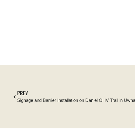
PREV
Signage and Barrier Installation on Daniel OHV Trail in Uwh