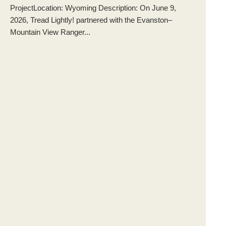
ProjectLocation: Wyoming Description: On June 9,
2026, Tread Lightly! partnered with the Evanston–
Mountain View Ranger...