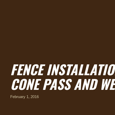
FENCE INSTALLATI
CONE PASS AND W
February 1, 2016