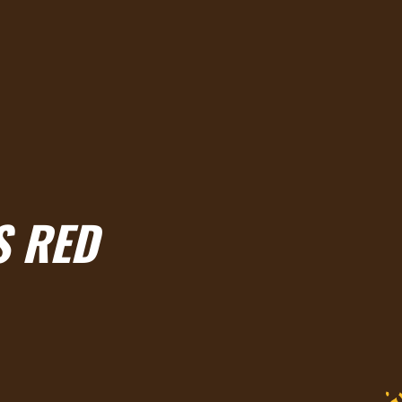
S RED