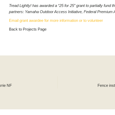
Tread Lightly! has awarded a “25 for 25” grant to partially fun
partners: Yamaha Outdoor Access Initiative, Federal Premium 
Email grant awardee for more information or to volunteer
Back to Projects Page
arrie NF
Fence ins