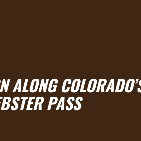
ON ALONG COLORADO’
EBSTER PASS