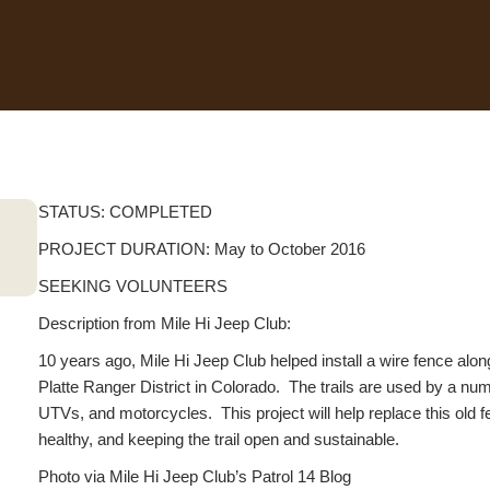
STATUS: COMPLETED
PROJECT DURATION: May to October 2016
SEEKING VOLUNTEERS
Description from Mile Hi Jeep Club:
10 years ago, Mile Hi Jeep Club helped install a wire fence 
Platte Ranger District in Colorado. The trails are used by a n
UTVs, and motorcycles. This project will help replace this old 
healthy, and keeping the trail open and sustainable.
Photo via Mile Hi Jeep Club’s Patrol 14 Blog