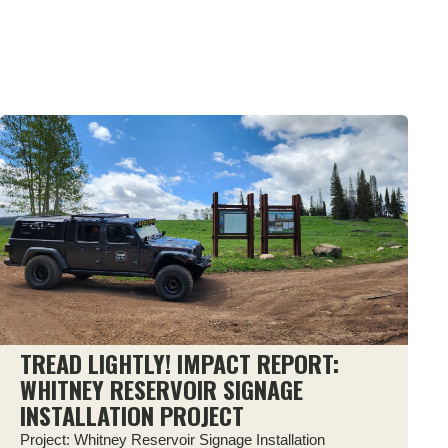
TREAD LIGHTLY! IMPACT REPORT:
WHITNEY RESERVOIR SIGNAGE
INSTALLATION PROJECT
Project: Whitney Reservoir Signage Installation