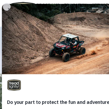
PROGRAMS
EDUCATION
STEWAR