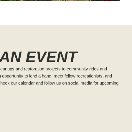
 AN EVENT
cleanups and restoration projects to community rides and
 opportunity to lend a hand, meet fellow recreationists, and
Check our calendar and follow us on social media for upcoming