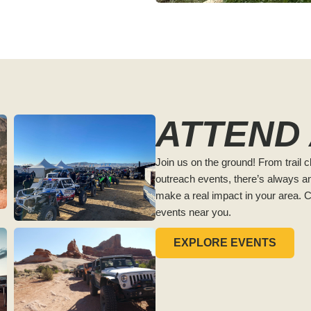
ATTEND
Join us on the ground! From trail 
outreach events, there’s always an
make a real impact in your area. 
events near you.
EXPLORE EVENTS