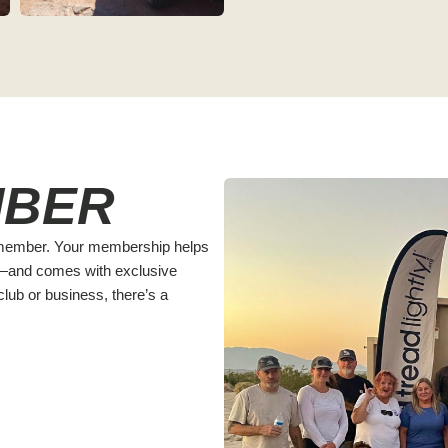
MBER
! member. Your membership helps
y—and comes with exclusive
lub or business, there’s a