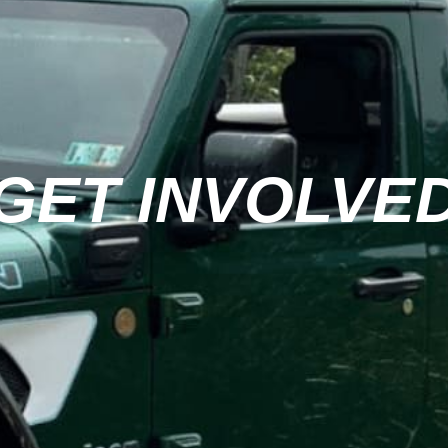
GET INVOLVE