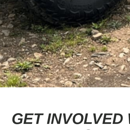
GET INVOLVED 