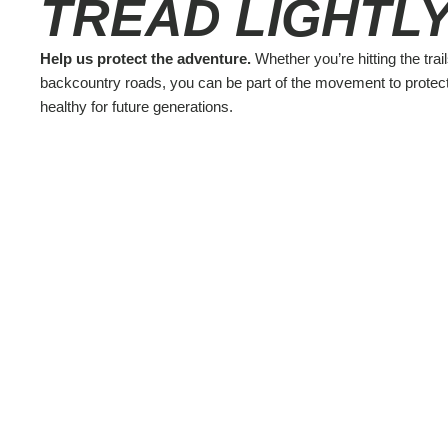
TREAD LIGHTLY
Help us protect the adventure.
Whether you’re hitting the trail
backcountry roads, you can be part of the movement to protec
healthy for future generations.