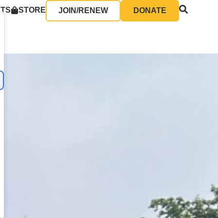
NTS
STORE
JOIN/RENEW
DONATE