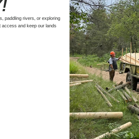
!
s, paddling rivers, or exploring
t access and keep our lands