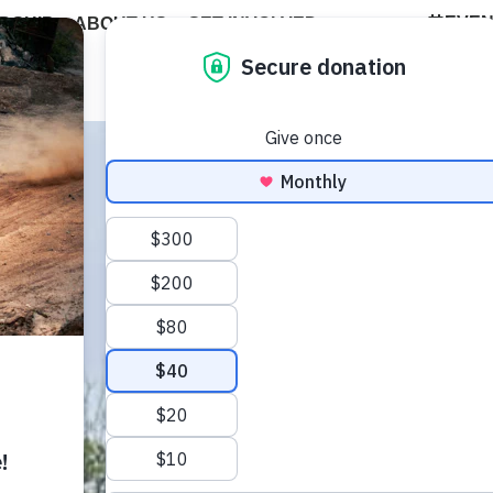
EVE
DSHIP
ABOUT US
GET INVOLVED