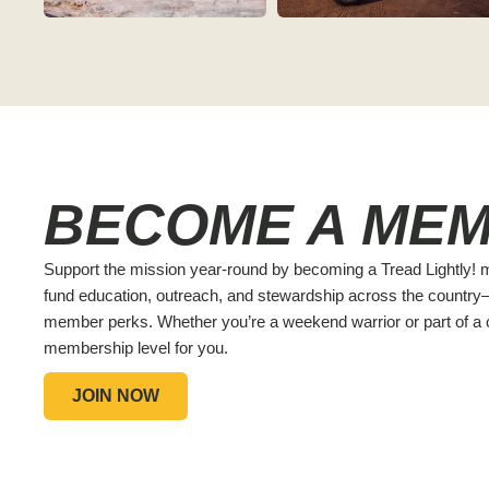
BECOME A ME
Support the mission year-round by becoming a Tread Lightly
fund education, outreach, and stewardship across the countr
member perks. Whether you’re a weekend warrior or part of a c
membership level for you.
JOIN NOW