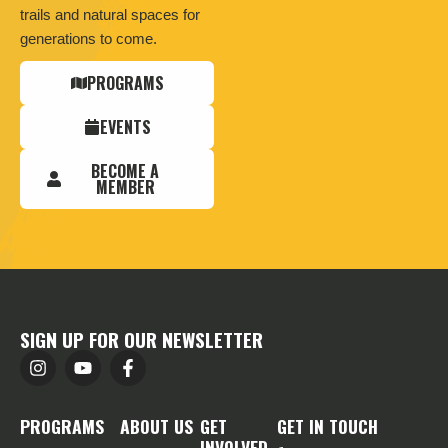
trails and natural spaces for
generations to come.
PROGRAMS
EVENTS
BECOME A
MEMBER
SIGN UP FOR OUR NEWSLETTER
PROGRAMS
ABOUT US
GET
GET IN TOUCH
INVOLVED