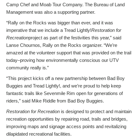
Camp Chef and Moab Tour Company. The Bureau of Land
Management was also a supporting partner.
“
Rally
on the Rocks was bigger than ever, and it was
imperative that we include a Tread Lightly!
Restoration for
Recreation
project as part of the festivities this year,” said
Lanse Chournos,
Rally
on the Rocks organizer. “We’re
amazed at the volunteer support that was provided on
the trail
today–proving how environmentally conscious our UTV
community really is.”
“This project kicks off a new partnership between Bad Boy
Buggies and Tread Lightly!, and we’re proud to help keep
fantastic trails like Sevenmile Rim open for generations of
riders,” said Mike Riddle from Bad Boy Buggies.
Restoration for Recreation
is designed to protect and maintain
recreation opportunities by repairing road, trails and bridges,
improving maps and signage access points and revitalizing
dilapidated recreational facilities.