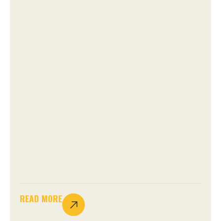
READ MORE