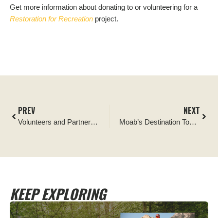
Get more information about donating to or volunteering for a
Restoration for Recreation
project.
PREV
NEXT
Volunteers and Partners Help Tread Lightly! Protect World Class Trail in Moab
Moab’s Destination Towers Project
KEEP EXPLORING