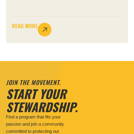
READ MORE
JOIN THE MOVEMENT.
START YOUR
STEWARDSHIP.
Find a program that fits your
passion and join a community
committed to protecting our