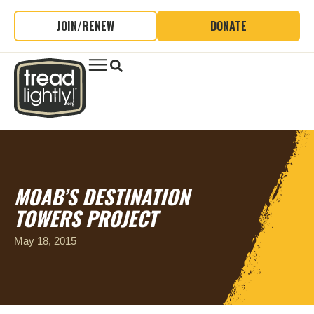
JOIN/RENEW
DONATE
MOAB’S DESTINATION
TOWERS PROJECT
May 18, 2015