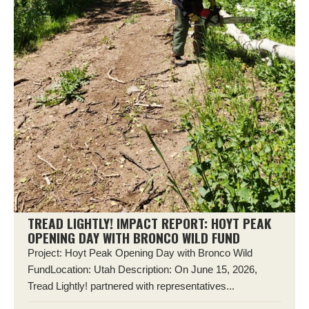
TREAD LIGHTLY! IMPACT REPORT: HOYT PEAK
OPENING DAY WITH BRONCO WILD FUND
Project: Hoyt Peak Opening Day with Bronco Wild
FundLocation: Utah Description: On June 15, 2026,
Tread Lightly! partnered with representatives...