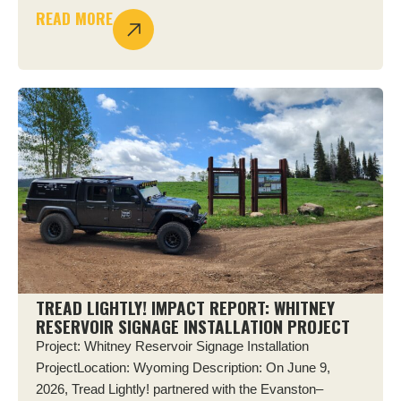
READ MORE
TREAD LIGHTLY! IMPACT REPORT: WHITNEY
RESERVOIR SIGNAGE INSTALLATION PROJECT
Project: Whitney Reservoir Signage Installation
ProjectLocation: Wyoming Description: On June 9,
2026, Tread Lightly! partnered with the Evanston–