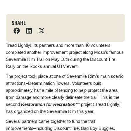
SHARE
Tread Lightly!, its partners and more than 40 volunteers
completed another improvement project along Moab’s famous
Sevenmile Rim Trail on May 18th during the Discount Tire
Rally
on the Rocks annual UTV event.
The project took place at one of Sevenmile Rim’s main scenic
attractions–Determination Towers. Volunteers built
approximately half a mile of fencing to help protect the area
from damage and more clearly delineate the trail. This is the
second
Restoration for Recreation
™
project Tread Lightly!
has organized on the Sevenmile Rim this year.
Several partners came together to fund
the trail
improvements–including Discount Tire, Bad Boy Buggies,