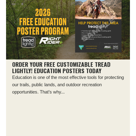
ORDER YOUR FREE CUSTOMIZABLE TREAD
LIGHTLY! EDUCATION POSTERS TODAY
Education is one of the most effective tools for protecting
our trails, public lands, and outdoor recreation
opportunities. That’s why...