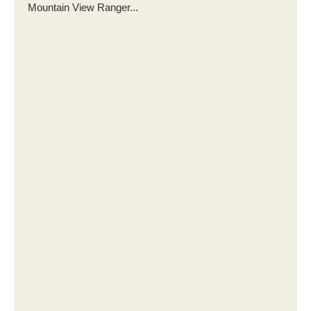
Mountain View Ranger...