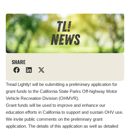
SHARE
Tread Lightly! will be submitting a preliminary application for
grant funds to the California State Parks Off-highway Motor
Vehicle Recreation Division (OHMVR).
Grant funds will be used to improve and enhance our
education efforts in California to support and sustain OHV use.
We invite public comments on the preliminary grant
application. The details of this application as well as detailed