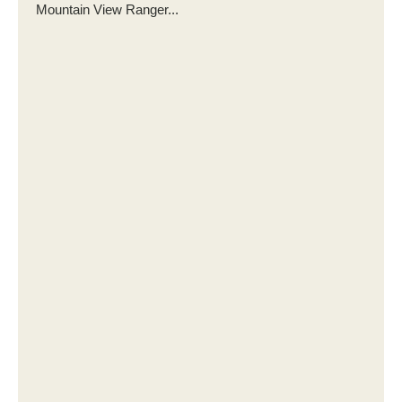
Mountain View Ranger...