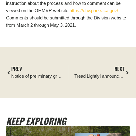
instruction about the process and how to comment can be
viewed on the OHMVR website
https://ohv.parks.ca.gov/
Comments should be submitted through the Division website
from March 2 through May 3, 2021.
PREV
NEXT
Notice of preliminary grant application for CAOHMVR grant
Tread Lightly! announces Overlander.com as its newest Official Partner
KEEP EXPLORING