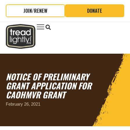
JOIN/RENEW
DONATE
NOTICE OF PRELIMINARY
GRANT APPLICATION FOR
CAOHMVR GRANT
February 26, 2021