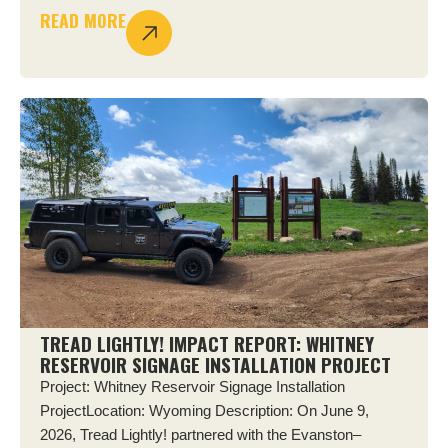
READ MORE
TREAD LIGHTLY! IMPACT REPORT: WHITNEY
RESERVOIR SIGNAGE INSTALLATION PROJECT
Project: Whitney Reservoir Signage Installation
ProjectLocation: Wyoming Description: On June 9,
2026, Tread Lightly! partnered with the Evanston–