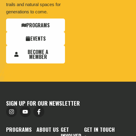
trails and natural spaces for
generations to come.
PROGRAMS
EVENTS
BECOME A
MEMBER
SIGN UP FOR OUR NEWSLETTER
PROGRAMS
ABOUT US
GET
GET IN TOUCH
INVOLVED