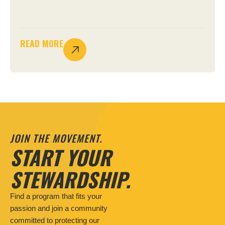
READ MORE
JOIN THE MOVEMENT.
START YOUR
STEWARDSHIP.
Find a program that fits your
passion and join a community
committed to protecting our