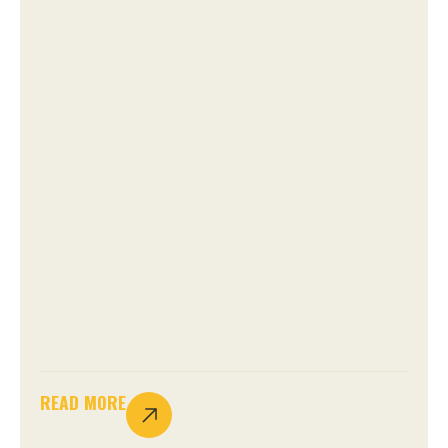
READ MORE