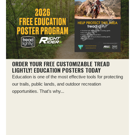
ORDER YOUR FREE CUSTOMIZABLE TREAD
LIGHTLY! EDUCATION POSTERS TODAY
Education is one of the most effective tools for protecting
our trails, public lands, and outdoor recreation
opportunities. That’s why...