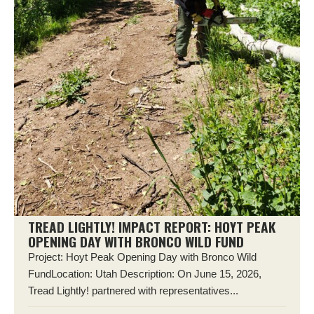
TREAD LIGHTLY! IMPACT REPORT: HOYT PEAK
OPENING DAY WITH BRONCO WILD FUND
Project: Hoyt Peak Opening Day with Bronco Wild
FundLocation: Utah Description: On June 15, 2026,
Tread Lightly! partnered with representatives...