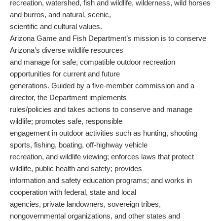
recreation, watershed, fish and wildlife, wilderness, wild horses
and burros, and natural, scenic,
scientific and cultural values.
Arizona Game and Fish Department’s mission is to conserve
Arizona’s diverse wildlife resources
and manage for safe, compatible outdoor recreation
opportunities for current and future
generations. Guided by a five-member commission and a
director, the Department implements
rules/policies and takes actions to conserve and manage
wildlife; promotes safe, responsible
engagement in outdoor activities such as hunting, shooting
sports, fishing, boating, off-highway vehicle
recreation, and wildlife viewing; enforces laws that protect
wildlife, public health and safety; provides
information and safety education programs; and works in
cooperation with federal, state and local
agencies, private landowners, sovereign tribes,
nongovernmental organizations, and other states and