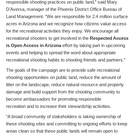
responsible shooting practices on public land,” said Mary
D’Aversa, manager of the Phoenix District Office Bureau of
Land Management. “We are responsible for 2.4 million surface
acres in Arizona and we recognize how citizens value access
for the recreational activities they enjoy. We encourage all
recreational shooters to get involved in the
Respected Access
is Open Access in Arizona
effort by taking part in upcoming
events and helping to spread the word about appropriate
recreational shooting habits to shooting friends and partners.”
The goals of the campaign are to provide safe recreational
shooting opportunities on public land, reduce the amount of
litter on the landscape, reduce natural resource and property
damage and build support from the shooting community to
become ambassadors for promoting responsible
recreation and to increase their stewardship activities.
“A broad community of stakeholders is taking ownership of
these shooting sites and committing to ongoing efforts to keep
areas clean so that these public lands will remain open to