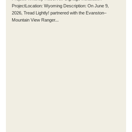
ProjectLocation: Wyoming Description: On June 9,
2026, Tread Lightly! partnered with the Evanston–
Mountain View Ranger...