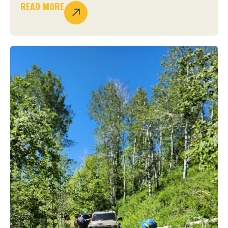
READ MORE