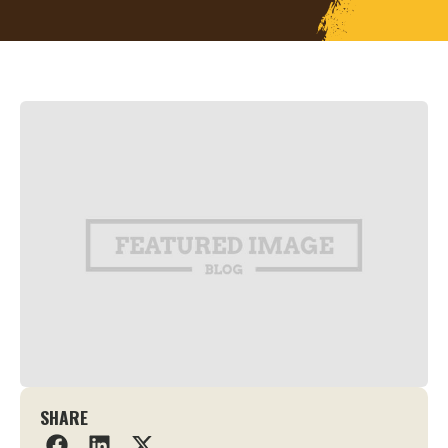
SHARE