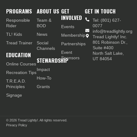
PROGRAMS
ABOUT US
GET
GET IN TOUCH
INVOLVED
Responsible
Team &
Tel: (801) 627-
Rider
BOD
0077
Events
info@treadlightly.org
TL! Kids
News
Membership
Tread Lightly! Inc.
801 Robinson Dr.,
Tread Trainer
Social
Partnerships
Suite #400
Channels
Event
EDUCATION
North Salt Lake,
Sponsors
STEWARDSHIP
UT 84054
Online Courses
Impact
Recreation Tips
How-To
T.R.E.A.D.
Principles
Grants
Signage
© 2026
Tread Lightly!. All rights reserved.
Privacy Policy