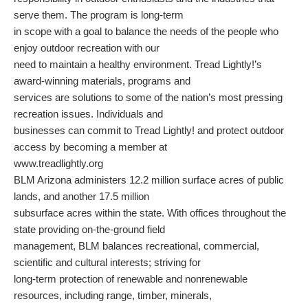
serve them. The program is long-term
in scope with a goal to balance the needs of the people who
enjoy outdoor recreation with our
need to maintain a healthy environment. Tread Lightly!’s
award-winning materials, programs and
services are solutions to some of the nation’s most pressing
recreation issues. Individuals and
businesses can commit to Tread Lightly! and protect outdoor
access by becoming a member at
www.treadlightly.org
BLM Arizona administers 12.2 million surface acres of public
lands, and another 17.5 million
subsurface acres within the state. With offices throughout the
state providing on-the-ground field
management, BLM balances recreational, commercial,
scientific and cultural interests; striving for
long-term protection of renewable and nonrenewable
resources, including range, timber, minerals,