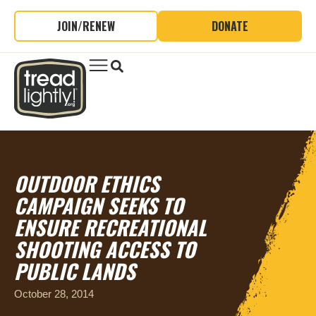
JOIN/RENEW
DONATE
OUTDOOR ETHICS
CAMPAIGN SEEKS TO
ENSURE RECREATIONAL
SHOOTING ACCESS TO
PUBLIC LANDS
October 28, 2014