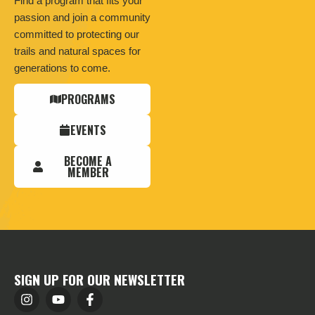
Find a program that fits your
passion and join a community
committed to protecting our
trails and natural spaces for
generations to come.
PROGRAMS
EVENTS
BECOME A
MEMBER
SIGN UP FOR OUR NEWSLETTER