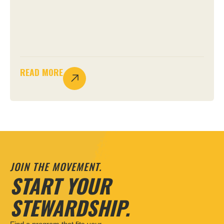
READ MORE
JOIN THE MOVEMENT.
START YOUR
STEWARDSHIP.