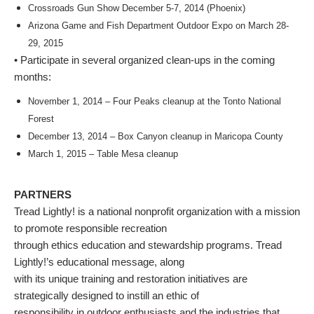
Crossroads Gun Show December 5-7, 2014 (Phoenix)
Arizona Game and Fish Department Outdoor Expo on March 28-
29, 2015
• Participate in several organized clean-ups in the coming
months:
November 1, 2014 – Four Peaks cleanup at the Tonto National
Forest
December 13, 2014 – Box Canyon cleanup in Maricopa County
March 1, 2015 – Table Mesa cleanup
PARTNERS
Tread Lightly! is a national nonprofit organization with a mission
to promote responsible recreation
through ethics education and stewardship programs. Tread
Lightly!’s educational message, along
with its unique training and restoration initiatives are
strategically designed to instill an ethic of
responsibility in outdoor enthusiasts and the industries that