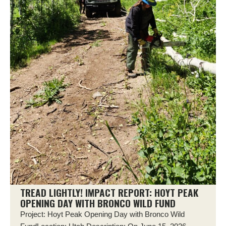
TREAD LIGHTLY! IMPACT REPORT: HOYT PEAK
OPENING DAY WITH BRONCO WILD FUND
Project: Hoyt Peak Opening Day with Bronco Wild