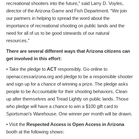
recreational shooters into the future,” said Larry D. Voyles,
director of the Arizona Game and Fish Department. “We join
our partners in helping to spread the word about the
importance of recreational shooting on public lands and the
need for all of us to be good stewards of our natural
resources.”
There are several different ways that Arizona citizens can
get involved in this effort:
• Take the pledge to
ACT
responsibly. Go online to
openaccessarizona.org and pledge to be a responsible shooter
and sign up for a chance of winning a prize. The pledge asks
people to be Accountable for their shooting behaviors, Clean
up after themselves and Tread Lightly on public lands. Those
who pledge will have a chance to win a $100 gift card to
Sportsman’s Warehouse. One winner per month will be drawn.
• Visit the
Respected Access is Open Access in Arizona
booth at the following shows: