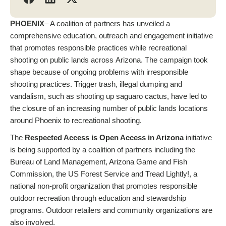
PHOENIX
– A coalition of partners has unveiled a
comprehensive education, outreach and engagement initiative
that promotes responsible practices while recreational
shooting on public lands across Arizona. The campaign took
shape because of ongoing problems with irresponsible
shooting practices. Trigger trash, illegal dumping and
vandalism, such as shooting up saguaro cactus, have led to
the closure of an increasing number of public lands locations
around Phoenix to recreational shooting.
The
Respected Access is Open Access in Arizona
initiative
is being supported by a coalition of partners including the
Bureau of Land Management, Arizona Game and Fish
Commission, the US Forest Service and Tread Lightly!, a
national non-profit organization that promotes responsible
outdoor recreation through education and stewardship
programs. Outdoor retailers and community organizations are
also involved.