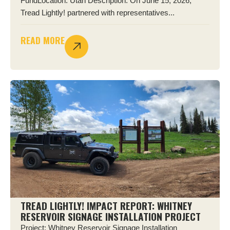
FundLocation: Utah Description: On June 15, 2026,
Tread Lightly! partnered with representatives...
READ MORE
TREAD LIGHTLY! IMPACT REPORT: WHITNEY
RESERVOIR SIGNAGE INSTALLATION PROJECT
Project: Whitney Reservoir Signage Installation