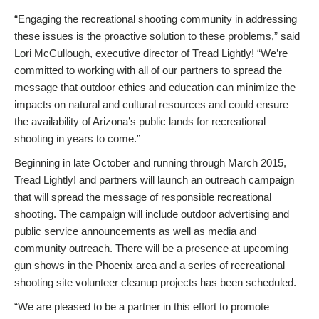
“Engaging the recreational shooting community in addressing
these issues is the proactive solution to these problems,” said
Lori McCullough, executive director of Tread Lightly! “We’re
committed to working with all of our partners to spread the
message that outdoor ethics and education can minimize the
impacts on natural and cultural resources and could ensure
the availability of Arizona’s public lands for recreational
shooting in years to come.”
Beginning in late October and running through March 2015,
Tread Lightly! and partners will launch an outreach campaign
that will spread the message of responsible recreational
shooting. The campaign will include outdoor advertising and
public service announcements as well as media and
community outreach. There will be a presence at upcoming
gun shows in the Phoenix area and a series of recreational
shooting site volunteer cleanup projects has been scheduled.
“We are pleased to be a partner in this effort to promote