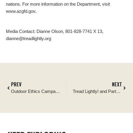
nations. For more information on the Department, visit
www.azgfd.gov.
Media Contact: Dianne Olson, 801-828-7741 X 13,
dianne@treadlightly.org
PREV
NEXT
Outdoor Ethics Campaign Seeks to Ensure Recreational Shooting Access to Public Lands
Tread Lightly! and Partners Successfully Saturate Nation with Key Educational Signage