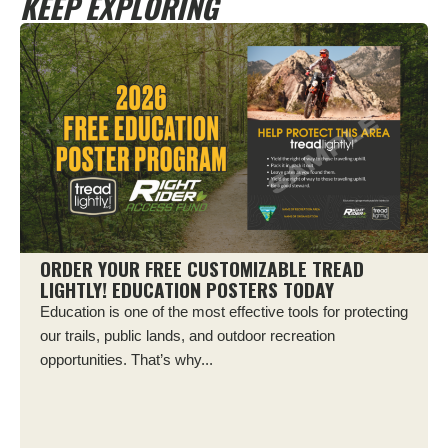
KEEP EXPLORING
ORDER YOUR FREE CUSTOMIZABLE TREAD
LIGHTLY! EDUCATION POSTERS TODAY
Education is one of the most effective tools for protecting
our trails, public lands, and outdoor recreation
opportunities. That’s why...