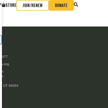
S
STORE
JOIN/RENEW
DONATE
-0077
ly.org
Inc.
Dr.,
ke, UT 84054