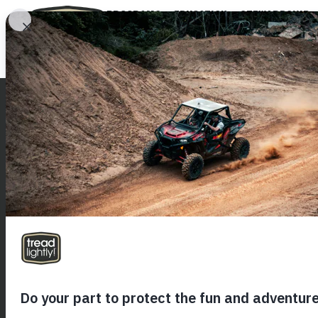
PROGRAMS
EDUCATION
STEWARDSHIP
SIGN UP FOR OUR NEWSLETTER
PR
Resp
TL! 
Trea
ED
Onli
Recr
T.R.