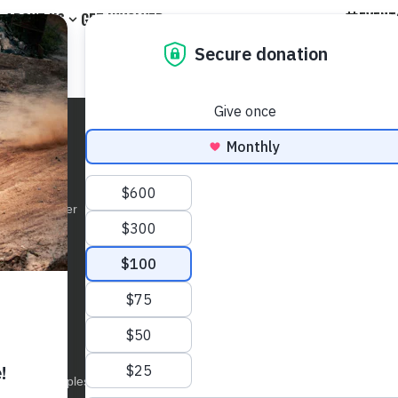
EVENT
ABOUT US
GET INVOLVED
OGRAMS
ABOUT US
GET INVOLVED
GET IN TOUCH
onsible Rider
Team & BOD
Events
Tel: (801) 627
Kids
News
Membership
info@treadlight
d Trainer
Social Channels
Partnerships
Tread Lightly! 
801 Robinson 
Event Sponsors
UCATION
STEWARDSHIP
Suite #400
North Salt La
ne Courses
Impact
eation Tips
How-To
E.A.D. Principles
Grants