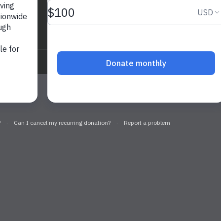
nage
Privacy Policy