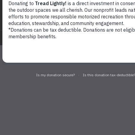
Sig
© 2026
Tread Lightly!. All rights reserved.