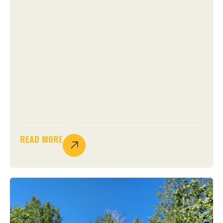
READ MORE