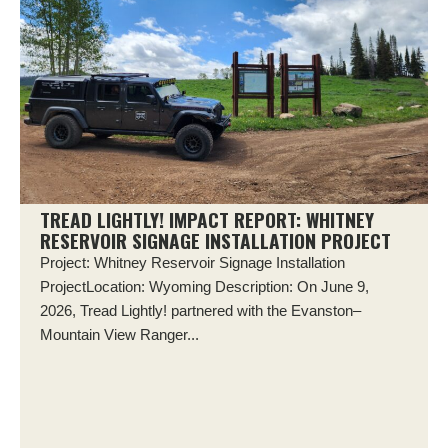
TREAD LIGHTLY! IMPACT REPORT: WHITNEY
RESERVOIR SIGNAGE INSTALLATION PROJECT
Project: Whitney Reservoir Signage Installation
ProjectLocation: Wyoming Description: On June 9,
2026, Tread Lightly! partnered with the Evanston–
Mountain View Ranger...