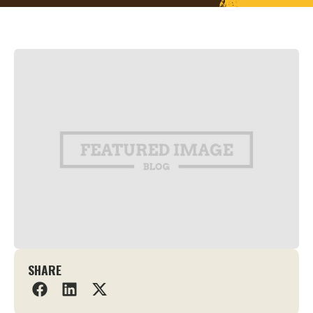
SHARE