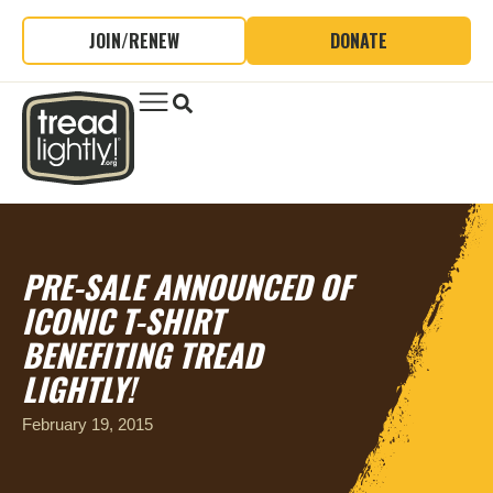
JOIN/RENEW
DONATE
PRE-SALE ANNOUNCED OF
ICONIC T-SHIRT
BENEFITING TREAD
LIGHTLY!
February 19, 2015