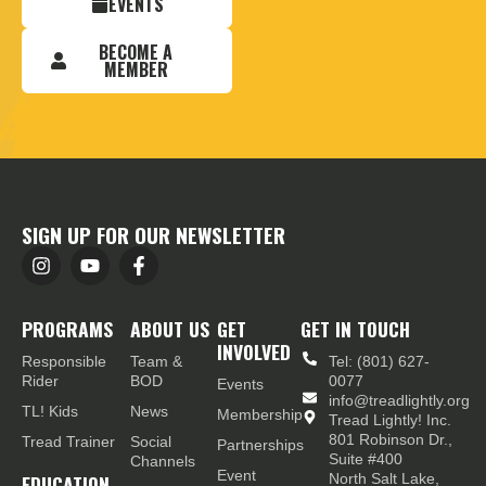
EVENTS
BECOME A
MEMBER
SIGN UP FOR OUR NEWSLETTER
PROGRAMS
ABOUT US
GET
GET IN TOUCH
INVOLVED
Responsible
Team &
Tel: (801) 627-
Rider
BOD
0077
Events
info@treadlightly.org
TL! Kids
News
Membership
Tread Lightly! Inc.
801 Robinson Dr.,
Tread Trainer
Social
Partnerships
Suite #400
Channels
Event
EDUCATION
North Salt Lake,