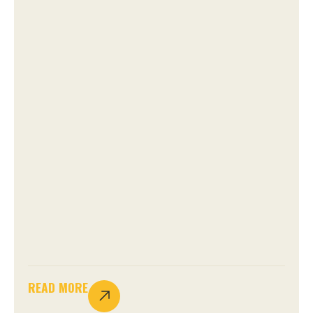
READ MORE