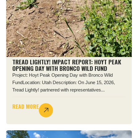
TREAD LIGHTLY! IMPACT REPORT: HOYT PEAK
OPENING DAY WITH BRONCO WILD FUND
Project: Hoyt Peak Opening Day with Bronco Wild
FundLocation: Utah Description: On June 15, 2026,
Tread Lightly! partnered with representatives...
READ MORE