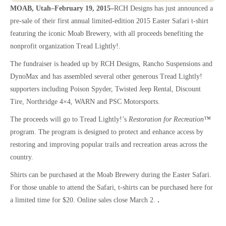
MOAB, Utah–February 19, 2015–
RCH Designs has just announced a
pre-sale of their first annual limited-edition 2015 Easter Safari t-shirt
featuring the iconic Moab Brewery, with all proceeds benefiting the
nonprofit organization Tread Lightly!.
The fundraiser is headed up by RCH Designs, Rancho Suspensions and
DynoMax and has assembled several other generous Tread Lightly!
supporters
including Poison Spyder, Twisted Jeep Rental, Discount
Tire, Northridge 4×4, WARN and PSC Motorsports.
The proceeds will go to Tread Lightly!’s
Restoration for Recreation™
program. The program is designed to protect and enhance access by
restoring and improving popular trails and recreation areas across the
country.
Shirts can be purchased at the Moab Brewery during the Easter Safari.
For those unable to attend the Safari, t-shirts can be purchased here for
.
a limited time for $20. Online sales close March 2.