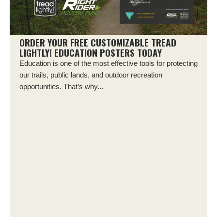
ORDER YOUR FREE CUSTOMIZABLE TREAD
LIGHTLY! EDUCATION POSTERS TODAY
Education is one of the most effective tools for protecting
our trails, public lands, and outdoor recreation
opportunities. That’s why...