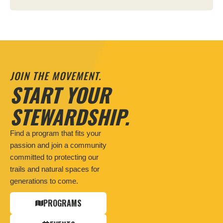
JOIN THE MOVEMENT.
START YOUR
STEWARDSHIP.
Find a program that fits your
passion and join a community
committed to protecting our
trails and natural spaces for
generations to come.
PROGRAMS