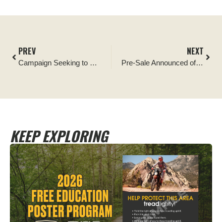
PREV
NEXT
Campaign Seeking to Ensure Recreational Shooting Access to Public Lands Gains Support in Arizona
Pre-Sale Announced of Iconic T-shirt Benefiting Tread Lightly!
KEEP EXPLORING