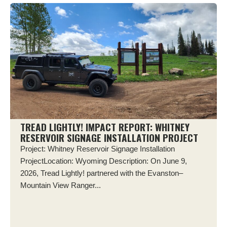
TREAD LIGHTLY! IMPACT REPORT: WHITNEY
RESERVOIR SIGNAGE INSTALLATION PROJECT
Project: Whitney Reservoir Signage Installation
ProjectLocation: Wyoming Description: On June 9,
2026, Tread Lightly! partnered with the Evanston–
Mountain View Ranger...