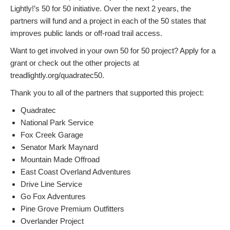
Lightly!’s 50 for 50 initiative. Over the next 2 years, the
partners will fund and a project in each of the 50 states that
improves public lands or off-road trail access.
Want to get involved in your own 50 for 50 project? Apply for a
grant or check out the other projects at
treadlightly.org/quadratec50.
Thank you to all of the partners that supported this project:
Quadratec
National Park Service
Fox Creek Garage
Senator Mark Maynard
Mountain Made Offroad
East Coast Overland Adventures
Drive Line Service
Go Fox Adventures
Pine Grove Premium Outfitters
Overlander Project