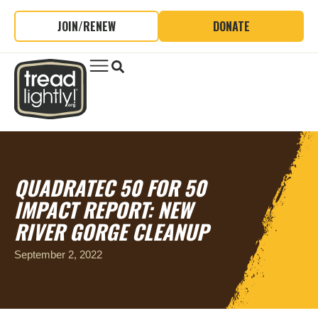
JOIN/RENEW
DONATE
QUADRATEC 50 FOR 50
IMPACT REPORT: NEW
RIVER GORGE CLEANUP
September 2, 2022