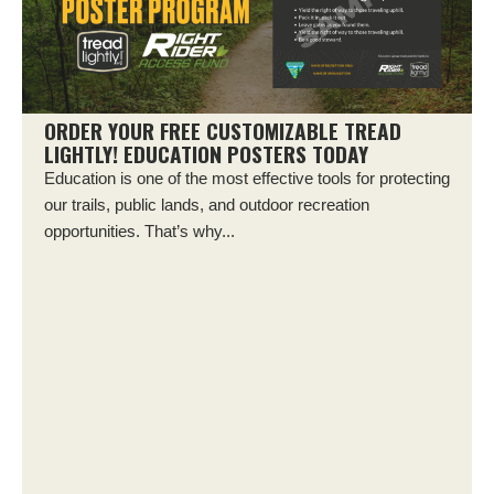
ORDER YOUR FREE CUSTOMIZABLE TREAD
LIGHTLY! EDUCATION POSTERS TODAY
Education is one of the most effective tools for protecting
our trails, public lands, and outdoor recreation
opportunities. That’s why...