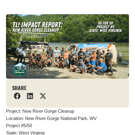
SHARE
Project: New River Gorge Cleanup
Location: New River Gorge National Park, WV
Project #5/50
State: West Virginia