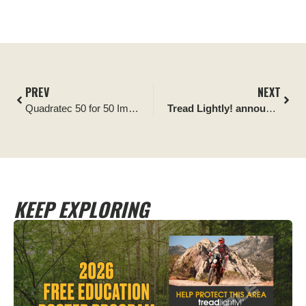
PREV
NEXT
Quadratec 50 for 50 Impact Report: Citrus Tract Cleanup
Tread Lightly! announces Can-Am Off-Road Official Partnership, funding 12 trail restoration projects
KEEP EXPLORING