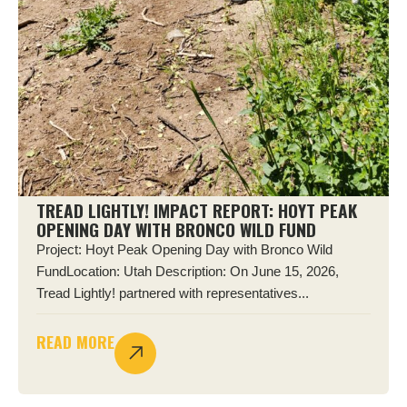
TREAD LIGHTLY! IMPACT REPORT: HOYT PEAK
OPENING DAY WITH BRONCO WILD FUND
Project: Hoyt Peak Opening Day with Bronco Wild
FundLocation: Utah Description: On June 15, 2026,
Tread Lightly! partnered with representatives...
READ MORE