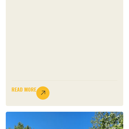
READ MORE