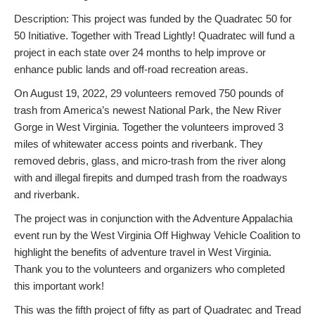
Description: This project was funded by the Quadratec 50 for
50 Initiative. Together with Tread Lightly! Quadratec will fund a
project in each state over 24 months to help improve or
enhance public lands and off-road recreation areas.
On August 19, 2022, 29 volunteers removed 750 pounds of
trash from America’s newest National Park, the New River
Gorge in West Virginia. Together the volunteers improved 3
miles of whitewater access points and riverbank. They
removed debris, glass, and micro-trash from the river along
with and illegal firepits and dumped trash from the roadways
and riverbank.
The project was in conjunction with the Adventure Appalachia
event run by the West Virginia Off Highway Vehicle Coalition to
highlight the benefits of adventure travel in West Virginia.
Thank you to the volunteers and organizers who completed
this important work!
This was the fifth project of fifty as part of Quadratec and Tread