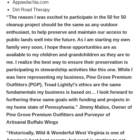
Appawlachia.com
Dirt Road Therapy
“The reason I was excited to participate in the 50 for 50
cleanup project should be the same as any outdoor
enthusiast, to help preserve and maintain our access to
public lands well into the future. As I am starting my own
family very soon, I hope these opportunities are as
available to my children and grandchildren as they are to
me. I realize the best way to ensure their preservation is
participating in stewardship activities like this one. While I
was here representing my business, Pine Grove Premium
Outfitters (PGP), Tread Lightly!’s ethics are the same
fundamentals my business is based on… I look forward to
furthering these same goals with funding and projects in
my home state of Pennsylvania.” Jimmy Malios, Owner of
Pine Grove Premium Outfitters and Purveyor of
Artisanal Buffalo Wings
“Historically, Wild & Wonderful West Virginia is one of