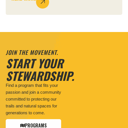
JOIN THE MOVEMENT.
START YOUR
STEWARDSHIP.
Find a program that fits your
passion and join a community
committed to protecting our
trails and natural spaces for
generations to come.
PROGRAMS