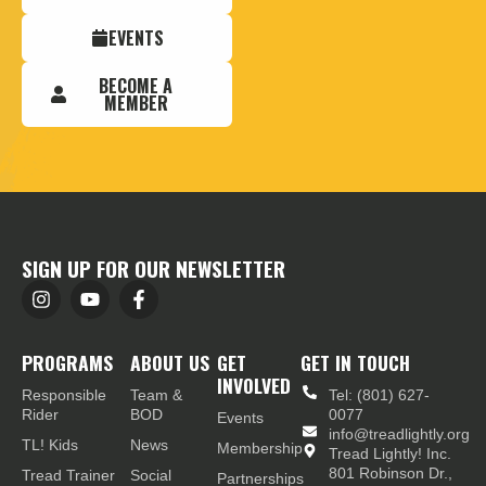
EVENTS
BECOME A
MEMBER
SIGN UP FOR OUR NEWSLETTER
PROGRAMS
ABOUT US
GET
GET IN TOUCH
INVOLVED
Responsible
Team &
Tel: (801) 627-
Rider
BOD
0077
Events
info@treadlightly.org
TL! Kids
News
Membership
Tread Lightly! Inc.
801 Robinson Dr.,
Tread Trainer
Social
Partnerships