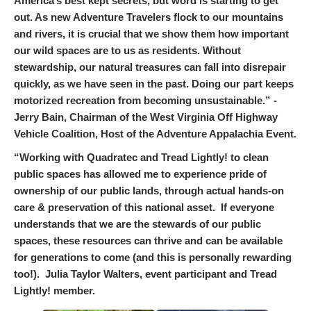
America’s best kept secrets, but word is starting to get
out. As new Adventure Travelers flock to our mountains
and rivers, it is crucial that we show them how important
our wild spaces are to us as residents. Without
stewardship, our natural treasures can fall into disrepair
quickly, as we have seen in the past. Doing our part keeps
motorized recreation from becoming unsustainable.” -
Jerry Bain, Chairman of the West Virginia Off Highway
Vehicle Coalition, Host of the Adventure Appalachia Event.
“Working with Quadratec and Tread Lightly! to clean
public spaces has allowed me to experience pride of
ownership of our public lands, through actual hands-on
care & preservation of this national asset. If everyone
understands that we are the stewards of our public
spaces, these resources can thrive and can be available
for generations to come (and this is personally rewarding
too!). Julia Taylor Walters, event participant and Tread
Lightly! member.