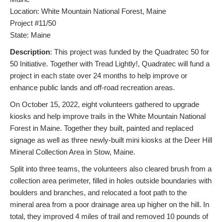
Location: White Mountain National Forest, Maine
Project #11/50
State: Maine
Description
: This project was funded by the Quadratec 50 for
50 Initiative. Together with Tread Lightly!, Quadratec will fund a
project in each state over 24 months to help improve or
enhance public lands and off-road recreation areas.
On October 15, 2022, eight volunteers gathered to upgrade
kiosks and help improve trails in the White Mountain National
Forest in Maine. Together they built, painted and replaced
signage as well as three newly-built mini kiosks at the Deer Hill
Mineral Collection Area in Stow, Maine.
Split into three teams, the volunteers also cleared brush from a
collection area perimeter, filled in holes outside boundaries with
boulders and branches, and relocated a foot path to the
mineral area from a poor drainage area up higher on the hill. In
total, they improved 4 miles of trail and removed 10 pounds of