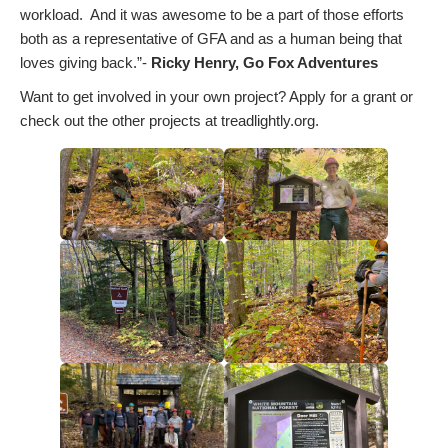
workload. And it was awesome to be a part of those efforts
both as a representative of GFA and as a human being that
loves giving back.”-
Ricky Henry, Go Fox Adventures
Want to get involved in your own project? Apply for a grant or
check out the other projects at treadlightly.org.