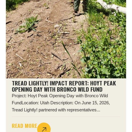
TREAD LIGHTLY! IMPACT REPORT: HOYT PEAK
OPENING DAY WITH BRONCO WILD FUND
Project: Hoyt Peak Opening Day with Bronco Wild
FundLocation: Utah Description: On June 15, 2026,
Tread Lightly! partnered with representatives...
READ MORE