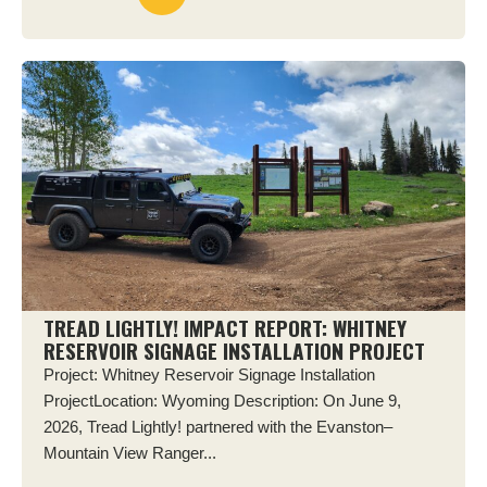
TREAD LIGHTLY! IMPACT REPORT: WHITNEY
RESERVOIR SIGNAGE INSTALLATION PROJECT
Project: Whitney Reservoir Signage Installation
ProjectLocation: Wyoming Description: On June 9,
2026, Tread Lightly! partnered with the Evanston–
Mountain View Ranger...