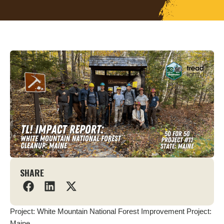
SHARE
Project: White Mountain National Forest Improvement Project:
Maine