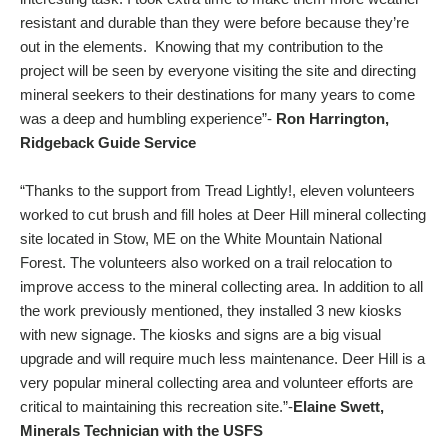
resistant and durable than they were before because they’re
out in the elements. Knowing that my contribution to the
project will be seen by everyone visiting the site and directing
mineral seekers to their destinations for many years to come
was a deep and humbling experience”-
Ron Harrington,
Ridgeback Guide Service
“Thanks to the support from Tread Lightly!, eleven volunteers
worked to cut brush and fill holes at Deer Hill mineral collecting
site located in Stow, ME on the White Mountain National
Forest. The volunteers also worked on a trail relocation to
improve access to the mineral collecting area. In addition to all
the work previously mentioned, they installed 3 new kiosks
with new signage. The kiosks and signs are a big visual
upgrade and will require much less maintenance. Deer Hill is a
very popular mineral collecting area and volunteer efforts are
critical to maintaining this recreation site.”-
Elaine Swett,
Minerals Technician with the USFS