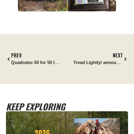
PREV
NEXT
Quadratec 50 for 50 Impact Report:
White Mountain Nationa
Tread Lightly! announces Happy Trails 4×4 as newest Official Partner
KEEP EXPLORING