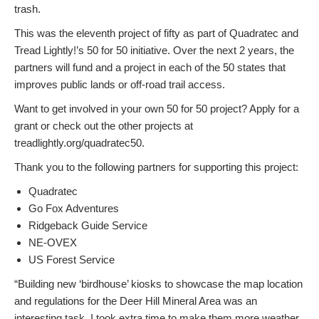
trash.
This was the eleventh project of fifty as part of Quadratec and
Tread Lightly!’s 50 for 50 initiative. Over the next 2 years, the
partners will fund and a project in each of the 50 states that
improves public lands or off-road trail access.
Want to get involved in your own 50 for 50 project? Apply for a
grant or check out the other projects at
treadlightly.org/quadratec50.
Thank you to the following partners for supporting this project:
Quadratec
Go Fox Adventures
Ridgeback Guide Service
NE-OVEX
US Forest Service
“Building new ‘birdhouse’ kiosks to showcase the map location
and regulations for the Deer Hill Mineral Area was an
interesting task. I took extra time to make them more weather