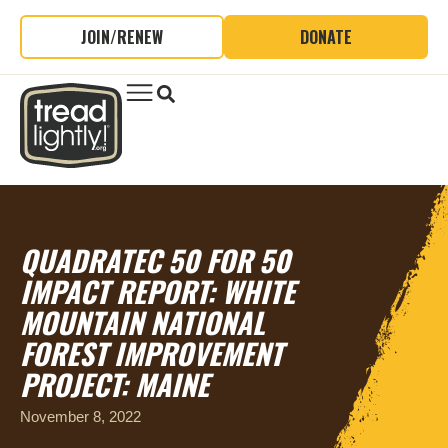
JOIN/RENEW
DONATE
QUADRATEC 50 FOR 50
IMPACT REPORT:
WHITE
MOUNTAIN NATIONAL
FOREST IMPROVEMENT
PROJECT: MAINE
November 8, 2022