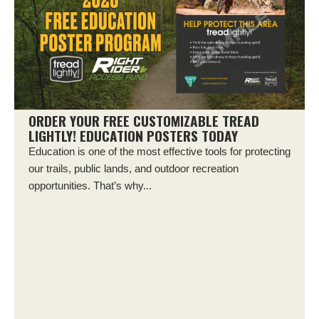
ORDER YOUR FREE CUSTOMIZABLE TREAD
LIGHTLY! EDUCATION POSTERS TODAY
Education is one of the most effective tools for protecting
our trails, public lands, and outdoor recreation
opportunities. That’s why...