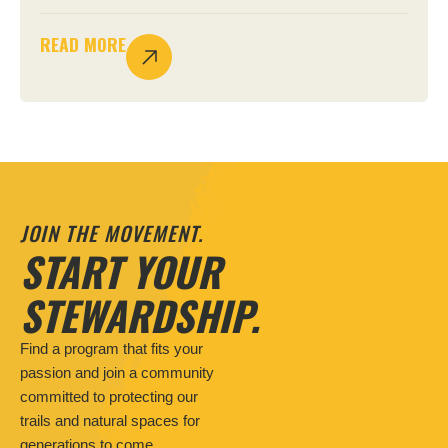
READ MORE
JOIN THE MOVEMENT.
START YOUR
STEWARDSHIP.
Find a program that fits your
passion and join a community
committed to protecting our
trails and natural spaces for
generations to come.