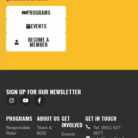
PROGRAMS
EVENTS
BECOME A
MEMBER
SIGN UP FOR OUR NEWSLETTER
PROGRAMS
ABOUT US
GET
GET IN TOUCH
INVOLVED
Responsible
Team &
Tel: (801) 627-
Rider
BOD
0077
Events