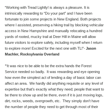
“Working with Tread Lightly! is always a pleasure. It is
intrinsically rewarding to “Do your part” and I have been
fortunate to join some projects in New England. Both projects
where I assisted, preserving a hiking trail by blocking vehicular
access in New Hampshire and manually relocating a hundred
yards of rooted, mucky trail at Deer Hill in Maine will allow
future visitors to explore safely, including myself when I return
to explore more! Excited for the next one with TL!”-
Jason
Machler, Rocksylvania Overland
“
It was nice to be able to be the extra hands the Forest
Service needed so badly. It was rewarding and eye opening
how even the simplest act of lending a day of basic labor can
affect an area. We hardly did anything requisite or any level of
expertise but that’s exactly what they need; people that want to
be there to show up and be there, even if it is just moving logs,
dirt, rocks, weeds, overgrowth, etc. They simply don’t have
the number of people they need to get through most of their