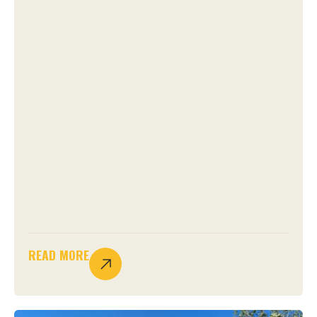
READ MORE