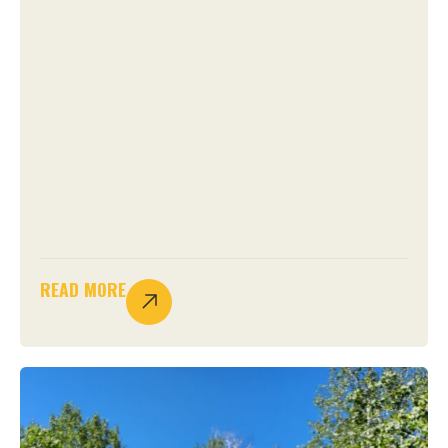
READ MORE