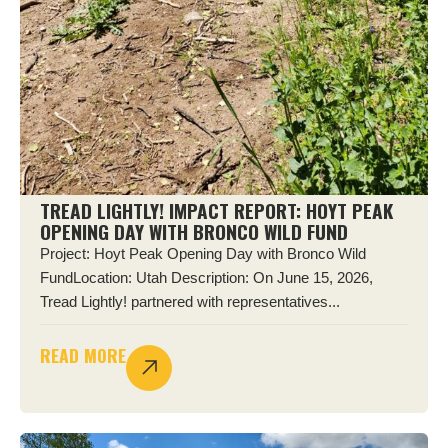
TREAD LIGHTLY! IMPACT REPORT: HOYT PEAK
OPENING DAY WITH BRONCO WILD FUND
Project: Hoyt Peak Opening Day with Bronco Wild
FundLocation: Utah Description: On June 15, 2026,
Tread Lightly! partnered with representatives...
READ MORE