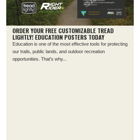
ORDER YOUR FREE CUSTOMIZABLE TREAD
LIGHTLY! EDUCATION POSTERS TODAY
Education is one of the most effective tools for protecting
our trails, public lands, and outdoor recreation
opportunities. That’s why...