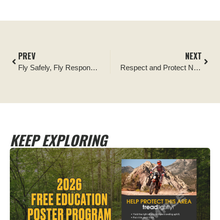
PREV
NEXT
Fly Safely, Fly Responsibly, Tread Lightly!
Respect and Protect Native American Heritage
KEEP EXPLORING