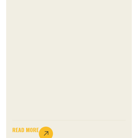
READ MORE