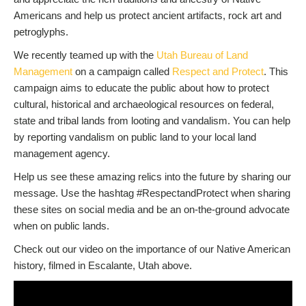
Americans and help us protect ancient artifacts, rock art and
petroglyphs.
We recently teamed up with the
Utah Bureau of Land
Management
on a campaign called
Respect and Protect
. This
campaign aims to educate the public about how to protect
cultural, historical and archaeological resources on federal,
state and tribal lands from looting and vandalism. You can help
by reporting vandalism on public land to your local land
management agency.
Help us see these amazing relics into the future by sharing our
message. Use the hashtag #RespectandProtect when sharing
these sites on social media and be an on-the-ground advocate
when on public lands.
Check out our video on the importance of our Native American
history, filmed in Escalante, Utah above.