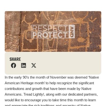
SHARE
In the early 90’s the month of November was deemed ‘Native
American Heritage month’ to help recognize the significant
contributions and growth that have been made by Native
Americans. Tread Lightly!, along with our dedicated partners,
would like to encourage you to take time this month to learn
and appreciate the rich traditions and ancestry of Native