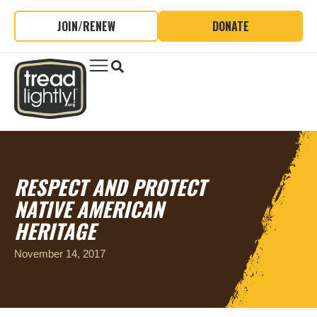
JOIN/RENEW
DONATE
RESPECT AND PROTECT
NATIVE AMERICAN
HERITAGE
November 14, 2017