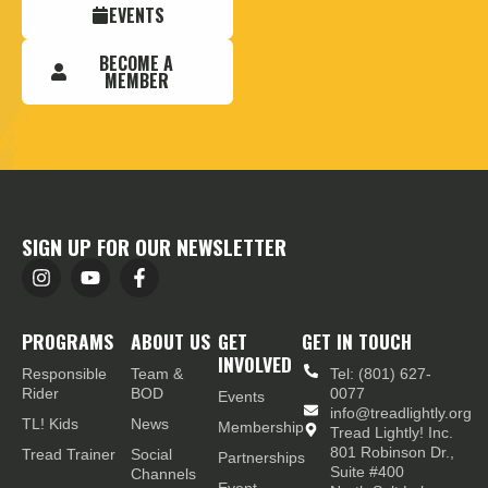
EVENTS
BECOME A
MEMBER
SIGN UP FOR OUR NEWSLETTER
PROGRAMS
ABOUT US
GET
GET IN TOUCH
INVOLVED
Responsible
Team &
Tel: (801) 627-
Rider
BOD
0077
Events
info@treadlightly.org
TL! Kids
News
Membership
Tread Lightly! Inc.
801 Robinson Dr.,
Tread Trainer
Social
Partnerships
Suite #400
Channels
Event