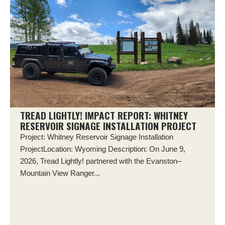
TREAD LIGHTLY! IMPACT REPORT: WHITNEY
RESERVOIR SIGNAGE INSTALLATION PROJECT
Project: Whitney Reservoir Signage Installation
ProjectLocation: Wyoming Description: On June 9,
2026, Tread Lightly! partnered with the Evanston–
Mountain View Ranger...