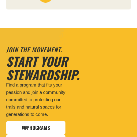
JOIN THE MOVEMENT.
START YOUR
STEWARDSHIP.
Find a program that fits your
passion and join a community
committed to protecting our
trails and natural spaces for
generations to come.
PROGRAMS