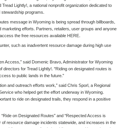
ead Lightly!, a national nonprofit organization dedicated to
d stewardship programs.
outes message in Wyoming is being spread through billboards,
marketing efforts. Partners, retailers, user groups and anyone
o access the free resources available HERE.
ter, such as inadvertent resource damage during high use
en Access,” said Domenic Bravo, Administrator for Wyoming
 directors for Tread Lightly!. “Riding on designated routes is
cess to public lands in the future.”
on and outreach efforts work,” said Chris Sporl, a Regional
Service who helped get the effort underway in Wyoming.
tant to ride on designated trails, they respond in a positive
y!”, “Ride on Designated Routes” and “Respected Access is
 of resource damage incidents statewide, and increases in the