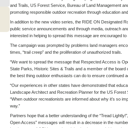
and Trails, US Forest Service, Bureau of Land Management and Tr
promoting responsible outdoor recreation through education an
In addition to the new video series, the RIDE ON Designated R
public service announcements and through media, outreach and 
interested in helping to spread this message are encouraged t
The campaign was prompted by problems land managers encoun
times, “trail creep” and the proliferation of unauthorized trails.
“We want to spread the message that Respected Access is Op
State Parks, Historic Sites & Trails and a member of the board of
the best thing outdoor enthusiasts can do to ensure continued ac
“Our experiences in other states have demonstrated that educati
Landscape Architect and Recreation Planner for the US Forest 
“When outdoor recreationists are informed about why it’s so impor
way.”
Partners hope that a better understanding of the “Tread Lightl
Open Access” messages will result in a decrease in the number