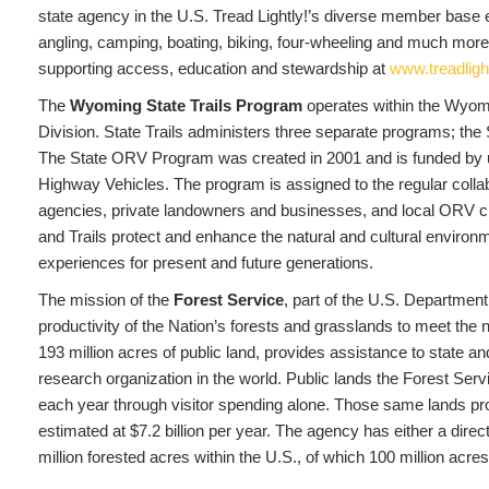
state agency in the U.S. Tread Lightly!’s diverse member base en
angling, camping, boating, biking, four-wheeling and much more
supporting access, education and stewardship at
www.treadlight
The
Wyoming State Trails Program
operates within the Wyom
Division. State Trails administers three separate programs; th
The State ORV Program was created in 2001 and is funded by us
Highway Vehicles. The program is assigned to the regular collab
agencies, private landowners and businesses, and local ORV c
and Trails protect and enhance the natural and cultural environm
experiences for present and future generations.
The mission of the
Forest Service
, part of the U.S. Department 
productivity of the Nation’s forests and grasslands to meet th
193 million acres of public land, provides assistance to state a
research organization in the world. Public lands the Forest Ser
each year through visitor spending alone. Those same lands prov
estimated at $7.2 billion per year. The agency has either a direct
million forested acres within the U.S., of which 100 million acr