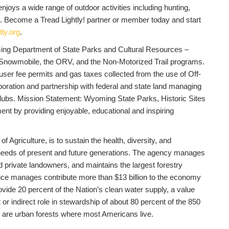
joys a wide range of outdoor activities including hunting,
. Become a Tread Lightly! partner or member today and start
ly.org
.
ing Department of State Parks and Cultural Resources –
e Snowmobile, the ORV, and the Non-Motorized Trail programs.
er fee permits and gas taxes collected from the use of Off-
oration and partnership with federal and state land managing
lubs. Mission Statement: Wyoming State Parks, Historic Sites
ent by providing enjoyable, educational and inspiring
of Agriculture, is to sustain the health, diversity, and
e needs of present and future generations. The agency manages
nd private landowners, and maintains the largest forestry
vice manages contribute more than $13 billion to the economy
ide 20 percent of the Nation’s clean water supply, a value
 or indirect role in stewardship of about 80 percent of the 850
es are urban forests where most Americans live.