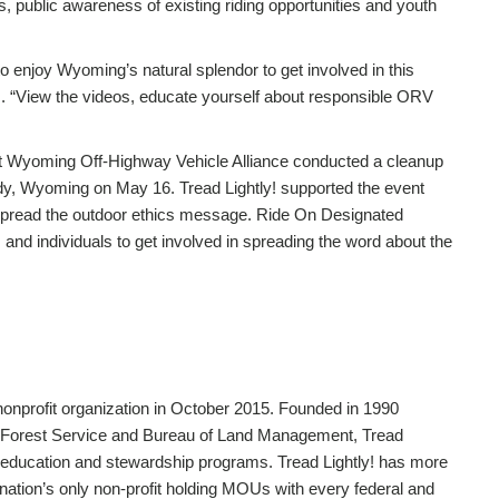
, public awareness of existing riding opportunities and youth
enjoy Wyoming’s natural splendor to get involved in this
ly!. “View the videos, educate yourself about responsible ORV
t Wyoming Off-Highway Vehicle Alliance conducted a cleanup
y, Wyoming on May 16. Tread Lightly! supported the event
 spread the outdoor ethics message. Ride On Designated
d individuals to get involved in spreading the word about the
 nonprofit organization in October 2015. Founded in 1990
Forest Service and Bureau of Land Management, Tread
s education and stewardship programs. Tread Lightly! has more
he nation’s only non-profit holding MOUs with every federal and