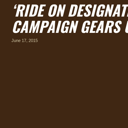
‘RIDE ON DESIGNAT
CAMPAIGN GEARS 
June 17, 2015