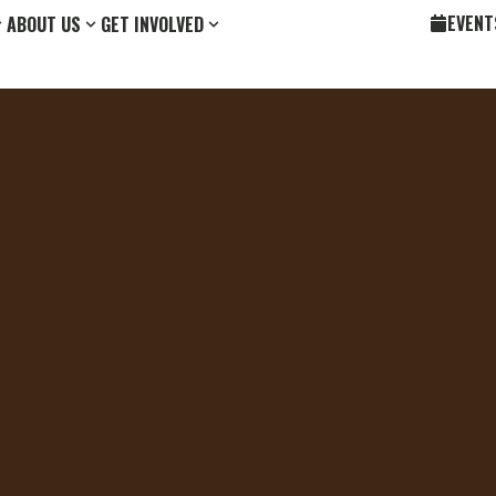
EVENT
ABOUT US
GET INVOLVED