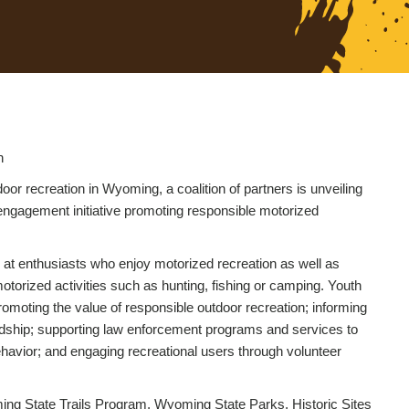
n
r recreation in Wyoming, a coalition of partners is unveiling
 engagement initiative promoting responsible motorized
at enthusiasts who enjoy motorized recreation as well as
orized activities such as hunting, fishing or camping. Youth
romoting the value of responsible outdoor recreation; informing
dship; supporting law enforcement programs and services to
havior; and engaging recreational users through volunteer
g State Trails Program, Wyoming State Parks, Historic Sites