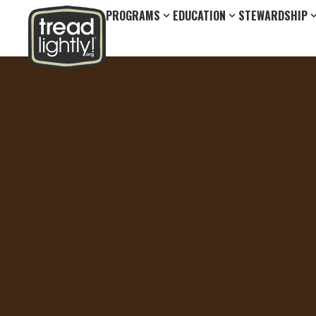
PROGRAMS
EDUCATION
STEWARDSHIP