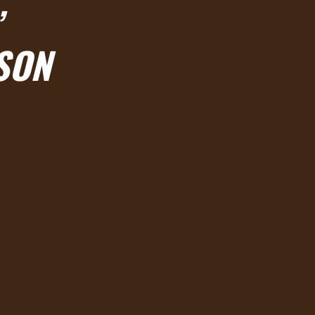

SON