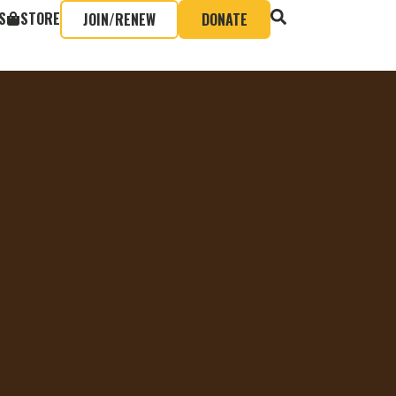
S
STORE
JOIN/RENEW
DONATE