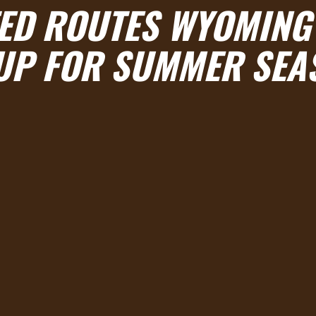
ED ROUTES WYOMING’
UP FOR SUMMER SEA