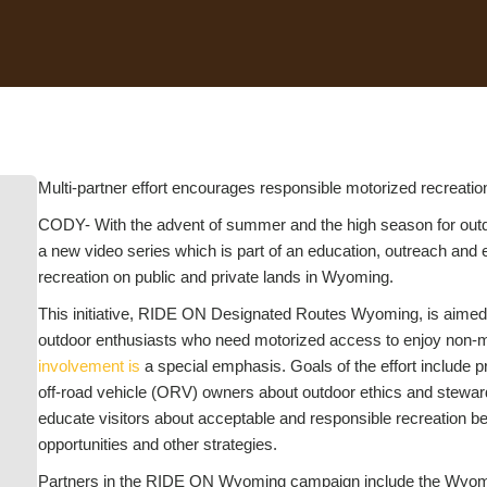
Multi-partner effort encourages responsible motorized recreatio
CODY- With the advent of summer and the high season for outdoo
a new video series which is part of an education, outreach and
recreation on public and private lands in Wyoming.
This initiative, RIDE ON Designated Routes Wyoming, is aimed 
outdoor enthusiasts who need motorized access to enjoy non-mot
involvement is
a special emphasis. Goals of the effort include p
off-road vehicle (ORV) owners about outdoor ethics and stewar
educate visitors about acceptable and responsible recreation be
opportunities and other strategies.
Partners in the RIDE ON Wyoming campaign include the Wyomin