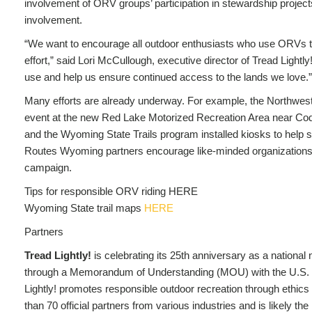
involvement of ORV groups’ participation in stewardship projects
involvement.
“We want to encourage all outdoor enthusiasts who use ORVs to 
effort,” said Lori McCullough, executive director of Tread Light
use and help us ensure continued access to the lands we love.”
Many efforts are already underway. For example, the Northwes
event at the new Red Lake Motorized Recreation Area near Cod
and the Wyoming State Trails program installed kiosks to help
Routes Wyoming partners encourage like-minded organizations an
campaign.
Tips for responsible ORV riding HERE
Wyoming State trail maps
HERE
Partners
Tread Lightly!
is celebrating its 25th anniversary as a national
through a Memorandum of Understanding (MOU) with the U.S. 
Lightly! promotes responsible outdoor recreation through ethic
than 70 official partners from various industries and is likely t